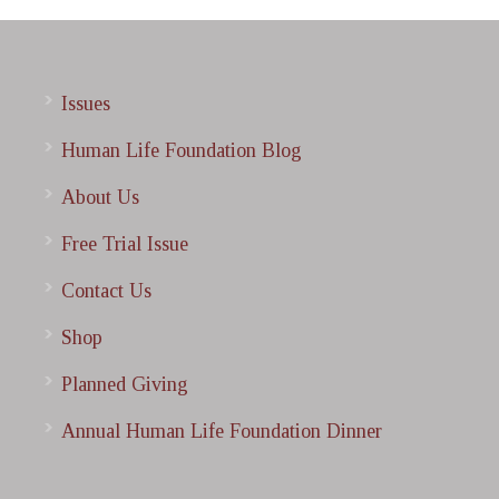
Issues
Human Life Foundation Blog
About Us
Free Trial Issue
Contact Us
Shop
Planned Giving
Annual Human Life Foundation Dinner