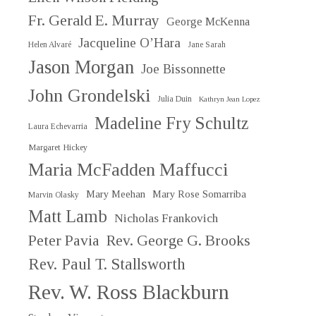
Fr. Gerald E. Murray
George McKenna
Jacqueline O’Hara
Helen Alvaré
Jane Sarah
Jason Morgan
Joe Bissonnette
John Grondelski
Julia Duin
Kathryn Jean Lopez
Madeline Fry Schultz
Laura Echevarria
Margaret Hickey
Maria McFadden Maffucci
Mary Meehan
Mary Rose Somarriba
Marvin Olasky
Matt Lamb
Nicholas Frankovich
Peter Pavia
Rev. George G. Brooks
Rev. Paul T. Stallsworth
Rev. W. Ross Blackburn