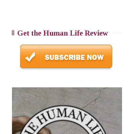
Get the Human Life Review