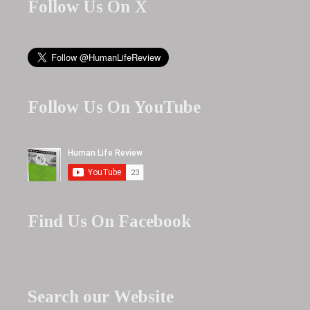
Follow Us On X
Follow Us On YouTube
Find Us On Facebook
Search our Website