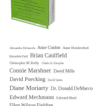
Anne Conlon
Anne Hendershott
Alexandra DeSanctis
Brian Caulfield
Bernadette Patel
Christopher M. Reilly
Clarke D. Forsythe
Connie Marshner
David Mills
David Poecking
David Quinn
Diane Moriarty
Dr. Donald DeMarco
Edward Mechmann
Edward Short
Ellen Wilson Fielding