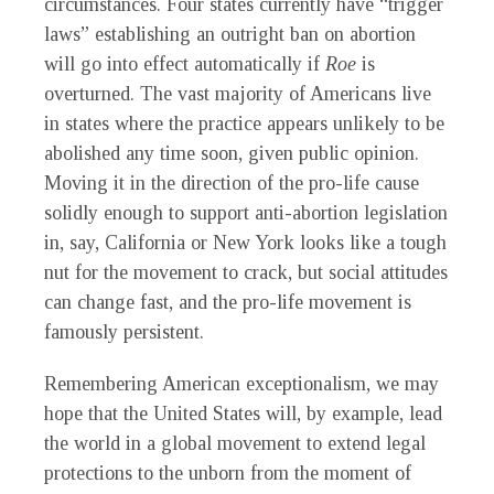
circumstances. Four states currently have “trigger
laws” establishing an outright ban on abortion
will go into effect automatically if
Roe
is
overturned. The vast majority of Americans live
in states where the practice appears unlikely to be
abolished any time soon, given public opinion.
Moving it in the direction of the pro-life cause
solidly enough to support anti-abortion legislation
in, say, California or New York looks like a tough
nut for the movement to crack, but social attitudes
can change fast, and the pro-life movement is
famously persistent.
Remembering American exceptionalism, we may
hope that the United States will, by example, lead
the world in a global movement to extend legal
protections to the unborn from the moment of