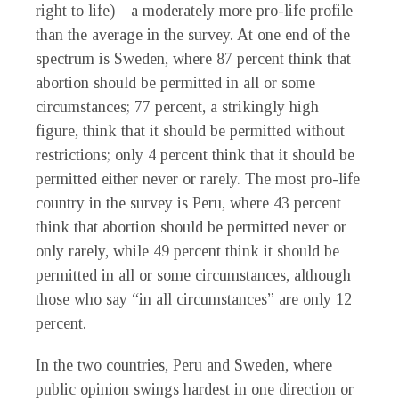
right to life)—a moderately more pro-life profile
than the average in the survey. At one end of the
spectrum is Sweden, where 87 percent think that
abortion should be permitted in all or some
circumstances; 77 percent, a strikingly high
figure, think that it should be permitted without
restrictions; only 4 percent think that it should be
permitted either never or rarely. The most pro-life
country in the survey is Peru, where 43 percent
think that abortion should be permitted never or
only rarely, while 49 percent think it should be
permitted in all or some circumstances, although
those who say “in all circumstances” are only 12
percent.
In the two countries, Peru and Sweden, where
public opinion swings hardest in one direction or