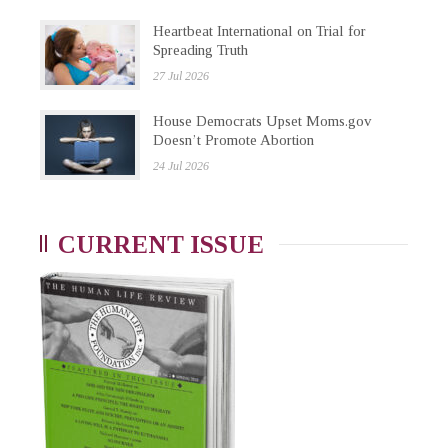
Heartbeat International on Trial for
Spreading Truth
27 Jul 2026
House Democrats Upset Moms.gov
Doesn’t Promote Abortion
24 Jul 2026
CURRENT ISSUE