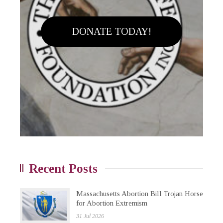
DONATE TODAY!
Recent Posts
Massachusetts Abortion Bill Trojan Horse
for Abortion Extremism
31 Jul 2026