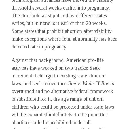
technological advances have moved the viability
threshold several weeks earlier into pregnancy.
The threshold as stipulated by different states
varies, but in none is it earlier than 20 weeks.
Some states that prohibit abortion after viability
make exceptions where fetal abnormality has been
detected late in pregnancy.
Against that background, American pro-life
activists have worked on two tracks: Seek
incremental change to existing state abortion
laws, and seek to overturn
Roe
v.
Wade
. If
Roe
is
overturned and no alternative federal framework
is substituted for it, the age range of unborn
children who could be protected under state laws
will be expanded indefinitely, to the point that
abortion could be prohibited under all