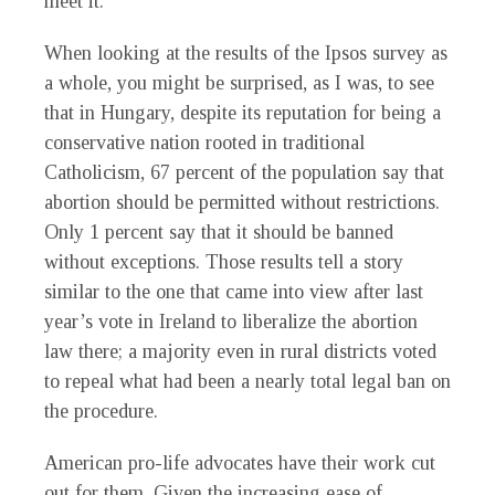
meet it.
When looking at the results of the Ipsos survey as
a whole, you might be surprised, as I was, to see
that in Hungary, despite its reputation for being a
conservative nation rooted in traditional
Catholicism, 67 percent of the population say that
abortion should be permitted without restrictions.
Only 1 percent say that it should be banned
without exceptions. Those results tell a story
similar to the one that came into view after last
year’s vote in Ireland to liberalize the abortion
law there; a majority even in rural districts voted
to repeal what had been a nearly total legal ban on
the procedure.
American pro-life advocates have their work cut
out for them. Given the increasing ease of