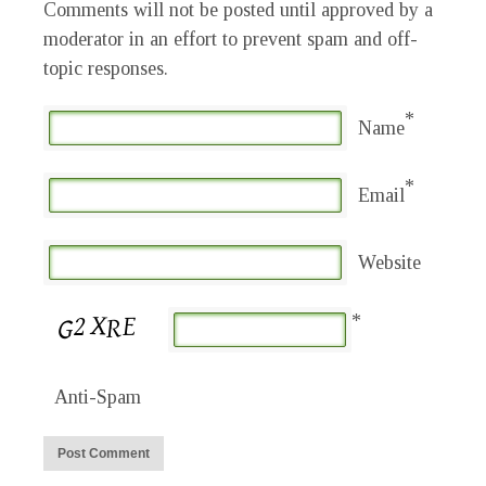
Comments will not be posted until approved by a
moderator in an effort to prevent spam and off-
topic responses.
*
Name
*
Email
Website
*
Anti-Spam