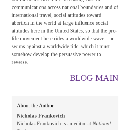
communications across national boundaries and of
international travel, social attitudes toward
abortion in the world at large influence social
attitudes here in the United States, so that the pro-
life movement here rides a worldwide wave—or
swims against a worldwide tide, which it must
somehow develop the persuasive power to
reverse.
BLOG MAIN
About the Author
Nicholas Frankovich
Nicholas Frankovich is an editor at
National