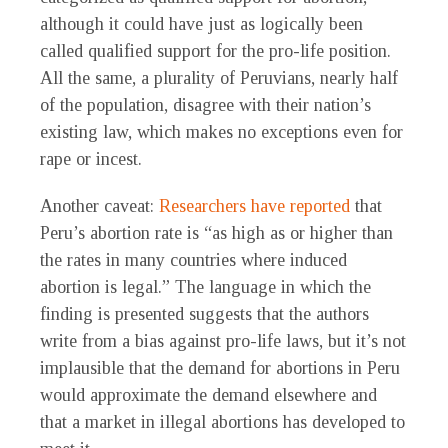
although it could have just as logically been
called qualified support for the pro-life position.
All the same, a plurality of Peruvians, nearly half
of the population, disagree with their nation’s
existing law, which makes no exceptions even for
rape or incest.
Another caveat:
Researchers have reported
that
Peru’s abortion rate is “as high as or higher than
the rates in many countries where induced
abortion is legal.” The language in which the
finding is presented suggests that the authors
write from a bias against pro-life laws, but it’s not
implausible that the demand for abortions in Peru
would approximate the demand elsewhere and
that a market in illegal abortions has developed to