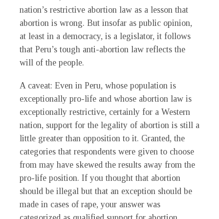
nation’s restrictive abortion law as a lesson that
abortion is wrong. But insofar as public opinion,
at least in a democracy, is a legislator, it follows
that Peru’s tough anti-abortion law reflects the
will of the people.
A caveat: Even in Peru, whose population is
exceptionally pro-life and whose abortion law is
exceptionally restrictive, certainly for a Western
nation, support for the legality of abortion is still a
little greater than opposition to it. Granted, the
categories that respondents were given to choose
from may have skewed the results away from the
pro-life position. If you thought that abortion
should be illegal but that an exception should be
made in cases of rape, your answer was
categorized as qualified support for abortion,