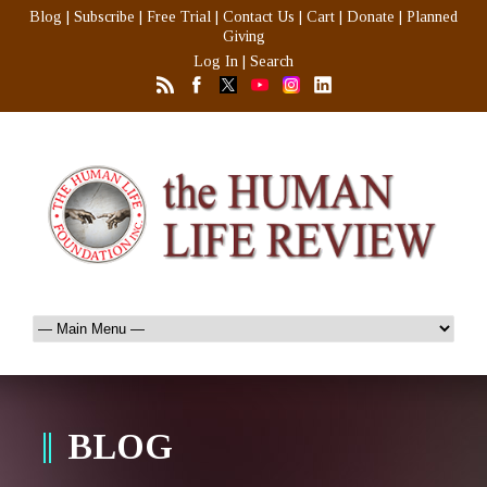
Blog
|
Subscribe
|
Free Trial
|
Contact Us
|
Cart
|
Donate
|
Planned
Giving
Log In
|
Search
BLOG