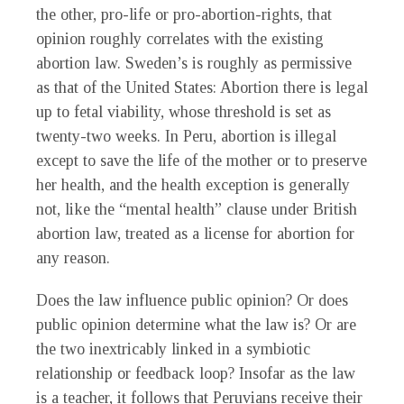
the other, pro-life or pro-abortion-rights, that
opinion roughly correlates with the existing
abortion law. Sweden’s is roughly as permissive
as that of the United States: Abortion there is legal
up to fetal viability, whose threshold is set as
twenty-two weeks. In Peru, abortion is illegal
except to save the life of the mother or to preserve
her health, and the health exception is generally
not, like the “mental health” clause under British
abortion law, treated as a license for abortion for
any reason.
Does the law influence public opinion? Or does
public opinion determine what the law is? Or are
the two inextricably linked in a symbiotic
relationship or feedback loop? Insofar as the law
is a teacher, it follows that Peruvians receive their