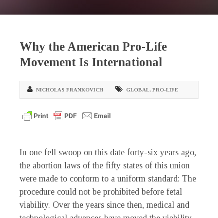
Why the American Pro-Life
Movement Is International
NICHOLAS FRANKOVICH
GLOBAL
,
PRO-LIFE
In one fell swoop on this date forty-six years ago,
the abortion laws of the fifty states of this union
were made to conform to a uniform standard: The
procedure could not be prohibited before fetal
viability. Over the years since then, medical and