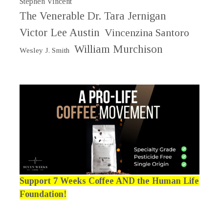
Stephen Vincent
The Venerable Dr. Tara Jernigan
Victor Lee Austin
Vincenzina Santoro
William Murchison
Wesley J. Smith
Support 7 Weeks Coffee AND the Human Life
Foundation!