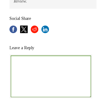
Review.
Social Share
Leave a Reply