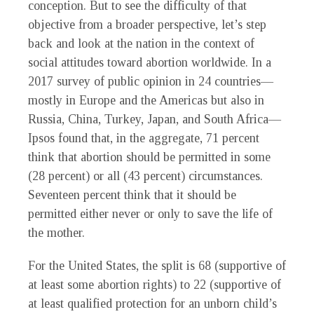
conception. But to see the difficulty of that
objective from a broader perspective, let’s step
back and look at the nation in the context of
social attitudes toward abortion worldwide. In a
2017 survey of public opinion in 24 countries—
mostly in Europe and the Americas but also in
Russia, China, Turkey, Japan, and South Africa—
Ipsos found that, in the aggregate, 71 percent
think that abortion should be permitted in some
(28 percent) or all (43 percent) circumstances.
Seventeen percent think that it should be
permitted either never or only to save the life of
the mother.
For the United States, the split is 68 (supportive of
at least some abortion rights) to 22 (supportive of
at least qualified protection for an unborn child’s