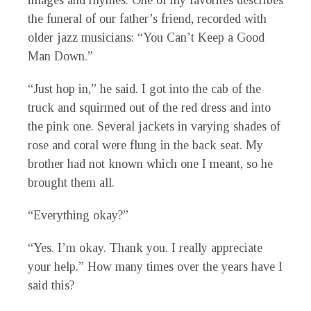
images and rhymes. One of my favorites describes
the funeral of our father’s friend, recorded with
older jazz musicians: “You Can’t Keep a Good
Man Down.”
“Just hop in,” he said. I got into the cab of the
truck and squirmed out of the red dress and into
the pink one. Several jackets in varying shades of
rose and coral were flung in the back seat. My
brother had not known which one I meant, so he
brought them all.
“Everything okay?”
“Yes. I’m okay. Thank you. I really appreciate
your help.” How many times over the years have I
said this?