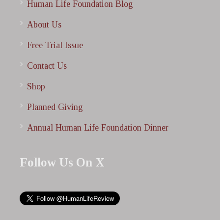
Human Life Foundation Blog
About Us
Free Trial Issue
Contact Us
Shop
Planned Giving
Annual Human Life Foundation Dinner
Follow Us On X