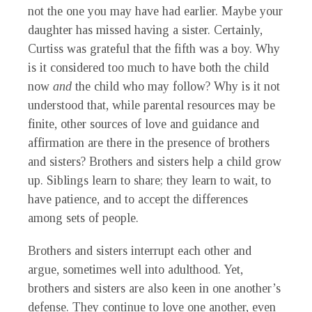
not the one you may have had earlier. Maybe your
daughter has missed having a sister. Certainly,
Curtiss was grateful that the fifth was a boy. Why
is it considered too much to have both the child
now
and
the child who may follow? Why is it not
understood that, while parental resources may be
finite, other sources of love and guidance and
affirmation are there in the presence of brothers
and sisters? Brothers and sisters help a child grow
up. Siblings learn to share; they learn to wait, to
have patience, and to accept the differences
among sets of people.
Brothers and sisters interrupt each other and
argue, sometimes well into adulthood. Yet,
brothers and sisters are also keen in one another’s
defense. They continue to love one another, even