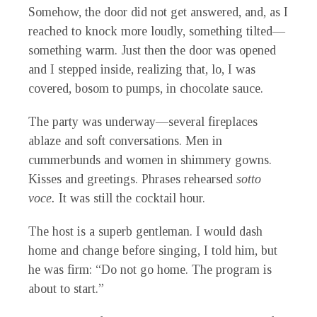
Somehow, the door did not get answered, and, as I
reached to knock more loudly, something tilted—
something warm. Just then the door was opened
and I stepped inside, realizing that, lo, I was
covered, bosom to pumps, in chocolate sauce.
The party was underway—several fireplaces
ablaze and soft conversations. Men in
cummerbunds and women in shimmery gowns.
Kisses and greetings. Phrases rehearsed
sotto
voce.
It was still the cocktail hour.
The host is a superb gentleman. I would dash
home and change before singing, I told him, but
he was firm: “Do not go home. The program is
about to start.”