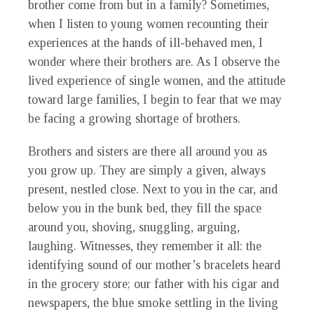
brother come from but in a family? Sometimes,
when I listen to young women recounting their
experiences at the hands of ill-behaved men, I
wonder where their brothers are. As I observe the
lived experience of single women, and the attitude
toward large families, I begin to fear that we may
be facing a growing shortage of brothers.
Brothers and sisters are there all around you as
you grow up. They are simply a given, always
present, nestled close. Next to you in the car, and
below you in the bunk bed, they fill the space
around you, shoving, snuggling, arguing,
laughing. Witnesses, they remember it all: the
identifying sound of our mother’s bracelets heard
in the grocery store; our father with his cigar and
newspapers, the blue smoke settling in the living