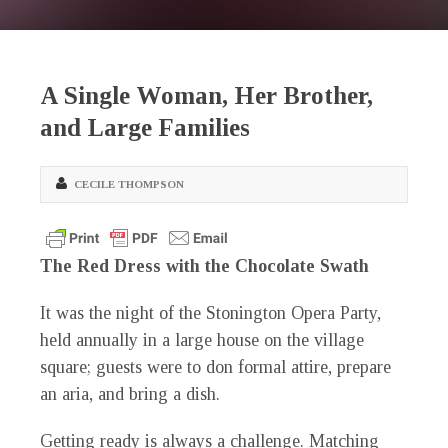
A Single Woman, Her Brother,
and Large Families
CECILE THOMPSON
The Red Dress with the Chocolate Swath
It was the night of the Stonington Opera Party,
held annually in a large house on the village
square; guests were to don formal attire, prepare
an aria, and bring a dish.
Getting ready is always a challenge. Matching