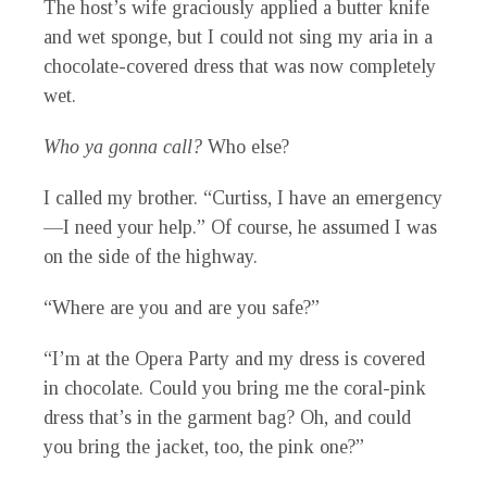
The host’s wife graciously applied a butter knife
and wet sponge, but I could not sing my aria in a
chocolate-covered dress that was now completely
wet.
Who ya gonna call?
Who else?
I called my brother. “Curtiss, I have an emergency
—I need your help.” Of course, he assumed I was
on the side of the highway.
“Where are you and are you safe?”
“I’m at the Opera Party and my dress is covered
in chocolate. Could you bring me the coral-pink
dress that’s in the garment bag? Oh, and could
you bring the jacket, too, the pink one?”