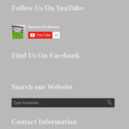
Follow Us On YouTube
Find Us On Facebook
Search our Website
Contact Information