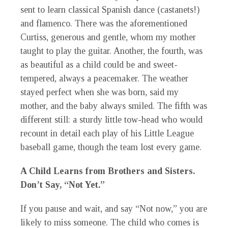
sent to learn classical Spanish dance (castanets!)
and flamenco. There was the aforementioned
Curtiss, generous and gentle, whom my mother
taught to play the guitar. Another, the fourth, was
as beautiful as a child could be and sweet-
tempered, always a peacemaker. The weather
stayed perfect when she was born, said my
mother, and the baby always smiled. The fifth was
different still: a sturdy little tow-head who would
recount in detail each play of his Little League
baseball game, though the team lost every game.
A Child Learns from Brothers and Sisters.
Don’t Say, “Not Yet.”
If you pause and wait, and say “Not now,” you are
likely to miss someone. The child who comes is