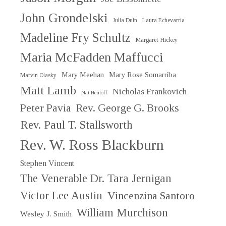
John Grondelski
Julia Duin
Laura Echevarria
Madeline Fry Schultz
Margaret Hickey
Maria McFadden Maffucci
Mary Meehan
Mary Rose Somarriba
Marvin Olasky
Matt Lamb
Nicholas Frankovich
Nat Hentoff
Peter Pavia
Rev. George G. Brooks
Rev. Paul T. Stallsworth
Rev. W. Ross Blackburn
Stephen Vincent
The Venerable Dr. Tara Jernigan
Victor Lee Austin
Vincenzina Santoro
William Murchison
Wesley J. Smith