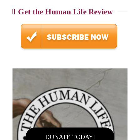
Get the Human Life Review
DONATE TODAY!