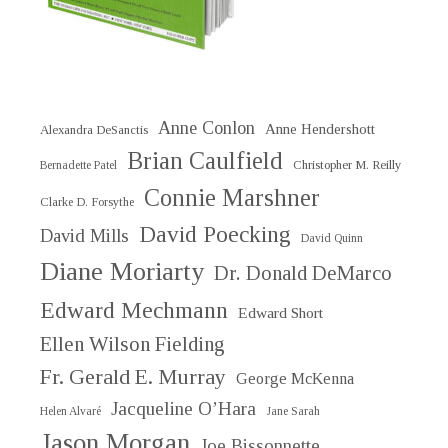
Anne Conlon
Anne Hendershott
Alexandra DeSanctis
Brian Caulfield
Christopher M. Reilly
Bernadette Patel
Connie Marshner
Clarke D. Forsythe
David Poecking
David Mills
David Quinn
Diane Moriarty
Dr. Donald DeMarco
Edward Mechmann
Edward Short
Ellen Wilson Fielding
Fr. Gerald E. Murray
George McKenna
Jacqueline O’Hara
Helen Alvaré
Jane Sarah
Jason Morgan
Joe Bissonnette