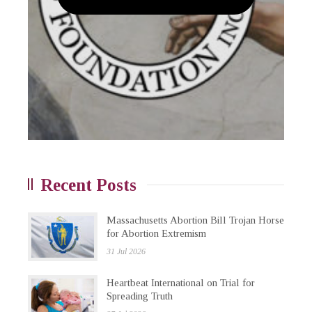
Recent Posts
Massachusetts Abortion Bill Trojan Horse
for Abortion Extremism
31 Jul 2026
Heartbeat International on Trial for
Spreading Truth