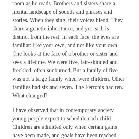
room as he reads. Brothers and sisters share a
mental landscape of sounds and phrases and
stories. When they sing, their voices blend. They
share a genetic inheritance, and yet each is
distinct from the rest. In each face, the eyes are
familiar: like your own, and not like your own.
One looks at the face of a brother or sister and
sees a lifetime. We were five, fair-skinned and
freckled, often sunburned. But a family of five
was not a large family when were children. Other
families had six and seven. The Ferronis had ten.
What changed?
I have observed that in contemporary society
young people expect to schedule each child.
Children are admitted only when certain gains
have been made, and goals have been reached.