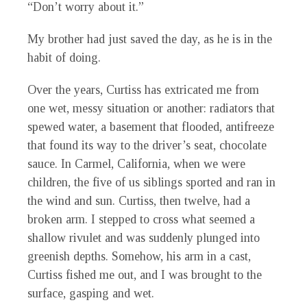
“Don’t worry about it.”
My brother had just saved the day, as he is in the
habit of doing.
Over the years, Curtiss has extricated me from
one wet, messy situation or another: radiators that
spewed water, a basement that flooded, antifreeze
that found its way to the driver’s seat, chocolate
sauce. In Carmel, California, when we were
children, the five of us siblings sported and ran in
the wind and sun. Curtiss, then twelve, had a
broken arm. I stepped to cross what seemed a
shallow rivulet and was suddenly plunged into
greenish depths. Somehow, his arm in a cast,
Curtiss fished me out, and I was brought to the
surface, gasping and wet.