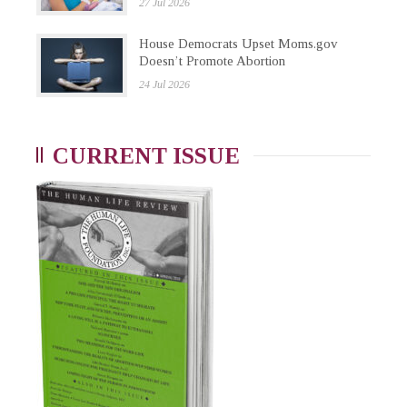
27 Jul 2026
House Democrats Upset Moms.gov
Doesn’t Promote Abortion
24 Jul 2026
CURRENT ISSUE