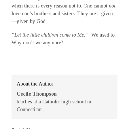
when there is every reason not to. One cannot
not
love one’s brothers and sisters. They are a given
—given by God.
“Let the little children come to Me.”
We used to.
Why don’t we anymore?
About the Author
Cecile Thompson
teaches at a Catholic high school in
Connecticut.