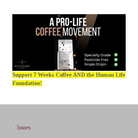
Support 7 Weeks Coffee AND the Human Life
Foundation!
Issues