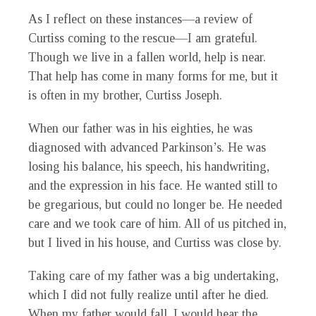
As I reflect on these instances—a review of
Curtiss coming to the rescue—I am grateful.
Though we live in a fallen world, help is near.
That help has come in many forms for me, but it
is often in my brother, Curtiss Joseph.
When our father was in his eighties, he was
diagnosed with advanced Parkinson’s. He was
losing his balance, his speech, his handwriting,
and the expression in his face. He wanted still to
be gregarious, but could no longer be. He needed
care and we took care of him. All of us pitched in,
but I lived in his house, and Curtiss was close by.
Taking care of my father was a big undertaking,
which I did not fully realize until after he died.
When my father would fall, I would hear the