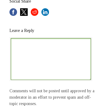
Social Share
Leave a Reply
Comments will not be posted until approved by a
moderator in an effort to prevent spam and off-
topic responses.