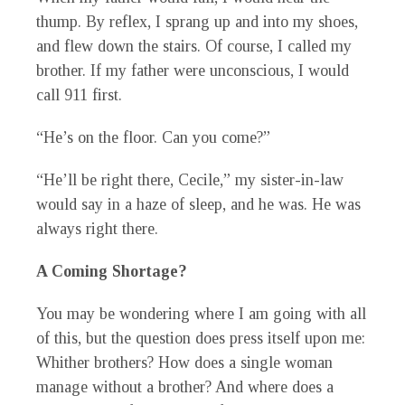
thump. By reflex, I sprang up and into my shoes,
and flew down the stairs. Of course, I called my
brother. If my father were unconscious, I would
call 911 first.
“He’s on the floor. Can you come?”
“He’ll be right there, Cecile,” my sister-in-law
would say in a haze of sleep, and he was. He was
always right there.
A Coming Shortage?
You may be wondering where I am going with all
of this, but the question does press itself upon me:
Whither brothers? How does a single woman
manage without a brother? And where does a