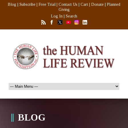
Blog
|
Subscribe
|
Free Trial
|
Contact Us
|
Cart
|
Donate
|
Planned
Giving
Log In
|
Search
BLOG