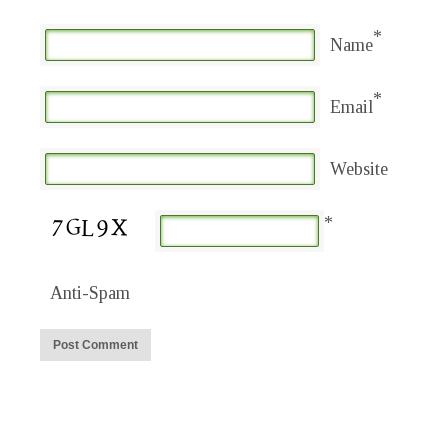
*
Name
*
Email
Website
*
Anti-Spam