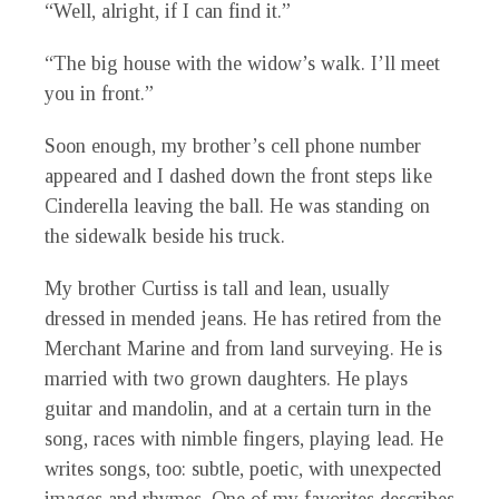
“Well, alright, if I can find it.”
“The big house with the widow’s walk. I’ll meet
you in front.”
Soon enough, my brother’s cell phone number
appeared and I dashed down the front steps like
Cinderella leaving the ball. He was standing on
the sidewalk beside his truck.
My brother Curtiss is tall and lean, usually
dressed in mended jeans. He has retired from the
Merchant Marine and from land surveying. He is
married with two grown daughters. He plays
guitar and mandolin, and at a certain turn in the
song, races with nimble fingers, playing lead. He
writes songs, too: subtle, poetic, with unexpected