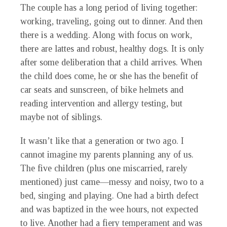
The couple has a long period of living together:
working, traveling, going out to dinner. And then
there is a wedding. Along with focus on work,
there are lattes and robust, healthy dogs. It is only
after some deliberation that a child arrives. When
the child does come, he or she has the benefit of
car seats and sunscreen, of bike helmets and
reading intervention and allergy testing, but
maybe not of siblings.
It wasn’t like that a generation or two ago. I
cannot imagine my parents planning any of us.
The five children (plus one miscarried, rarely
mentioned) just came—messy and noisy, two to a
bed, singing and playing. One had a birth defect
and was baptized in the wee hours, not expected
to live. Another had a fiery temperament and was