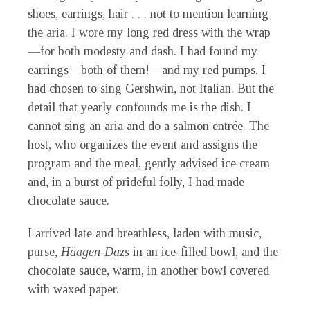
shoes, earrings, hair . . . not to mention learning
the aria. I wore my long red dress with the wrap
—for both modesty and dash. I had found my
earrings—both of them!—and my red pumps. I
had chosen to sing Gershwin, not Italian. But the
detail that yearly confounds me is the dish. I
cannot sing an aria and do a salmon entrée. The
host, who organizes the event and assigns the
program and the meal, gently advised ice cream
and, in a burst of prideful folly, I had made
chocolate sauce.
I arrived late and breathless, laden with music,
purse,
Häagen-Dazs
in an ice-filled bowl, and the
chocolate sauce, warm, in another bowl covered
with waxed paper.