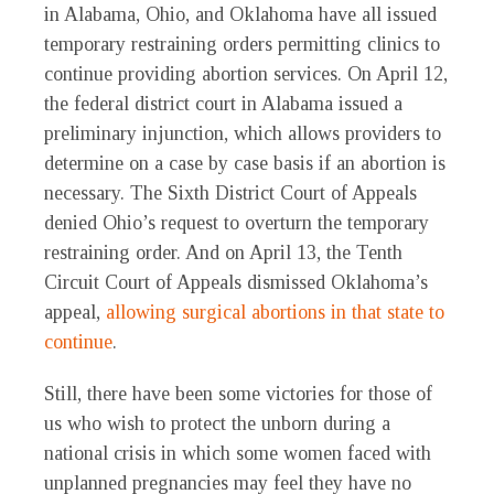
in Alabama, Ohio, and Oklahoma have all issued
temporary restraining orders permitting clinics to
continue providing abortion services. On April 12,
the federal district court in Alabama issued a
preliminary injunction, which allows providers to
determine on a case by case basis if an abortion is
necessary. The Sixth District Court of Appeals
denied Ohio’s request to overturn the temporary
restraining order. And on April 13, the Tenth
Circuit Court of Appeals dismissed Oklahoma’s
appeal,
allowing surgical abortions in that state to
continue
.
Still, there have been some victories for those of
us who wish to protect the unborn during a
national crisis in which some women faced with
unplanned pregnancies may feel they have no