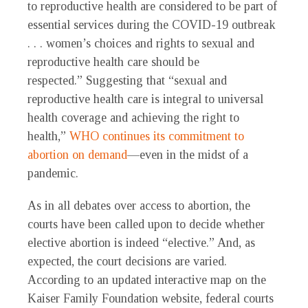
to reproductive health are considered to be part of
essential services during the COVID-19 outbreak
. . . women’s choices and rights to sexual and
reproductive health care should be
respected.” Suggesting that “sexual and
reproductive health care is integral to universal
health coverage and achieving the right to
health,”
WHO continues its commitment to
abortion on demand
—even in the midst of a
pandemic.
As in all debates over access to abortion, the
courts have been called upon to decide whether
elective abortion is indeed “elective.” And, as
expected, the court decisions are varied.
According to an updated interactive map on the
Kaiser Family Foundation website, federal courts