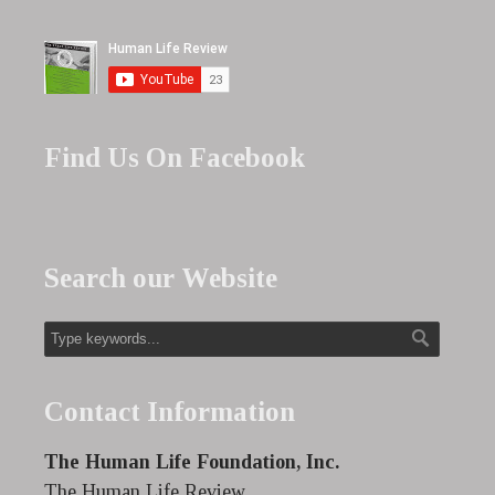
Find Us On Facebook
Search our Website
Contact Information
The Human Life Foundation, Inc.
The Human Life Review