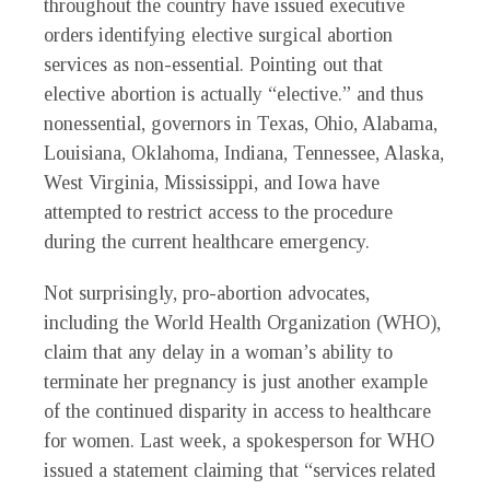
throughout the country have issued executive
orders identifying elective surgical abortion
services as non-essential. Pointing out that
elective abortion is actually “elective.” and thus
nonessential, governors in Texas, Ohio, Alabama,
Louisiana, Oklahoma, Indiana, Tennessee, Alaska,
West Virginia, Mississippi, and Iowa have
attempted to restrict access to the procedure
during the current healthcare emergency.
Not surprisingly, pro-abortion advocates,
including the World Health Organization (WHO),
claim that any delay in a woman’s ability to
terminate her pregnancy is just another example
of the continued disparity in access to healthcare
for women. Last week, a spokesperson for WHO
issued a statement claiming that “services related