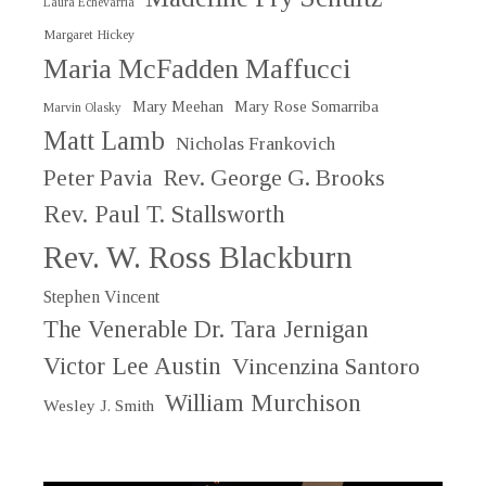
Laura Echevarria
Margaret Hickey
Maria McFadden Maffucci
Mary Meehan
Mary Rose Somarriba
Marvin Olasky
Matt Lamb
Nicholas Frankovich
Peter Pavia
Rev. George G. Brooks
Rev. Paul T. Stallsworth
Rev. W. Ross Blackburn
Stephen Vincent
The Venerable Dr. Tara Jernigan
Victor Lee Austin
Vincenzina Santoro
William Murchison
Wesley J. Smith