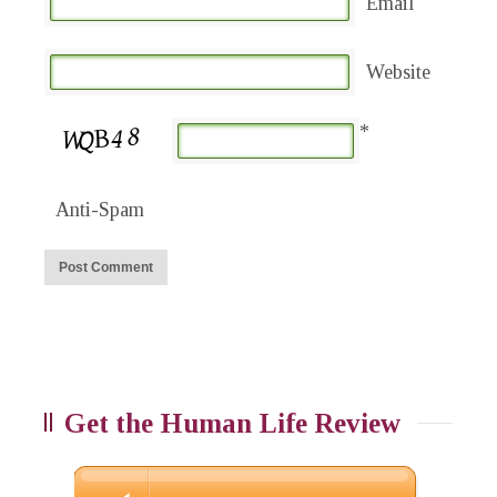
Email
Website
*
Anti-Spam
Get the Human Life Review