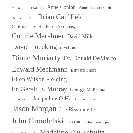
Anne Conlon
Anne Hendershott
Alexandra DeSanctis
Brian Caulfield
Bernadette Patel
Christopher M. Reilly
Clarke D. Forsythe
Connie Marshner
David Mills
David Poecking
David Quinn
Diane Moriarty
Dr. Donald DeMarco
Edward Mechmann
Edward Short
Ellen Wilson Fielding
Fr. Gerald E. Murray
George McKenna
Jacqueline O’Hara
Helen Alvaré
Jane Sarah
Jason Morgan
Joe Bissonnette
John Grondelski
Julia Duin
Kathryn Jean Lopez
Madeline Fry Schultz