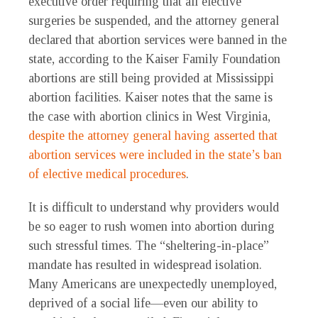
executive order requiring that all elective
surgeries be suspended, and the attorney general
declared that abortion services were banned in the
state, according to the Kaiser Family Foundation
abortions are still being provided at Mississippi
abortion facilities. Kaiser notes that the same is
the case with abortion clinics in West Virginia,
despite the attorney general having asserted that
abortion services were included in the state’s ban
of elective medical procedures
.
It is difficult to understand why providers would
be so eager to rush women into abortion during
such stressful times. The “sheltering-in-place”
mandate has resulted in widespread isolation.
Many Americans are unexpectedly unemployed,
deprived of a social life—even our ability to