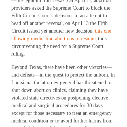
—the legal limit in Texas. On April 11, abortion
providers asked the Supreme Court to block the
Fifth Circuit Court’s decision. In an attempt to
head off another reversal, on April 13 the Fifth
Circuit issued yet another new decision,
this one
allowing medication abortions to resume
, thus
circumventing the need for a Supreme Court
ruling.
Beyond Texas, there have been other victories—
and defeats—in the quest to protect the unborn. In
Louisiana, the attorney general has threatened to
shut down abortion clinics, claiming they have
violated state directives on postponing elective
medical and surgical procedures for 30 days—
except for those necessary to treat an emergency
medical condition or to avoid further harms from