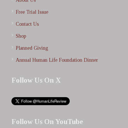
About Us
Free Trial Issue
Contact Us
Shop
Planned Giving
Annual Human Life Foundation Dinner
Follow Us On X
Follow Us On YouTube