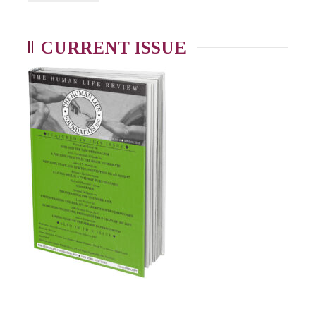
CURRENT ISSUE