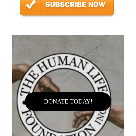
DONATE TODAY!