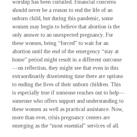
worship has been curtailed. Financial concerns
should never be a reason to end the life of an
unborn child, but during this pandemic, some
women may begin to believe that abortion is the
only answer to an unexpected pregnancy. For
these women, being “forced” to wait for an
abortion until the end of the emergency “stay at
home” period might result in a different outcome
—on reflection, they might see that even in this
extraordinarily disorienting time there are options
to ending the lives of their unborn children. This
is especially true if someone reaches out to help—
someone who offers support and understanding to
these women as well as practical assistance. Now,
more than ever, crisis pregnancy centers are
emerging as the “most essential” services of all.