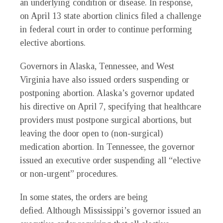
an underlying condition or disease. In response,
on April 13 state abortion clinics filed a challenge
in federal court in order to continue performing
elective abortions.
Governors in Alaska, Tennessee, and West
Virginia have also issued orders suspending or
postponing abortion. Alaska’s governor updated
his directive on April 7, specifying that healthcare
providers must postpone surgical abortions, but
leaving the door open to (non-surgical)
medication abortion. In Tennessee, the governor
issued an executive order suspending all “elective
or non-urgent” procedures.
In some states, the orders are being
defied. Although Mississippi’s governor issued an