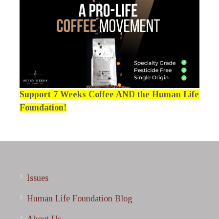
Support 7 Weeks Coffee AND the Human Life
Foundation!
Issues
Human Life Foundation Blog