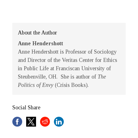
About the Author
Anne Hendershott
Anne Hendershott
is Professor of Sociology
and Director of the Veritas Center for Ethics
in Public Life at Franciscan University of
Steubenville, OH. She is author of
The
Politics of Envy
(Crisis Books).
Social Share