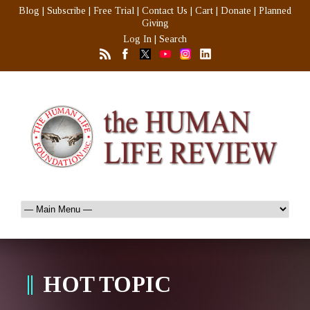
Blog
|
Subscribe
|
Free Trial
|
Contact Us
|
Cart
|
Donate
|
Planned
Giving
Log In
|
Search
HOT TOPIC