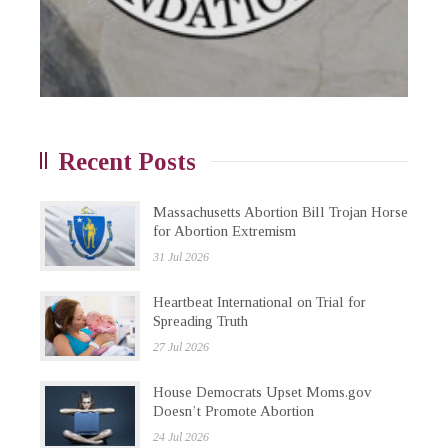
Recent Posts
Massachusetts Abortion Bill Trojan Horse
for Abortion Extremism
31 Jul 2026
Heartbeat International on Trial for
Spreading Truth
27 Jul 2026
House Democrats Upset Moms.gov
Doesn’t Promote Abortion
24 Jul 2026