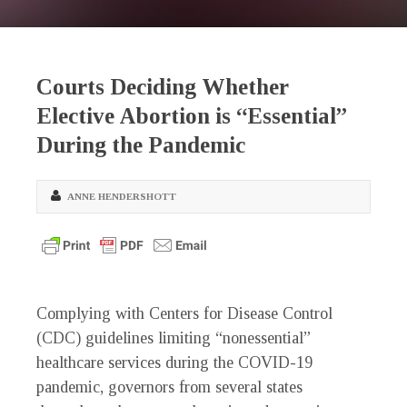
Courts Deciding Whether
Elective Abortion is “Essential”
During the Pandemic
ANNE HENDERSHOTT
Complying with Centers for Disease Control
(CDC) guidelines limiting “nonessential”
healthcare services during the COVID-19
pandemic, governors from several states