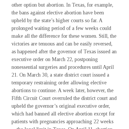
other option but abortion. In Texas, for example,
the bans against elective abortion have been
upheld by the state’s higher courts so far. A
prolonged waiting period of a few weeks could
make all the difference for these women. Still, the
victories are tenuous and can be easily reversed,
as happened after the governor of Texas issued an
executive order on March 22, postponing
nonessential surgeries and procedures until April
21. On March 30, a state district court issued a
temporary restraining order allowing elective
abortions to continue. A week later, however, the
Fifth Circuit Court overruled the district court and
upheld the governor’s original executive order,
which had banned all elective abortion except for
patients with pregnancies approaching 22 weeks