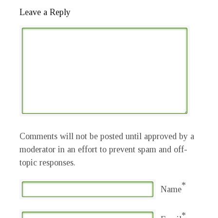
Leave a Reply
Comments will not be posted until approved by a
moderator in an effort to prevent spam and off-
topic responses.
*
Name
*