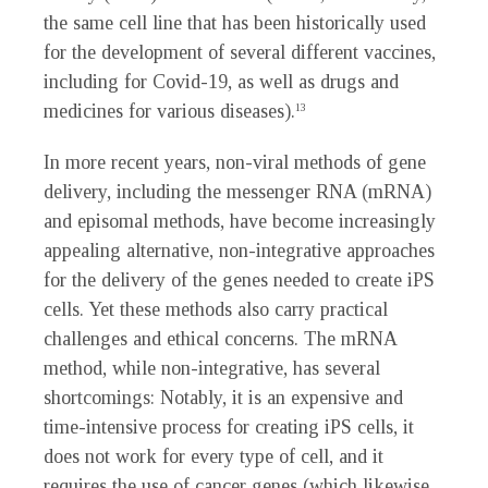
the same cell line that has been historically used
for the development of several different vaccines,
including for Covid-19, as well as drugs and
medicines for various diseases).
13
In more recent years, non-viral methods of gene
delivery, including the messenger RNA (mRNA)
and episomal methods, have become increasingly
appealing alternative, non-integrative approaches
for the delivery of the genes needed to create iPS
cells. Yet these methods also carry practical
challenges and ethical concerns. The mRNA
method, while non-integrative, has several
shortcomings: Notably, it is an expensive and
time-intensive process for creating iPS cells, it
does not work for every type of cell, and it
requires the use of cancer genes (which likewise