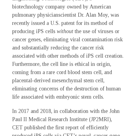
biotechnology company owned by American
pulmonary physicianscientist Dr. Alan Moy, was
recently issued a U.S. patent for its method of
producing iPS cells
without
the use of viruses or
cancer genes, eliminating viral contamination risk
and substantially reducing the cancer risk
associated with other methods of iPS cell creation.
Furthermore, the cell line is ethical in origin,
coming from a rare cord blood stem cell, and
placental-derived mesenchymal stem cell,
eliminating concerns of the destruction of human
life associated with embryonic stem cells.
In 2017 and 2018, in collaboration with the John
Paul II Medical Research Institute (JP2MRI),
CET published the first report of efficiently
produced iPS cells via CET’s novel, cancer gene-