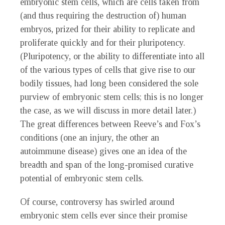
embryonic stem cells, which are cells taken from
(and thus requiring the destruction of) human
embryos, prized for their ability to replicate and
proliferate quickly and for their pluripotency.
(Pluripotency, or the ability to differentiate into all
of the various types of cells that give rise to our
bodily tissues, had long been considered the sole
purview of embryonic stem cells; this is no longer
the case, as we will discuss in more detail later.)
The great differences between Reeve’s and Fox’s
conditions (one an injury, the other an
autoimmune disease) gives one an idea of the
breadth and span of the long-promised curative
potential of embryonic stem cells.
Of course, controversy has swirled around
embryonic stem cells ever since their promise