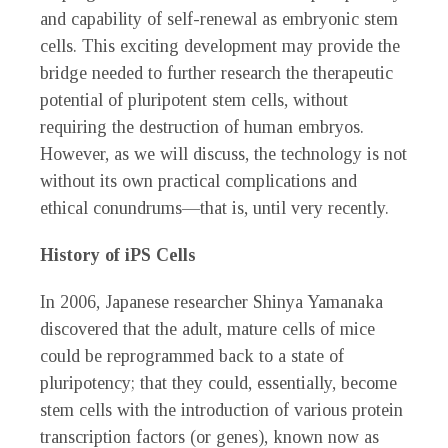
and capability of self-renewal as embryonic stem
cells. This exciting development may provide the
bridge needed to further research the therapeutic
potential of pluripotent stem cells, without
requiring the destruction of human embryos.
However, as we will discuss, the technology is not
without its own practical complications and
ethical conundrums—that is, until very recently.
History of iPS Cells
In 2006, Japanese researcher Shinya Yamanaka
discovered that the adult, mature cells of mice
could be reprogrammed back to a state of
pluripotency; that they could, essentially, become
stem cells with the introduction of various protein
transcription factors (or genes), known now as