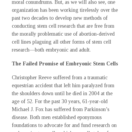
moral conundrums. But, as we will also see, one
organization has been working tirelessly over the
past two decades to develop new methods of
conducting stem cell research that are free from
the morally problematic use of abortion-derived
cell lines plaguing all other forms of stem cell
research—both embryonic and adult.
The Failed Promise of Embryonic Stem Cells
Christopher Reeve suffered from a traumatic
equestrian accident that left him paralyzed from
the shoulders down until he died in 2004 at the
age of 52. For the past 30 years, 61-year-old
Michael J. Fox has suffered from Parkinson’s
disease. Both men established eponymous
foundations to advocate for and fund research on