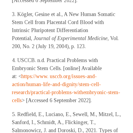
[Accessed 6 September 2022].
3. Kögler, Gesine et al., A New Human Somatic
Stem Cell from Placental Cord Blood with
Intrinsic Pluripotent Differentiation
Potential,
Journal of Experimental Medicine
, Vol.
200, No. 2 (July 19, 2004), p. 123.
4. USCCB. n.d. Practical Problems with
Embryonic Stem Cells. [online] Available
at: <
https://www.
usccb.org/issues-and-
action/human-life-and-dignity/stem-cell-
research/practical-problems-withembryonic-stem-
cells
> [Accessed 6 September 2022].
5. Redfield, E., Luciano, E., Sewell, M., Mitzel, L.,
Sanford, I., Schmidt, A., Flickinger, T.,
Salmonowicz, J. and Doroski, D., 2021. Types of