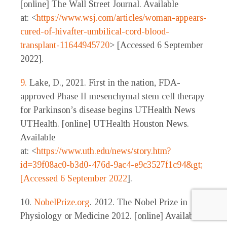
[online] The Wall Street Journal. Available
at: <
https://www.wsj.com/articles/woman-appears-
cured-of-hivafter-umbilical-cord-blood-
transplant-11644945720
> [Accessed 6 September
2022].
9.
Lake, D., 2021. First in the nation, FDA-
approved Phase II mesenchymal stem cell therapy
for Parkinson’s disease begins UTHealth News
UTHealth. [online] UTHealth Houston News.
Available
at: <
https://www.uth.edu/news/story.htm?
id=39f08ac0-b3d0-476d-9ac4-e9c3527f1c94&gt;
[Accessed 6 September 2022
].
10.
NobelPrize.org
. 2012. The Nobel Prize in
Physiology or Medicine 2012. [online] Available