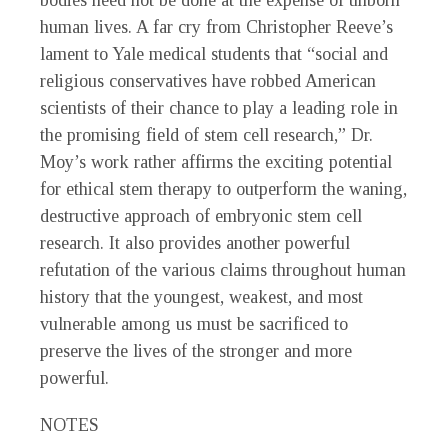
bodies need not be done at the expense of unborn
human lives. A far cry from Christopher Reeve’s
lament to Yale medical students that “social and
religious conservatives have robbed American
scientists of their chance to play a leading role in
the promising field of stem cell research,” Dr.
Moy’s work rather affirms the exciting potential
for ethical stem therapy to outperform the waning,
destructive approach of embryonic stem cell
research. It also provides another powerful
refutation of the various claims throughout human
history that the youngest, weakest, and most
vulnerable among us must be sacrificed to
preserve the lives of the stronger and more
powerful.
NOTES