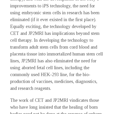
improvements to iPS technology, the need for
using embryonic stem cells in research has been
eliminated (if it ever existed in the first place).
Equally exciting, the technology developed by
CET and JP2MRI has implications beyond stem
cell therapy. In developing the technology to
transform adult stem cells from cord blood and
placenta tissue into immortalized human stem cell
lines, JP2MRI has also eliminated the need for
using aborted fetal cell lines, including the
commonly used HEK-293 line, for the bio-
production of vaccines, medicines, diagnostics,
and research reagents.
The work of CET and JP2MRI vindicates those
who have long insisted that the healing of born