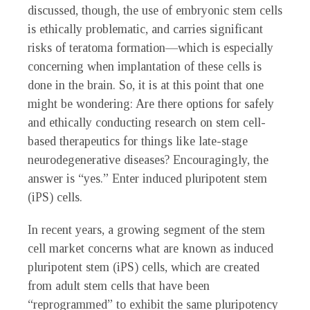
discussed, though, the use of embryonic stem cells
is ethically problematic, and carries significant
risks of teratoma formation—which is especially
concerning when implantation of these cells is
done in the brain. So, it is at this point that one
might be wondering: Are there options for safely
and ethically conducting research on stem cell-
based therapeutics for things like late-stage
neurodegenerative diseases? Encouragingly, the
answer is “yes.” Enter induced pluripotent stem
(iPS) cells.
In recent years, a growing segment of the stem
cell market concerns what are known as induced
pluripotent stem (iPS) cells, which are created
from adult stem cells that have been
“reprogrammed” to exhibit the same pluripotency