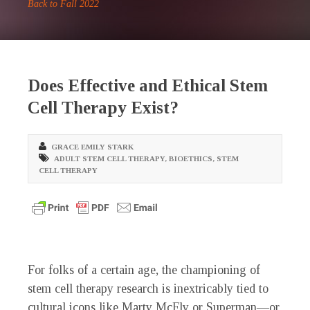
Back to Fall 2022
Does Effective and Ethical Stem
Cell Therapy Exist?
GRACE EMILY STARK
ADULT STEM CELL THERAPY
,
BIOETHICS
,
STEM
CELL THERAPY
F
or folks of a certain age, the championing of
stem cell therapy research is inextricably tied to
cultural icons like Marty McFly or Superman—or,