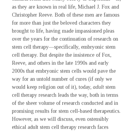
as they are known in real life, Michael J. Fox and
Christopher Reeve. Both of these men are famous
for more than just the beloved characters they
brought to life, having made impassioned pleas
over the years for the continuation of research on
stem cell therapy—specifically, embryonic stem
cell therapy. But despite the insistence of Fox,
Reeve, and others in the late 1990s and early
2000s that embryonic stem cells would pave the
way for an untold number of cures (if only we
would keep religion out of it), today,
adult
stem
cell therapy research leads the way, both in terms
of the sheer volume of research conducted and in
promising results for stem cell-based therapeutics.
However, as we will discuss, even ostensibly
ethical adult stem cell therapy research faces