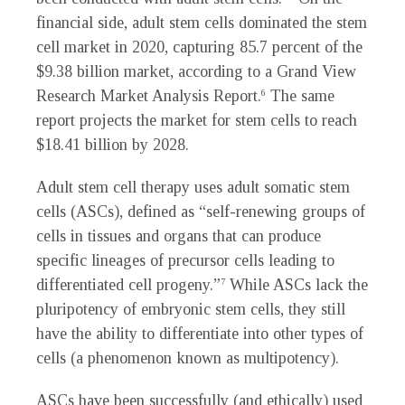
financial side, adult stem cells dominated the stem
cell market in 2020, capturing 85.7 percent of the
$9.38 billion market, according to a Grand View
Research Market Analysis Report.
The same
6
report projects the market for stem cells to reach
$18.41 billion by 2028.
Adult stem cell therapy uses adult somatic stem
cells (ASCs), defined as “self-renewing groups of
cells in tissues and organs that can produce
specific lineages of precursor cells leading to
differentiated cell progeny.”
While ASCs lack the
7
pluripotency of embryonic stem cells, they still
have the ability to differentiate into other types of
cells (a phenomenon known as multipotency).
ASCs have been successfully (and ethically) used