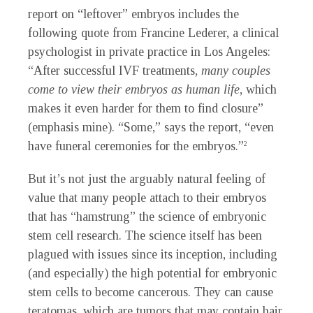
report on “leftover” embryos includes the
following quote from Francine Lederer, a clinical
psychologist in private practice in Los Angeles:
“After successful IVF treatments,
many couples
come to view their embryos as human life
, which
makes it even harder for them to find closure”
(emphasis mine). “Some,” says the report, “even
have funeral ceremonies for the embryos.”
2
But it’s not just the arguably natural feeling of
value that many people attach to their embryos
that has “hamstrung” the science of embryonic
stem cell research. The science itself has been
plagued with issues since its inception, including
(and especially) the high potential for embryonic
stem cells to become cancerous. They can cause
teratomas, which are tumors that may contain hair,