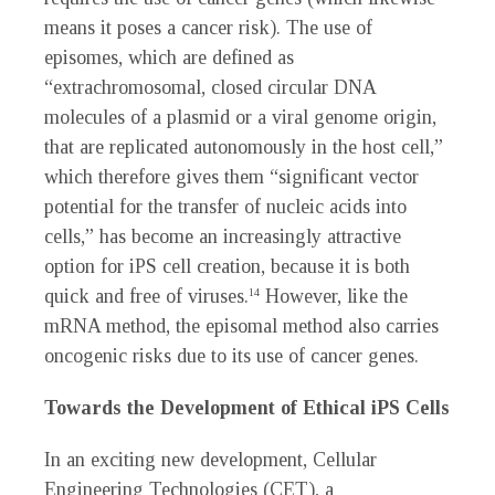
means it poses a cancer risk). The use of
episomes, which are defined as
“extrachromosomal, closed circular DNA
molecules of a plasmid or a viral genome origin,
that are replicated autonomously in the host cell,”
which therefore gives them “significant vector
potential for the transfer of nucleic acids into
cells,” has become an increasingly attractive
option for iPS cell creation, because it is both
quick and free of viruses.
However, like the
14
mRNA method, the episomal method also carries
oncogenic risks due to its use of cancer genes.
Towards the Development of Ethical iPS Cells
In an exciting new development, Cellular
Engineering Technologies (CET), a