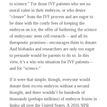
to science.” For those IVF patients who see no
moral value in their embryos, or who desire
“closure” from the IVF process and are eager to
be done with the costly fees of keeping the
embryos on ice, the offer of furthering the science
of embryonic stem cell research— and all its
therapeutic promises—encourages them to donate.
And biobanks and researchers are only too eager
to persuade would-be parents to do so. In this
view, it’s a win-win situation for IVF patients—
and for “science.”
If it were that simple, though, everyone would
donate their excess embryos without a second
thought, and there wouldn’t be hundreds of
thousands (perhaps millions) of embryos frozen in
limbo all over the United States. A 2016 NPR