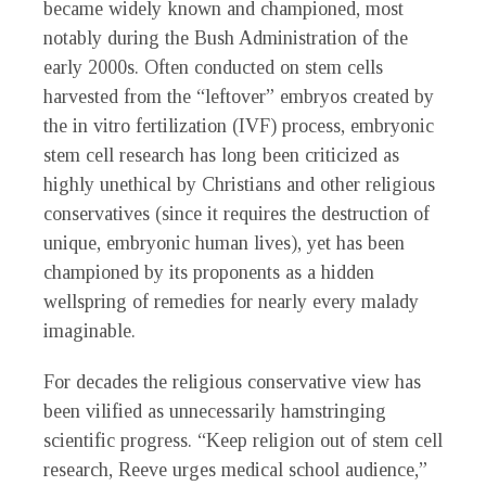
became widely known and championed, most
notably during the Bush Administration of the
early 2000s. Often conducted on stem cells
harvested from the “leftover” embryos created by
the in vitro fertilization (IVF) process, embryonic
stem cell research has long been criticized as
highly unethical by Christians and other religious
conservatives (since it requires the destruction of
unique, embryonic human lives), yet has been
championed by its proponents as a hidden
wellspring of remedies for nearly every malady
imaginable.
For decades the religious conservative view has
been vilified as unnecessarily hamstringing
scientific progress. “Keep religion out of stem cell
research, Reeve urges medical school audience,”