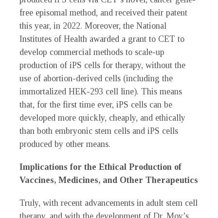
free episomal method, and received their patent
this year, in 2022. Moreover, the National
Institutes of Health awarded a grant to CET to
develop commercial methods to scale-up
production of iPS cells for therapy, without the
use of abortion-derived cells (including the
immortalized HEK-293 cell line). This means
that, for the first time ever, iPS cells can be
developed more quickly, cheaply, and ethically
than both embryonic stem cells and iPS cells
produced by other means.
Implications for the Ethical Production of
Vaccines, Medicines, and Other Therapeutics
Truly, with recent advancements in adult stem cell
therapy, and with the development of Dr. Moy’s