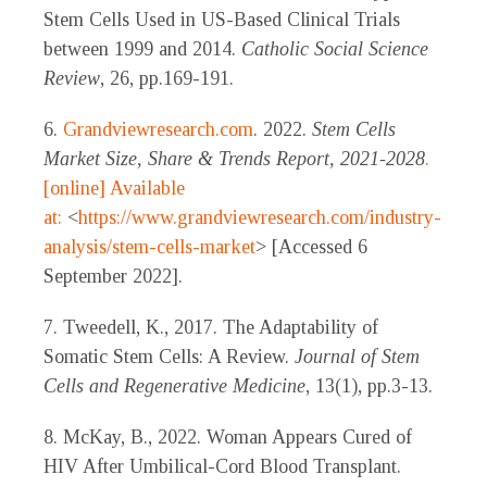
Stem Cells Used in US-Based Clinical Trials
between 1999 and 2014.
Catholic Social Science
Review
, 26, pp.169-191.
6.
Grandviewresearch.com
. 2022.
Stem Cells
Market Size, Share & Trends Report, 2021-2028
.
[online] Available
at:
<
https://www.grandviewresearch.com/industry-
analysis/stem-cells-market
> [Accessed 6
September 2022].
7. Tweedell, K., 2017. The Adaptability of
Somatic Stem Cells: A Review.
Journal of Stem
Cells and Regenerative Medicine
, 13(1), pp.3-13.
8. McKay, B., 2022. Woman Appears Cured of
HIV After Umbilical-Cord Blood Transplant.