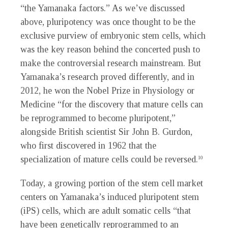
“the Yamanaka factors.” As we’ve discussed
above, pluripotency was once thought to be the
exclusive purview of embryonic stem cells, which
was the key reason behind the concerted push to
make the controversial research mainstream. But
Yamanaka’s research proved differently, and in
2012, he won the Nobel Prize in Physiology or
Medicine “for the discovery that mature cells can
be reprogrammed to become pluripotent,”
alongside British scientist Sir John B. Gurdon,
who first discovered in 1962 that the
specialization of mature cells could be reversed.
10
Today, a growing portion of the stem cell market
centers on Yamanaka’s induced pluripotent stem
(iPS) cells, which are adult somatic cells “that
have been genetically reprogrammed to an