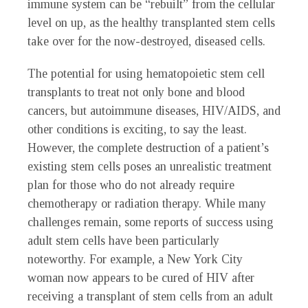
immune system can be “rebuilt” from the cellular
level on up, as the healthy transplanted stem cells
take over for the now-destroyed, diseased cells.
The potential for using hematopoietic stem cell
transplants to treat not only bone and blood
cancers, but autoimmune diseases, HIV/AIDS, and
other conditions is exciting, to say the least.
However, the complete destruction of a patient’s
existing stem cells poses an unrealistic treatment
plan for those who do not already require
chemotherapy or radiation therapy. While many
challenges remain, some reports of success using
adult stem cells have been particularly
noteworthy. For example, a New York City
woman now appears to be cured of HIV after
receiving a transplant of stem cells from an adult