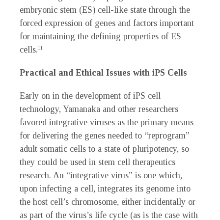
embryonic stem (ES) cell-like state through the
forced expression of genes and factors important
for maintaining the defining properties of ES
cells.
11
Practical and Ethical Issues with iPS Cells
Early on in the development of iPS cell
technology, Yamanaka and other researchers
favored integrative viruses as the primary means
for delivering the genes needed to “reprogram”
adult somatic cells to a state of pluripotency, so
they could be used in stem cell therapeutics
research. An “integrative virus” is one which,
upon infecting a cell, integrates its genome into
the host cell’s chromosome, either incidentally or
as part of the virus’s life cycle (as is the case with