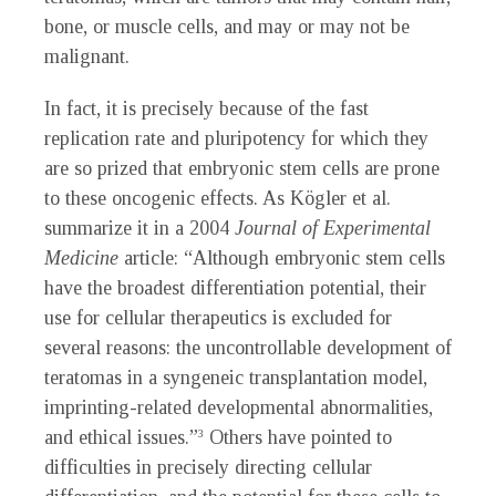
bone, or muscle cells, and may or may not be
malignant.
In fact, it is precisely because of the fast
replication rate and pluripotency for which they
are so prized that embryonic stem cells are prone
to these oncogenic effects. As Kögler et al.
summarize it in a 2004
Journal of Experimental
Medicine
article: “Although embryonic stem cells
have the broadest differentiation potential, their
use for cellular therapeutics is excluded for
several reasons: the uncontrollable development of
teratomas in a syngeneic transplantation model,
imprinting-related developmental abnormalities,
and ethical issues.”
Others have pointed to
3
difficulties in precisely directing cellular