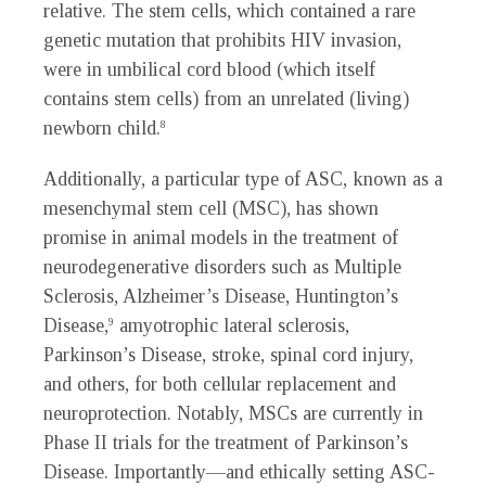
relative. The stem cells, which contained a rare
genetic mutation that prohibits HIV invasion,
were in umbilical cord blood (which itself
contains stem cells) from an unrelated (living)
newborn child.
8
Additionally, a particular type of ASC, known as a
mesenchymal stem cell (MSC), has shown
promise in animal models in the treatment of
neurodegenerative disorders such as Multiple
Sclerosis, Alzheimer’s Disease, Huntington’s
Disease,
amyotrophic lateral sclerosis,
9
Parkinson’s Disease, stroke, spinal cord injury,
and others, for both cellular replacement and
neuroprotection. Notably, MSCs are currently in
Phase II trials for the treatment of Parkinson’s
Disease. Importantly—and ethically setting ASC-