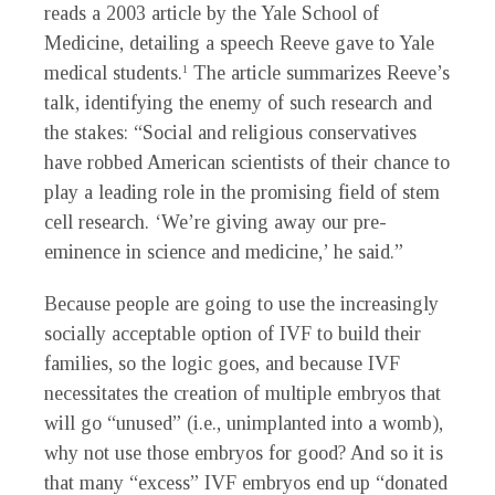
reads a 2003 article by the Yale School of
Medicine, detailing a speech Reeve gave to Yale
medical students.
The article summarizes Reeve’s
1
talk, identifying the enemy of such research and
the stakes: “Social and religious conservatives
have robbed American scientists of their chance to
play a leading role in the promising field of stem
cell research. ‘We’re giving away our pre-
eminence in science and medicine,’ he said.”
Because people are going to use the increasingly
socially acceptable option of IVF to build their
families, so the logic goes, and because IVF
necessitates the creation of multiple embryos that
will go “unused” (i.e., unimplanted into a womb),
why not use those embryos for good? And so it is
that many “excess” IVF embryos end up “donated