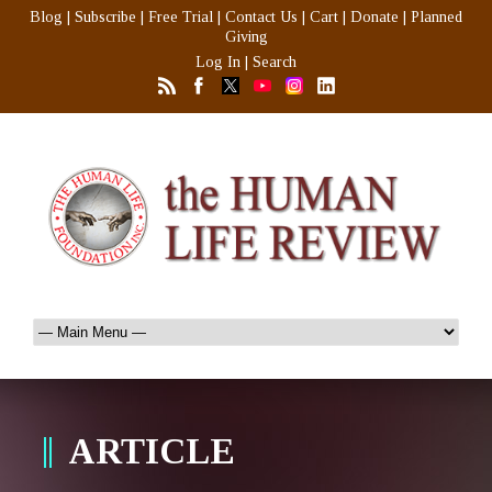
Blog
|
Subscribe
|
Free Trial
|
Contact Us
|
Cart
|
Donate
|
Planned
Giving
Log In
|
Search
ARTICLE