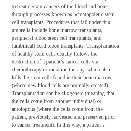
to treat certain cancers of the blood and bone,
through processes known as hematopoietic stem
cell transplants. Procedures that fall under this
umbrella include bone marrow transplants,
peripheral blood stem cell transplants, and
(umbilical) cord blood transplants. Transplantation
of healthy stem cells usually follows the
destruction of a patient’s cancer cells via
chemotherapy or radiation therapy, which also
kills the stem cells found in their bone marrow
(where new blood cells are normally created).
Transplantation can be allogeneic (meaning that
the cells come from another individual) or
autologous (where the cells come from the
patient, previously harvested and preserved prior
to cancer treatment). In this way, a patient’s