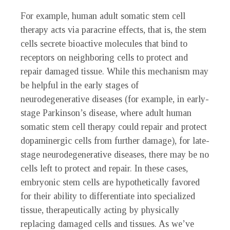
For example, human adult somatic stem cell
therapy acts via paracrine effects, that is, the stem
cells secrete bioactive molecules that bind to
receptors on neighboring cells to protect and
repair damaged tissue. While this mechanism may
be helpful in the early stages of
neurodegenerative diseases (for example, in early-
stage Parkinson’s disease, where adult human
somatic stem cell therapy could repair and protect
dopaminergic cells from further damage), for late-
stage neurodegenerative diseases, there may be no
cells left to protect and repair. In these cases,
embryonic stem cells are hypothetically favored
for their ability to differentiate into specialized
tissue, therapeutically acting by physically
replacing damaged cells and tissues. As we’ve