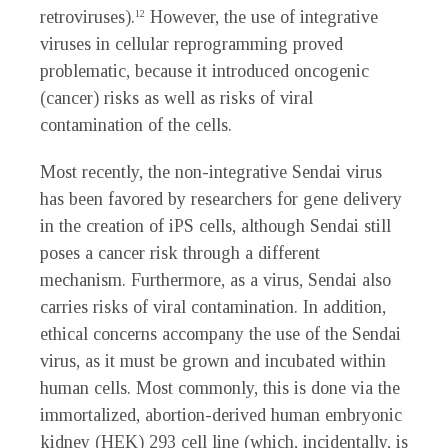
retroviruses).
However, the use of integrative
12
viruses in cellular reprogramming proved
problematic, because it introduced oncogenic
(cancer) risks as well as risks of viral
contamination of the cells.
Most recently, the non-integrative Sendai virus
has been favored by researchers for gene delivery
in the creation of iPS cells, although Sendai still
poses a cancer risk through a different
mechanism. Furthermore, as a virus, Sendai also
carries risks of viral contamination. In addition,
ethical concerns accompany the use of the Sendai
virus, as it must be grown and incubated within
human cells. Most commonly, this is done via the
immortalized, abortion-derived human embryonic
kidney (HEK) 293 cell line (which, incidentally, is