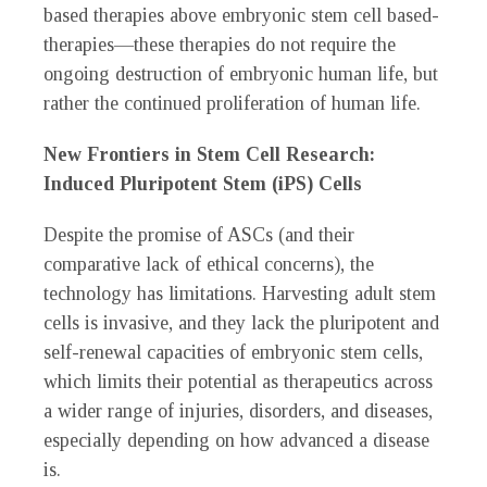
based therapies above embryonic stem cell based-
therapies—these therapies do not require the
ongoing destruction of embryonic human life, but
rather the continued proliferation of human life.
New Frontiers in Stem Cell Research:
Induced Pluripotent Stem (iPS) Cells
Despite the promise of ASCs (and their
comparative lack of ethical concerns), the
technology has limitations. Harvesting adult stem
cells is invasive, and they lack the pluripotent and
self-renewal capacities of embryonic stem cells,
which limits their potential as therapeutics across
a wider range of injuries, disorders, and diseases,
especially depending on how advanced a disease
is.