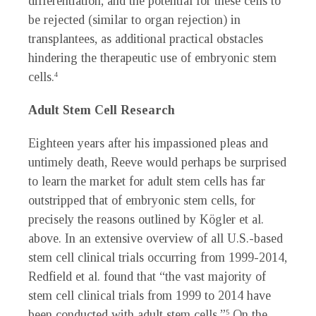
differentiation, and the potential for these cells to
be rejected (similar to organ rejection) in
transplantees, as additional practical obstacles
hindering the therapeutic use of embryonic stem
cells.
4
Adult Stem Cell Research
Eighteen years after his impassioned pleas and
untimely death, Reeve would perhaps be surprised
to learn the market for adult stem cells has far
outstripped that of embryonic stem cells, for
precisely the reasons outlined by Kögler et al.
above. In an extensive overview of all U.S.-based
stem cell clinical trials occurring from 1999-2014,
Redfield et al. found that “the vast majority of
stem cell clinical trials from 1999 to 2014 have
been conducted with adult stem cells.”
On the
5