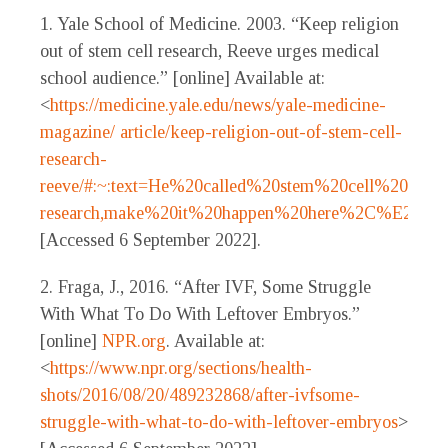
1. Yale School of Medicine. 2003. “Keep religion
out of stem cell research, Reeve urges medical
school audience.” [online] Available at:
<
https://medicine.yale.edu/news/yale-medicine-
magazine/ article/keep-religion-out-of-stem-cell-
research-
reeve/#:~:text=He%20called%20stem%20cell%20
research,make%20it%20happen%20here%2C%E2%8
[Accessed 6 September 2022].
2. Fraga, J., 2016. “After IVF, Some Struggle
With What To Do With Leftover Embryos.”
[online]
NPR.org
. Available at:
<
https://www.npr.org/sections/health-
shots/2016/08/20/489232868/after-ivfsome-
struggle-with-what-to-do-with-leftover-embryos
>