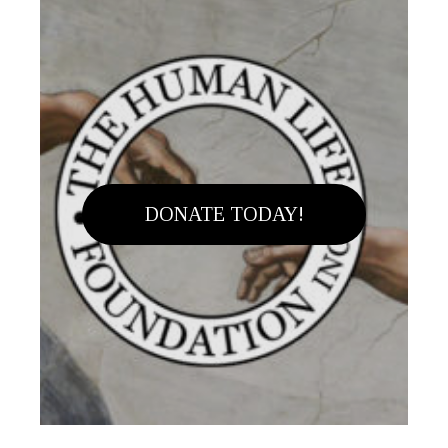
DONATE TODAY!