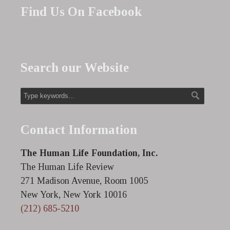
Find Us On Facebook
Search our Website
Contact Information
The Human Life Foundation, Inc.
The Human Life Review
271 Madison Avenue, Room 1005
New York, New York 10016
(212) 685-5210