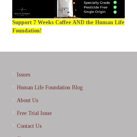
Support 7 Weeks Coffee AND the Human Life
Foundation!
Issues
Human Life Foundation Blog
About Us
Free Trial Issue
Contact Us