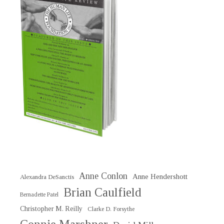
Anne Conlon
Anne Hendershott
Alexandra DeSanctis
Brian Caulfield
Bernadette Patel
Christopher M. Reilly
Clarke D. Forsythe