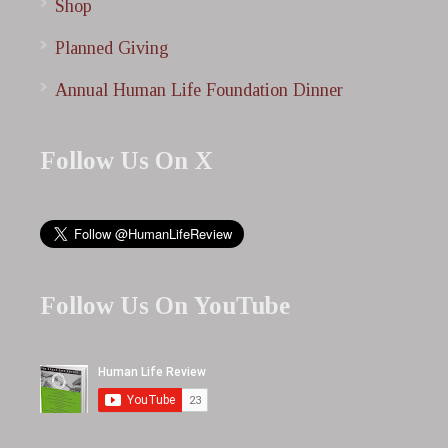
Shop
Planned Giving
Annual Human Life Foundation Dinner
Follow Us On X
Follow Us On YouTube