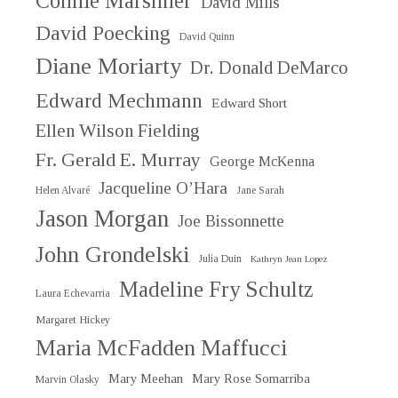
Connie Marshner
David Mills
David Poecking
David Quinn
Diane Moriarty
Dr. Donald DeMarco
Edward Mechmann
Edward Short
Ellen Wilson Fielding
Fr. Gerald E. Murray
George McKenna
Jacqueline O’Hara
Helen Alvaré
Jane Sarah
Jason Morgan
Joe Bissonnette
John Grondelski
Julia Duin
Kathryn Jean Lopez
Madeline Fry Schultz
Laura Echevarria
Margaret Hickey
Maria McFadden Maffucci
Mary Meehan
Mary Rose Somarriba
Marvin Olasky