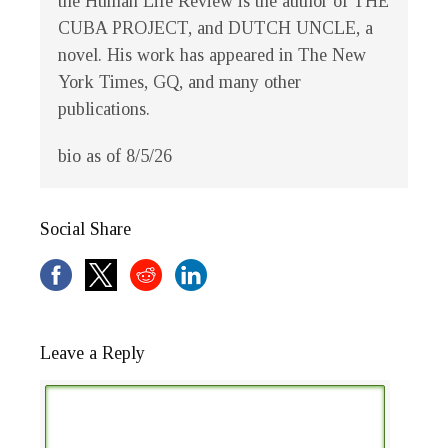
the
Human Life Review
is the author of THE
CUBA PROJECT, and DUTCH UNCLE, a
novel. His work has appeared in
The New
York Times
,
GQ
, and many other
publications.
bio as of 8/5/26
Social Share
Leave a Reply