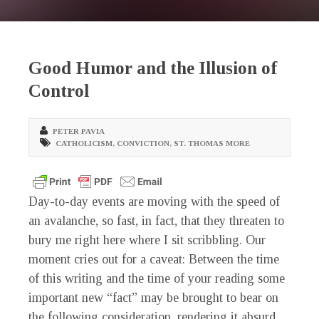
Good Humor and the Illusion of
Control
PETER PAVIA
CATHOLICISM
,
CONVICTION
,
ST. THOMAS MORE
Day-to-day events are moving with the speed of
an avalanche, so fast, in fact, that they threaten to
bury me right here where I sit scribbling. Our
moment cries out for a caveat: Between the time
of this writing and the time of your reading some
important new “fact” may be brought to bear on
the following consideration, rendering it absurd.