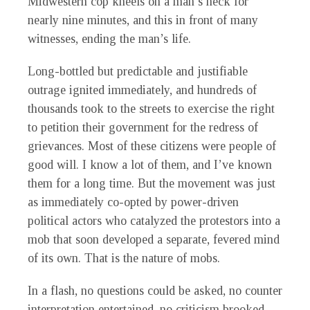
Midwestern cop kneels on a man’s neck for
nearly nine minutes, and this in front of many
witnesses, ending the man’s life.
Long-bottled but predictable and justifiable
outrage ignited immediately, and hundreds of
thousands took to the streets to exercise the right
to petition their government for the redress of
grievances. Most of these citizens were people of
good will. I know a lot of them, and I’ve known
them for a long time. But the movement was just
as immediately co-opted by power-driven
political actors who catalyzed the protestors into a
mob that soon developed a separate, fevered mind
of its own. That is the nature of mobs.
In a flash, no questions could be asked, no counter
interpretation entertained, no criticism brooked.