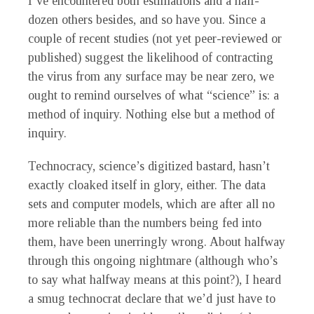
I’ve encountered both estimations and a half-
dozen others besides, and so have you. Since a
couple of recent studies (not yet peer-reviewed or
published) suggest the likelihood of contracting
the virus from any surface may be near zero, we
ought to remind ourselves of what “science” is: a
method of inquiry. Nothing else but a method of
inquiry.
Technocracy, science’s digitized bastard, hasn’t
exactly cloaked itself in glory, either. The data
sets and computer models, which are after all no
more reliable than the numbers being fed into
them, have been unerringly wrong. About halfway
through this ongoing nightmare (although who’s
to say what halfway means at this point?), I heard
a smug technocrat declare that we’d just have to