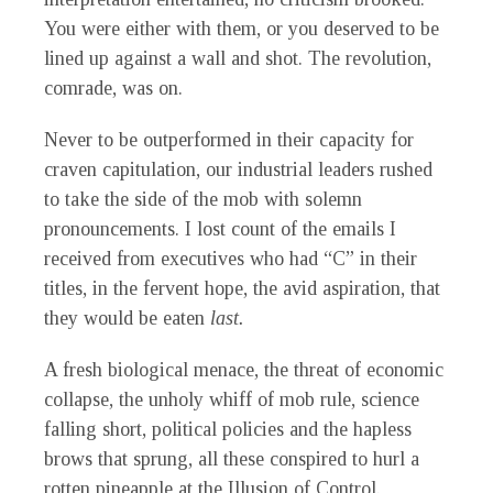
You were either with them, or you deserved to be
lined up against a wall and shot. The revolution,
comrade, was on.
Never to be outperformed in their capacity for
craven capitulation, our industrial leaders rushed
to take the side of the mob with solemn
pronouncements. I lost count of the emails I
received from executives who had “C” in their
titles, in the fervent hope, the avid aspiration, that
they would be eaten
last.
A fresh biological menace, the threat of economic
collapse, the unholy whiff of mob rule, science
falling short, political policies and the hapless
brows that sprung, all these conspired to hurl a
rotten pineapple at the Illusion of Control.