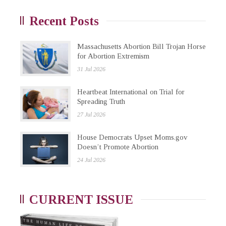
Recent Posts
Massachusetts Abortion Bill Trojan Horse
for Abortion Extremism
31 Jul 2026
Heartbeat International on Trial for
Spreading Truth
27 Jul 2026
House Democrats Upset Moms.gov
Doesn’t Promote Abortion
24 Jul 2026
CURRENT ISSUE