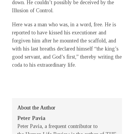
down. He couldn’t possibly be deceived by the
Illusion of Control.
Here was a man who was, in a word, free. He is
reported to have kissed his executioner and
forgiven him after he mounted the scaffold, and
with his last breaths declared himself “the king’s
good servant, and God’s first,” thereby writing the
coda to his extraordinary life.
About the Author
Peter Pavia
Peter Pavia, a frequent contributor to