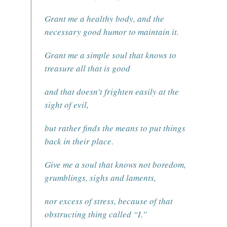
Grant me a healthy body, and the
necessary good humor to maintain it.
Grant me a simple soul that knows to
treasure all that is good
and that doesn’t frighten easily at the
sight of evil,
but rather finds the means to put things
back in their place.
Give me a soul that knows not boredom,
grumblings, sighs and laments,
nor excess of stress, because of that
obstructing thing called “I.”