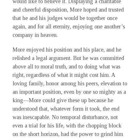
would like to believe it. Displaying a charitable
and cheerful disposition, More hoped and trusted
that he and his judges would be together once
again, and for all eternity, enjoying one another’s
company in heaven.
More enjoyed his position and his place, and he
relished a legal argument. But he was committed
above all to moral truth, and to doing what was
right, regardless of what it might cost him. A
loving family, honor among his peers, elevation to
an important position, even by one so mighty as a
king—More could give these up because he
understood that, whatever form it took, the end
was inescapable. No temporal disturbance, not
even a trial for his life, with the chopping block
on the short horizon, had the power to grind him