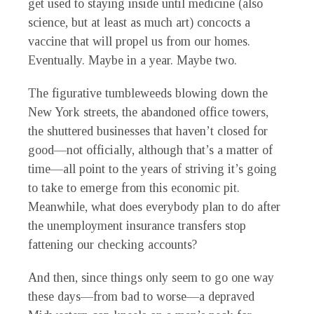
get used to staying inside until medicine (also
science, but at least as much art) concocts a
vaccine that will propel us from our homes.
Eventually. Maybe in a year. Maybe two.
The figurative tumbleweeds blowing down the
New York streets, the abandoned office towers,
the shuttered businesses that haven’t closed for
good—not officially, although that’s a matter of
time—all point to the years of striving it’s going
to take to emerge from this economic pit.
Meanwhile, what does everybody plan to do after
the unemployment insurance transfers stop
fattening our checking accounts?
And then, since things only seem to go one way
these days—from bad to worse—a depraved