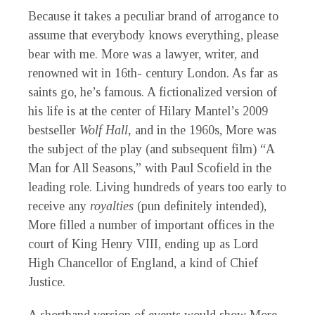
Because it takes a peculiar brand of arrogance to
assume that everybody knows everything, please
bear with me. More was a lawyer, writer, and
renowned wit in 16th- century London. As far as
saints go, he’s famous. A fictionalized version of
his life is at the center of Hilary Mantel’s 2009
bestseller
Wolf Hall,
and in the 1960s, More was
the subject of the play (and subsequent film) “A
Man for All Seasons,” with Paul Scofield in the
leading role. Living hundreds of years too early to
receive any
royalties
(pun definitely intended),
More filled a number of important offices in the
court of King Henry VIII, ending up as Lord
High Chancellor of England, a kind of Chief
Justice.