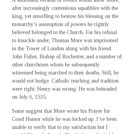
A shorthand version of events would show More,
after increasingly contentious squabbles with the
king, yet unwilling to bestow his blessing on the
monarchy’s assumption of powers he rightly
believed belonged to the Church. For his refusal
to knuckle under, Thomas More was imprisoned
in the Tower of London along with his friend
John Fisher, Bishop of Rochester, and a number of
other churchmen whom he subsequently
witnessed being marched to their deaths. Still, he
would not budge. Catholic teaching and tradition
were right; Henry was wrong. He was beheaded
on July 6, 1535.
Some suggest that More wrote his Prayer for
Good Humor while he was locked up. I’ve been
unable to verify that to my satisfaction but I