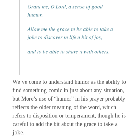
Grant me, O Lord, a sense of good
humor.
Allow me the grace to be able to take a
joke to discover in life a bit of joy,
and to be able to share it with others.
We’ve come to understand humor as the ability to
find something comic in just about any situation,
but More’s use of “humor” in his prayer probably
reflects the older meaning of the word, which
refers to disposition or temperament, though he is
careful to add the bit about the grace to take a
joke.