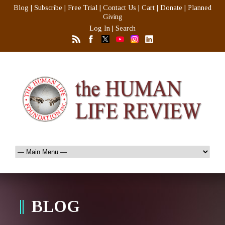
Blog
|
Subscribe
|
Free Trial
|
Contact Us
|
Cart
|
Donate
|
Planned
Giving
Log In
|
Search
BLOG