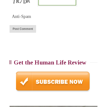
Anti-Spam
Get the Human Life Review