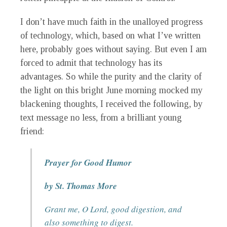
I don’t have much faith in the unalloyed progress
of technology, which, based on what I’ve written
here, probably goes without saying. But even I am
forced to admit that technology has its
advantages. So while the purity and the clarity of
the light on this bright June morning mocked my
blackening thoughts, I received the following, by
text message no less, from a brilliant young
friend:
Prayer for Good Humor
by St. Thomas More
Grant me, O Lord, good digestion, and
also something to digest.