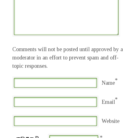
Comments will not be posted until approved by a
moderator in an effort to prevent spam and off-
topic responses.
*
Name
*
Email
Website
*