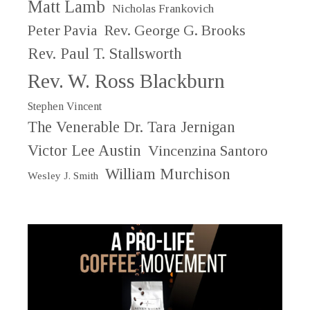
Matt Lamb
Nicholas Frankovich
Peter Pavia
Rev. George G. Brooks
Rev. Paul T. Stallsworth
Rev. W. Ross Blackburn
Stephen Vincent
The Venerable Dr. Tara Jernigan
Victor Lee Austin
Vincenzina Santoro
William Murchison
Wesley J. Smith