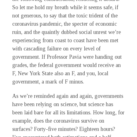
So let me hold my breath while it seems safe, if
not generous, to say that the toxic trident of the
coronavirus pandemic, the specter of economic
ruin, and the quaintly dubbed social unrest we’re
experiencing from coast to coast have been met
with cascading failure on every level of
government. If Professor Pavia were handing out
grades, the federal government would receive an
F, New York State also an F, and you, local
government, a mark of F minus.
As we’re reminded again and again, governments
have been relying on science, but science has
been laid bare for all its limitations. How long, for
example, does the coronavirus survive on
surfaces? Forty-five minutes? Eighteen hours?