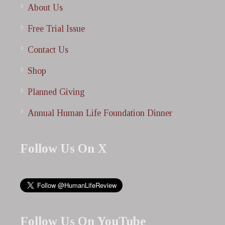
About Us
Free Trial Issue
Contact Us
Shop
Planned Giving
Annual Human Life Foundation Dinner
Follow Us On X
Follow Us On YouTube