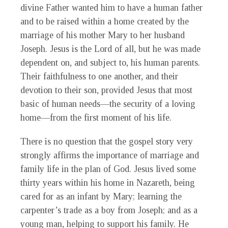
divine Father wanted him to have a human father
and to be raised within a home created by the
marriage of his mother Mary to her husband
Joseph. Jesus is the Lord of all, but he was made
dependent on, and subject to, his human parents.
Their faithfulness to one another, and their
devotion to their son, provided Jesus that most
basic of human needs—the security of a loving
home—from the first moment of his life.
There is no question that the gospel story very
strongly affirms the importance of marriage and
family life in the plan of God. Jesus lived some
thirty years within his home in Nazareth, being
cared for as an infant by Mary; learning the
carpenter’s trade as a boy from Joseph; and as a
young man, helping to support his family. He