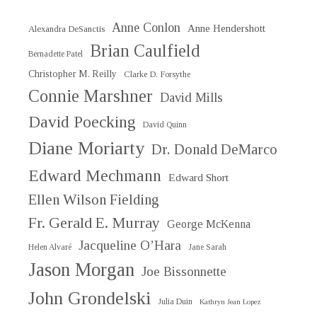
Anne Conlon
Anne Hendershott
Alexandra DeSanctis
Brian Caulfield
Bernadette Patel
Christopher M. Reilly
Clarke D. Forsythe
Connie Marshner
David Mills
David Poecking
David Quinn
Diane Moriarty
Dr. Donald DeMarco
Edward Mechmann
Edward Short
Ellen Wilson Fielding
Fr. Gerald E. Murray
George McKenna
Jacqueline O’Hara
Helen Alvaré
Jane Sarah
Jason Morgan
Joe Bissonnette
John Grondelski
Julia Duin
Kathryn Jean Lopez