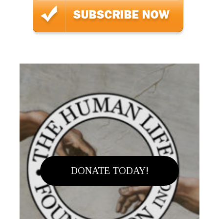
DONATE TODAY!