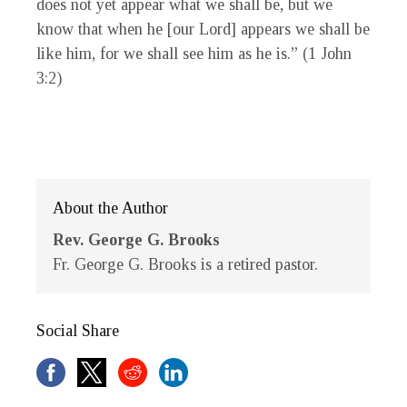
does not yet appear what we shall be, but we
know that when he [our Lord] appears we shall be
like him, for we shall see him as he is.” (1 John
3:2)
About the Author
Rev. George G. Brooks
Fr. George G. Brooks is a retired pastor.
Social Share