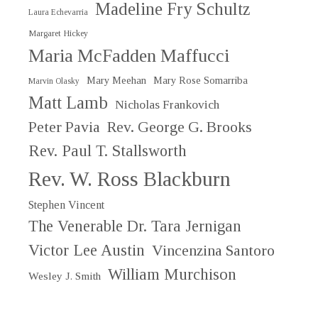
Madeline Fry Schultz
Laura Echevarria
Margaret Hickey
Maria McFadden Maffucci
Mary Meehan
Mary Rose Somarriba
Marvin Olasky
Matt Lamb
Nicholas Frankovich
Peter Pavia
Rev. George G. Brooks
Rev. Paul T. Stallsworth
Rev. W. Ross Blackburn
Stephen Vincent
The Venerable Dr. Tara Jernigan
Victor Lee Austin
Vincenzina Santoro
William Murchison
Wesley J. Smith