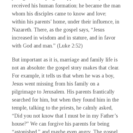
received his human formation; he became the man
whom his disciples came to know and love;
within his parents’ home, under their influence, in
Nazareth. There, as the gospel says, “Jesus
increased in wisdom and in stature, and in favor
with God and man.” (Luke 2:52)
But important as it is, marriage and family life is
not an absolute: the gospel story makes that clear.
For example, it tells us that when he was a boy,
Jesus went missing from his family on a
pilgrimage to Jerusalem. His parents frantically
searched for him, but when they found him in the
temple, talking to the priests, he calmly asked,
“Did you not know that I must be in my Father’s
house?” We can forgive his parents for being
“astonished,” and maybe even angry. The gospel