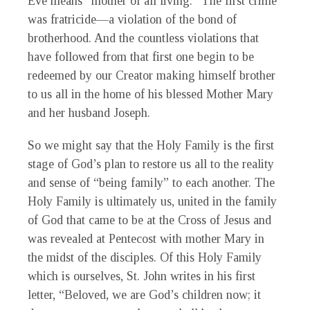
Eve means “mother of all living.” The first crime
was fratricide—a violation of the bond of
brotherhood. And the countless violations that
have followed from that first one begin to be
redeemed by our Creator making himself brother
to us all in the home of his blessed Mother Mary
and her husband Joseph.
So we might say that the Holy Family is the first
stage of God’s plan to restore us all to the reality
and sense of “being family” to each another. The
Holy Family is ultimately us, united in the family
of God that came to be at the Cross of Jesus and
was revealed at Pentecost with mother Mary in
the midst of the disciples. Of this Holy Family
which is ourselves, St. John writes in his first
letter, “Beloved, we are God’s children now; it