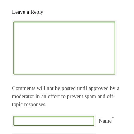
Leave a Reply
Comments will not be posted until approved by a
moderator in an effort to prevent spam and off-
topic responses.
*
Name