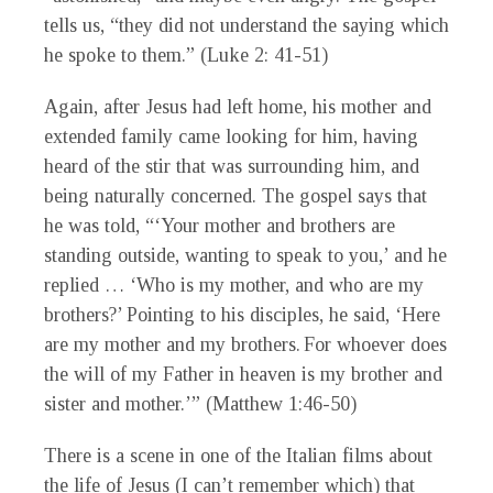
tells us, “they did not understand the saying which
he spoke to them.” (Luke 2: 41-51)
Again, after Jesus had left home, his mother and
extended family came looking for him, having
heard of the stir that was surrounding him, and
being naturally concerned. The gospel says that
he was told, “‘Your mother and brothers are
standing outside, wanting to speak to you,’ and he
replied … ‘Who is my mother, and who are my
brothers?’
Pointing to his disciples, he said, ‘Here
are my mother and my brothers.
For whoever does
the will of my Father in heaven is my brother and
sister and mother.’” (Matthew 1:46-50)
There is a scene in one of the Italian films about
the life of Jesus (I can’t remember which) that