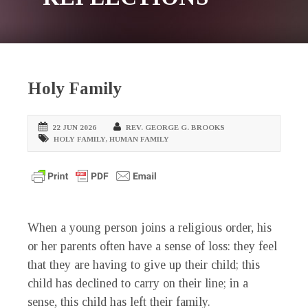
Holy Family
22 JUN 2026
REV. GEORGE G. BROOKS
HOLY FAMILY
,
HUMAN FAMILY
When a young person joins a religious order, his
or her parents often have a sense of loss: they feel
that they are having to give up their child; this
child has declined to carry on their line; in a
sense, this child has left their family.