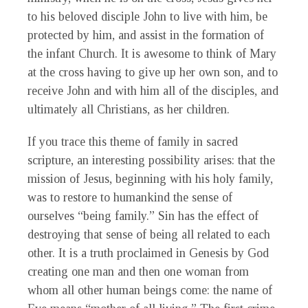
to his beloved disciple John to live with him, be
protected by him, and assist in the formation of
the infant Church. It is awesome to think of Mary
at the cross having to give up her own son, and to
receive John and with him all of the disciples, and
ultimately all Christians, as her children.
If you trace this theme of family in sacred
scripture, an interesting possibility arises: that the
mission of Jesus, beginning with his holy family,
was to restore to humankind the sense of
ourselves “being family.” Sin has the effect of
destroying that sense of being all related to each
other. It is a truth proclaimed in Genesis by God
creating one man and then one woman from
whom all other human beings come: the name of