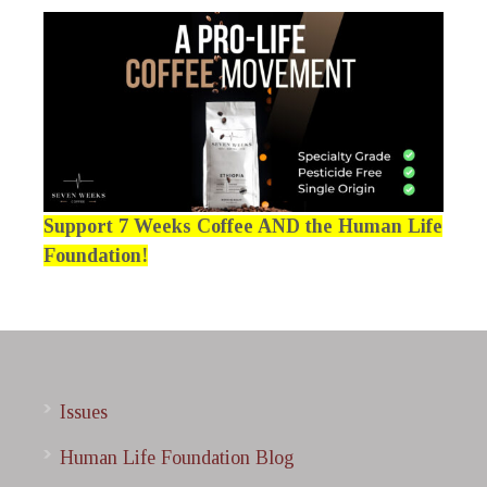
Support 7 Weeks Coffee AND the Human Life
Foundation!
Issues
Human Life Foundation Blog