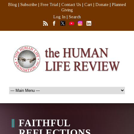
Blog
|
Subscribe
|
Free Trial
|
Contact Us
|
Cart
|
Donate
|
Planned
Giving
Log In
|
Search
FAITHFUL
REFLECTIONS