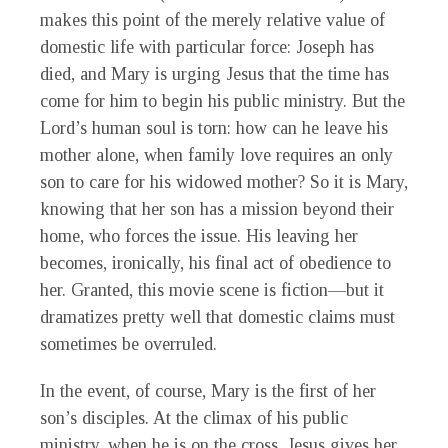
makes this point of the merely relative value of
domestic life with particular force: Joseph has
died, and Mary is urging Jesus that the time has
come for him to begin his public ministry. But the
Lord’s human soul is torn: how can he leave his
mother alone, when family love requires an only
son to care for his widowed mother? So it is Mary,
knowing that her son has a mission beyond their
home, who forces the issue. His leaving her
becomes, ironically, his final act of obedience to
her. Granted, this movie scene is fiction—but it
dramatizes pretty well that domestic claims must
sometimes be overruled.
In the event, of course, Mary is the first of her
son’s disciples. At the climax of his public
ministry, when he is on the cross, Jesus gives her