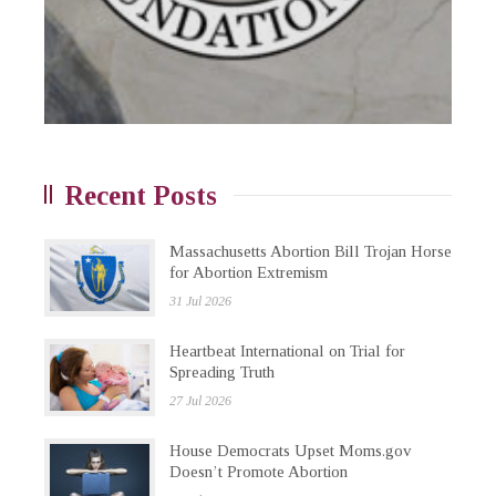
Recent Posts
Massachusetts Abortion Bill Trojan Horse
for Abortion Extremism
31 Jul 2026
Heartbeat International on Trial for
Spreading Truth
27 Jul 2026
House Democrats Upset Moms.gov
Doesn’t Promote Abortion