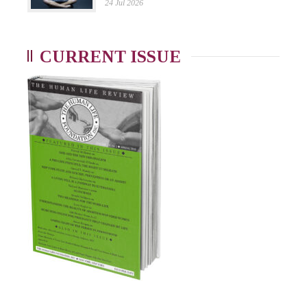
24 Jul 2026
CURRENT ISSUE