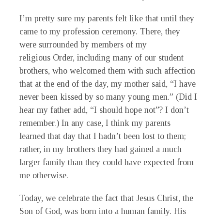
I’m pretty sure my parents felt like that until they
came to my profession ceremony. There, they
were surrounded by members of my
religious Order, including many of our student
brothers, who welcomed them with such affection
that at the end of the day, my mother said, “I have
never been kissed by so many young men.” (Did I
hear my father add, “I should hope not”? I don’t
remember.) In any case, I think my parents
learned that day that I hadn’t been lost to them;
rather, in my brothers they had gained a much
larger family than they could have expected from
me otherwise.
Today, we celebrate the fact that Jesus Christ, the
Son of God, was born into a human family. His