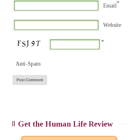
*
Email
Website
*
Anti-Spam
Get the Human Life Review