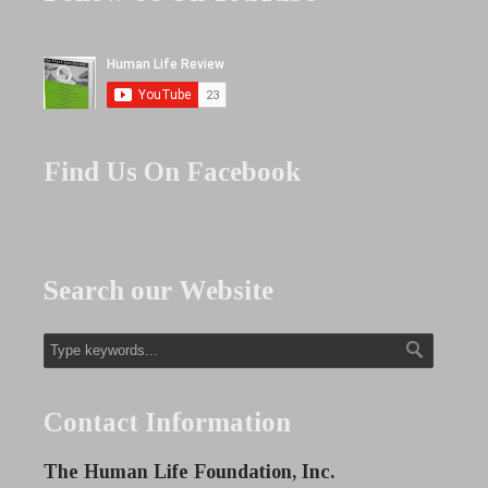
Find Us On Facebook
Search our Website
Contact Information
The Human Life Foundation, Inc.