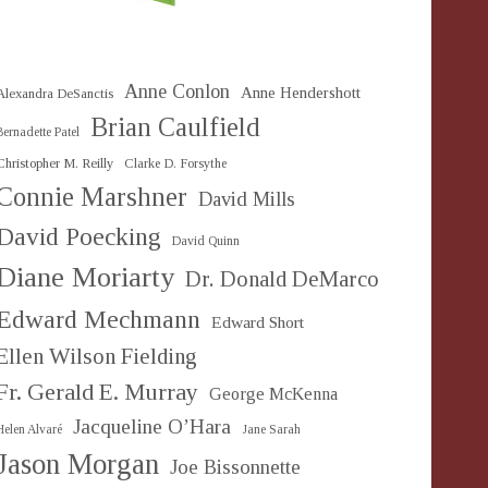
Anne Conlon
Anne Hendershott
Alexandra DeSanctis
Brian Caulfield
Bernadette Patel
Christopher M. Reilly
Clarke D. Forsythe
Connie Marshner
David Mills
David Poecking
David Quinn
Diane Moriarty
Dr. Donald DeMarco
Edward Mechmann
Edward Short
Ellen Wilson Fielding
Fr. Gerald E. Murray
George McKenna
Jacqueline O’Hara
Helen Alvaré
Jane Sarah
Jason Morgan
Joe Bissonnette