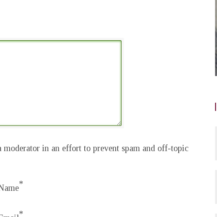
 moderator in an effort to prevent spam and off-topic
*
Name
*