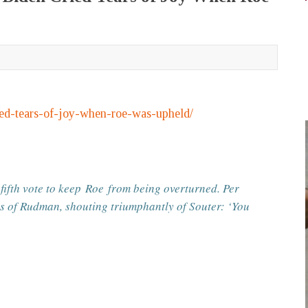
ied-tears-of-joy-when-roe-was-upheld/
 fifth vote to keep
Roe
from being overturned. Per
ms of Rudman, shouting triumphantly of Souter: ‘You