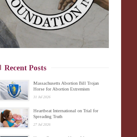
Recent Posts
Massachusetts Abortion Bill Trojan
Horse for Abortion Extremism
31 Jul 2026
Heartbeat International on Trial for
Spreading Truth
27 Jul 2026