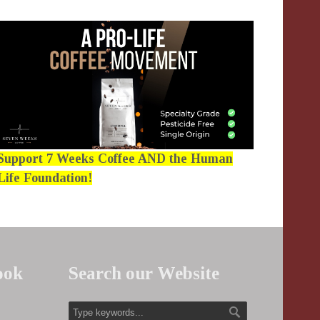
Support 7 Weeks Coffee AND the Human
Life Foundation!
ook
Search our Website