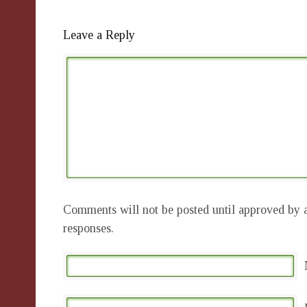
Leave a Reply
Comments will not be posted until approved by a
responses.