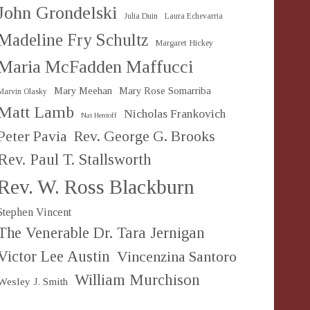
John Grondelski
Julia Duin
Laura Echevarria
Madeline Fry Schultz
Margaret Hickey
Maria McFadden Maffucci
Mary Meehan
Mary Rose Somarriba
Marvin Olasky
Matt Lamb
Nicholas Frankovich
Nat Hentoff
Peter Pavia
Rev. George G. Brooks
Rev. Paul T. Stallsworth
Rev. W. Ross Blackburn
Stephen Vincent
The Venerable Dr. Tara Jernigan
Victor Lee Austin
Vincenzina Santoro
William Murchison
Wesley J. Smith