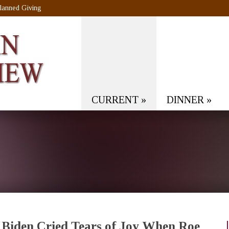
lanned Giving
CURRENT
»
DINNER
»
Biden Cried Tears of Joy When Roe