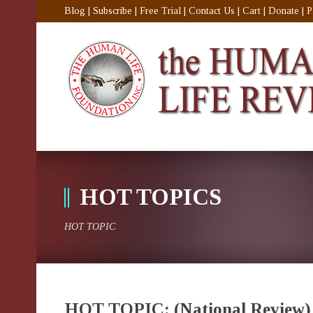
Blog
|
Subscribe
|
Free Trial
|
Contact Us
|
Cart
|
Donate
|
P
HOT TOPICS
HOT TOPIC
HOT TOPIC: (National Review) 