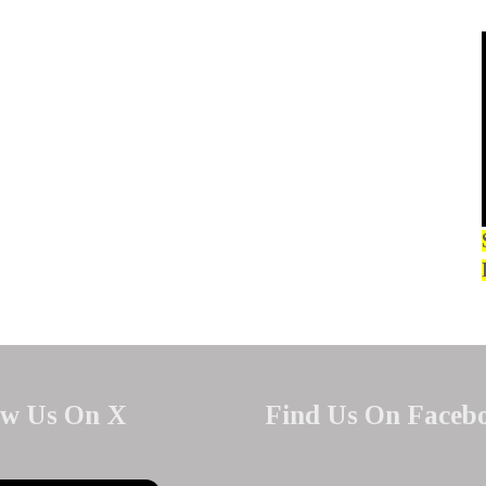
ow Us On X
Find Us On Faceb