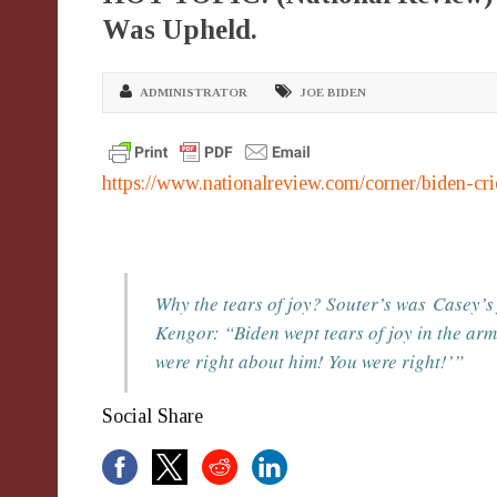
Was Upheld.
ADMINISTRATOR
JOE BIDEN
https://www.nationalreview.com/corner/biden-cr
Why the tears of joy? Souter’s was
Casey
’s
Kengor: “Biden wept tears of joy in the ar
were right about him! You were right!’”
Social Share