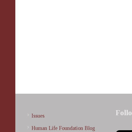
Foll
Issues
Human Life Foundation Blog