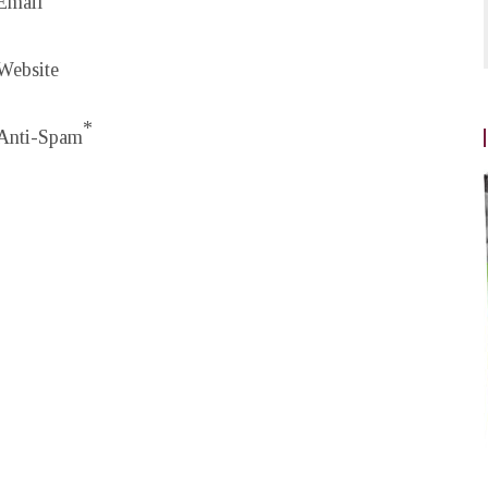
Email
Website
*
Anti-Spam