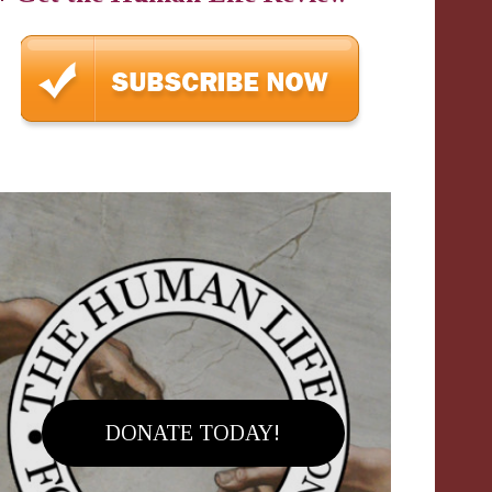
DONATE TODAY!