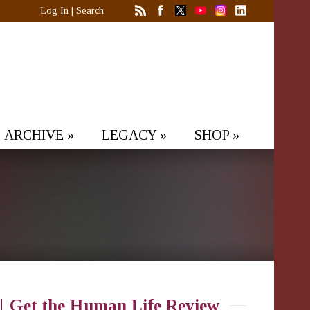
Log In
|
Search
ARCHIVE
»
LEGACY
»
SHOP
»
Get the Human Life Review