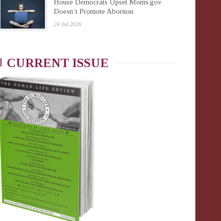
House Democrats Upset Moms.gov
Doesn’t Promote Abortion
24 Jul 2026
CURRENT ISSUE