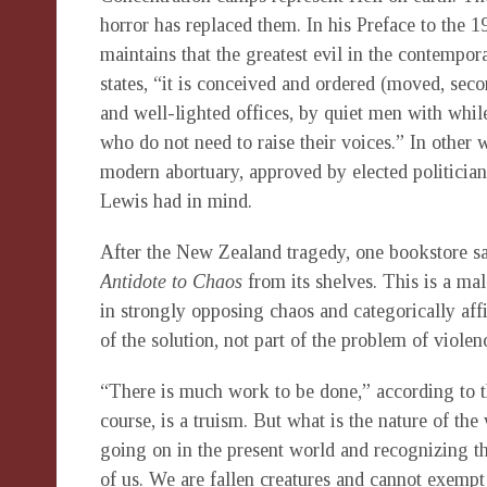
horror has replaced them. In his Preface to the 1
maintains that the greatest evil in the contempor
states, “it is conceived and ordered (moved, sec
and well-lighted offices, by quiet men with whil
who do not need to raise their voices.” In other 
modern abortuary, approved by elected politician
Lewis had in mind.
After the New Zealand tragedy, one bookstore s
Antidote to Chaos
from its shelves. This is a mal
in strongly opposing chaos and categorically aff
of the solution, not part of the problem of violen
“There is much work to be done,” according to t
course, is a truism. But what is the nature of th
going on in the present world and recognizing the
of us. We are fallen creatures and cannot exempt