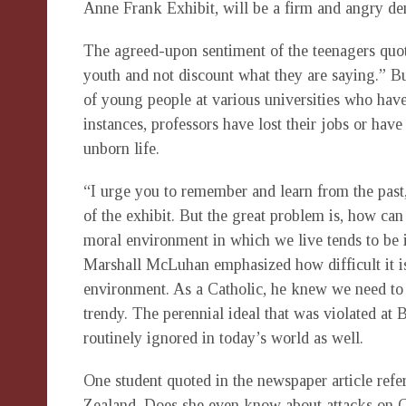
Anne Frank Exhibit, will be a firm and angry den
The agreed-upon sentiment of the teenagers quoted
youth and not discount what they are saying.” 
of young people at various universities who have
instances, professors have lost their jobs or hav
unborn life.
“I urge you to remember and learn from the past
of the exhibit. But the great problem is, how ca
moral environment in which we live tends to be i
Marshall McLuhan emphasized how difficult it is
environment. As a Catholic, he knew we need to l
trendy. The perennial ideal that was violated at
routinely ignored in today’s world as well.
One student quoted in the newspaper article ref
Zealand. Does she even know about attacks on 