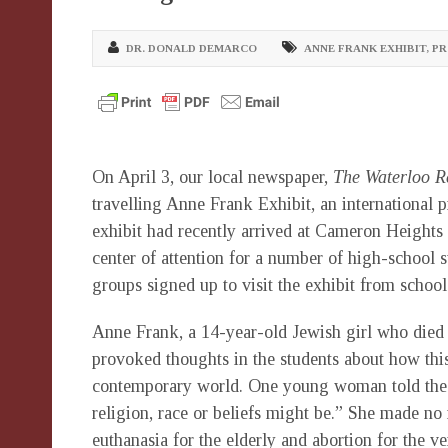
DR. DONALD DEMARCO
ANNE FRANK EXHIBIT
,
PR
On April 3, our local newspaper,
The Waterloo R
travelling Anne Frank Exhibit, an international
exhibit had recently arrived at Cameron Heights 
center of attention for a number of high-school 
groups signed up to visit the exhibit from schoo
Anne Frank, a 14-year-old Jewish girl who died
provoked thoughts in the students about how this
contemporary world. One young woman told the pr
religion, race or beliefs might be.” She made no 
euthanasia for the elderly and abortion for the v