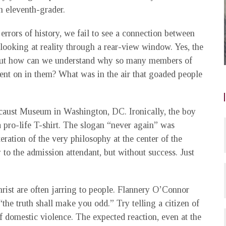
n eleventh-grader.
 errors of history, we fail to see a connection between
 looking at reality through a rear-view window. Yes, the
. But how can we understand why so many members of
went on in them? What was in the air that goaded people
ocaust Museum in Washington, DC. Ironically, the boy
pro-life T-shirt. The slogan “never again” was
teration of the very philosophy at the center of the
to the admission attendant, but without success. Just
rist are often jarring to people. Flannery O’Connor
the truth shall make you odd.” Try telling a citizen of
f domestic violence. The expected reaction, even at the