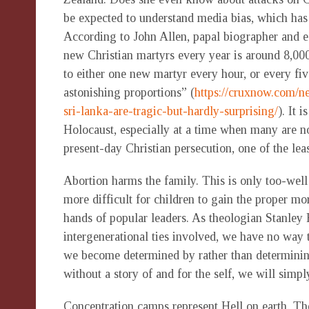
be expected to understand media bias, which has
According to John Allen, papal biographer and e
new Christian martyrs every year is around 8,00
to either one new martyr every hour, or every f
astonishing proportions” (
https://cruxnow.com/n
sri-lanka-are-tragic-but-hardly-surprising/
). It 
Holocaust, especially at a time when many are no
present-day Christian persecution, one of the leas
Abortion harms the family. This is only too-we
more difficult for children to gain the proper mo
hands of popular leaders. As theologian Stanley 
intergenerational ties involved, we have no way 
we become determined by rather than determining 
without a story of and for the self, we will simp
Concentration camps represent Hell on earth. Th