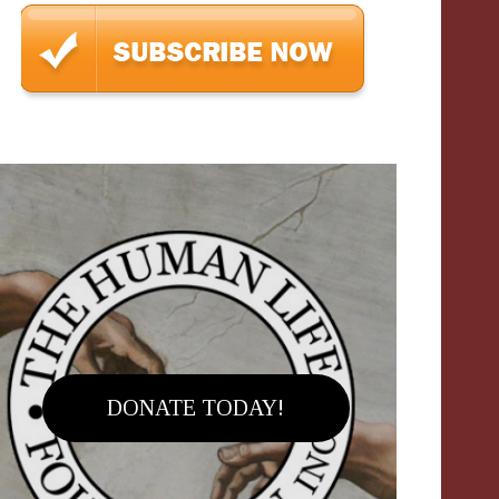
DONATE TODAY!