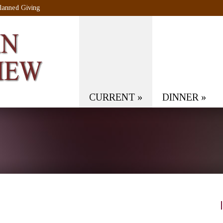
lanned Giving
CURRENT
»
DINNER
»