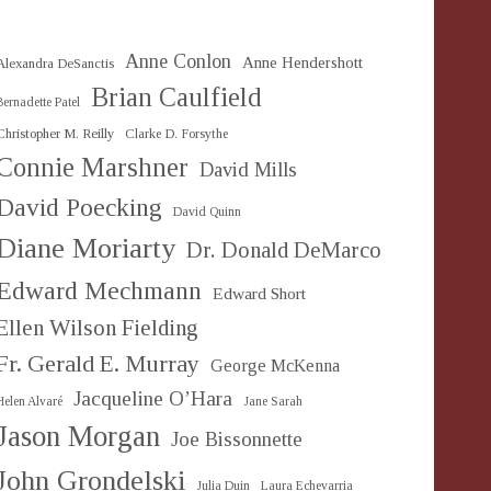
Anne Conlon
Anne Hendershott
Alexandra DeSanctis
Brian Caulfield
Bernadette Patel
Christopher M. Reilly
Clarke D. Forsythe
Connie Marshner
David Mills
David Poecking
David Quinn
Diane Moriarty
Dr. Donald DeMarco
Edward Mechmann
Edward Short
Ellen Wilson Fielding
Fr. Gerald E. Murray
George McKenna
Jacqueline O’Hara
Helen Alvaré
Jane Sarah
Jason Morgan
Joe Bissonnette
John Grondelski
Julia Duin
Laura Echevarria