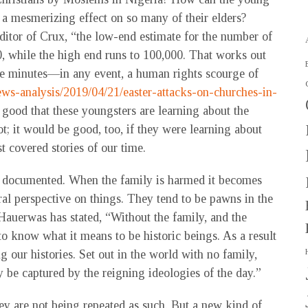
 a mesmerizing effect on so many of their elders?
ditor of Crux, “the low-end estimate for the number of
0, while the high end runs to 100,000. That works out
ive minutes—in any event, a human rights scourge of
ews-analysis/2019/04/21/easter-attacks-on-churches-in-
is good that these youngsters are learning about the
t; it would be good, too, if they were learning about
t covered stories of our time.
ll documented. When the family is harmed it becomes
ral perspective on things. They tend to be pawns in the
Hauerwas has stated, “Without the family, and the
to know what it means to be historic beings. As a result
our histories. Set out in the world with no family,
ly be captured by the reigning ideologies of the day.”
ey are not being repeated as such. But a new kind of