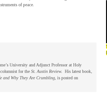
nstruments of peace.
ome’s University and Adjunct Professor at Holy
 columnist for the
St. Austin Review.
His latest book
,
Life and Why They Are Crumbling,
is posted on