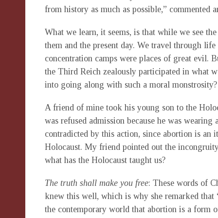
from history as much as possible,” commented a
What we learn, it seems, is that while we see the
them and the present day. We travel through life
concentration camps were places of great evil
the Third Reich zealously participated in what 
into going along with such a moral monstrosity?
A friend of mine took his young son to the Hol
was refused admission because he was wearing a 
contradicted by this action, since abortion is an i
Holocaust. My friend pointed out the incongruity 
what has the Holocaust taught us?
The truth shall make you free
: These words of Ch
knew this well, which is why she remarked that “
the contemporary world that abortion is a form o