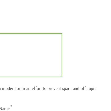
 moderator in an effort to prevent spam and off-topic
*
Name