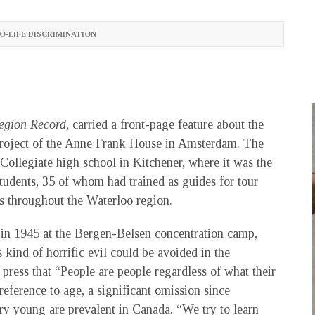
O-LIFE DISCRIMINATION
egion Record
, carried a front-page feature about the
 project of the Anne Frank House in Amsterdam. The
Collegiate high school in Kitchener, where it was the
students, 35 of whom had trained as guides for tour
ls throughout the Waterloo region.
 in 1945 at the Bergen-Belsen concentration camp,
 kind of horrific evil could be avoided in the
ess that “People are people regardless of what their
reference to age, a significant omission since
ery young are prevalent in Canada. “We try to learn