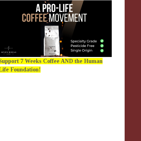
Support 7 Weeks Coffee AND the Human
Life Foundation!