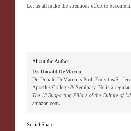
Let us all make the strenuous effort to become i
About the Author
Dr. Donald DeMarco
Dr. Donald DeMarco is Prof. Emeritus/St. Jer
Apostles College & Seminary. He is a regular
The 12 Supporting Pillars of the Culture of 
amazon.com
.
Social Share