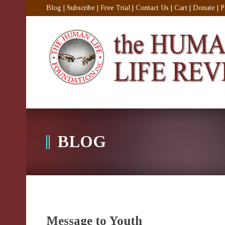
Blog
|
Subscribe
|
Free Trial
|
Contact Us
|
Cart
|
Donate
|
P
BLOG
Message to Youth