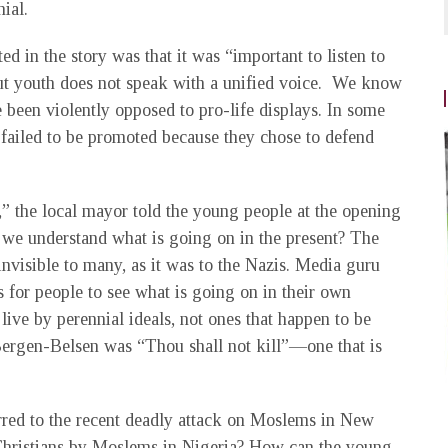
ial.
 in the story was that it was “important to listen to
But youth does not speak with a unified voice. We know
 been violently opposed to pro-life displays. In some
e failed to be promoted because they chose to defend
,” the local mayor told the young people at the opening
n we understand what is going on in the present? The
nvisible to many, as it was to the Nazis. Media guru
 for people to see what is going on in their own
ive by perennial ideals, not ones that happen to be
 Bergen-Belsen was “Thou shall not kill”—one that is
erred to the recent deadly attack on Moslems in New
Christians by Moslems in Nigeria? How can the young