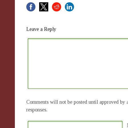
Leave a Reply
Comments will not be posted until approved by a
responses.