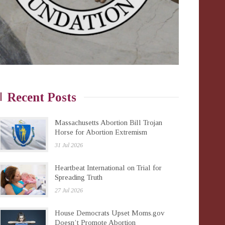
Recent Posts
Massachusetts Abortion Bill Trojan
Horse for Abortion Extremism
31 Jul 2026
Heartbeat International on Trial for
Spreading Truth
27 Jul 2026
House Democrats Upset Moms.gov
Doesn’t Promote Abortion