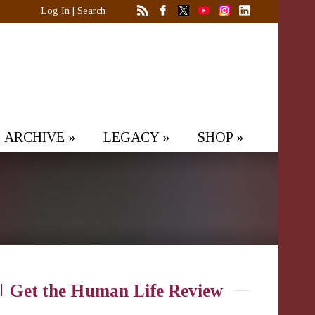
Log In
|
Search
ARCHIVE
»
LEGACY
»
SHOP
»
Get the Human Life Review