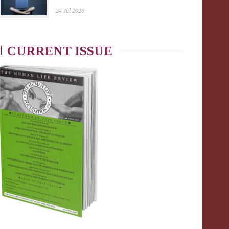
24 Jul 2026
CURRENT ISSUE