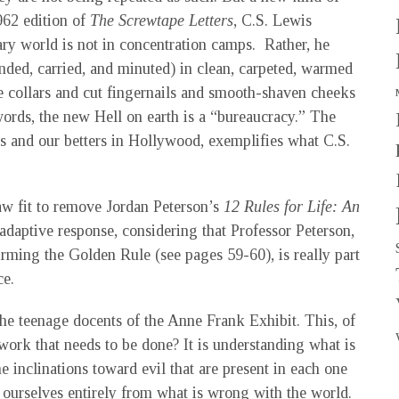
962 edition of
The Screwtape Letters
, C.S. Lewis
ary world is not in concentration camps. Rather, he
onded, carried, and minuted) in clean, carpeted, warmed
e collars and cut fingernails and smooth-shaven cheeks
words, the new Hell on earth is a “bureaucracy.” The
s and our betters in Hollywood, exemplifies what C.S.
aw fit to remove Jordan Peterson’s
12 Rules for Life: An
adaptive response, considering that Professor Peterson,
irming the Golden Rule (see pages 59-60), is really part
ce.
he teenage docents of the Anne Frank Exhibit. This, of
e work that needs to be done? It is understanding what is
 inclinations toward evil that are present in each one
 ourselves entirely from what is wrong with the world.