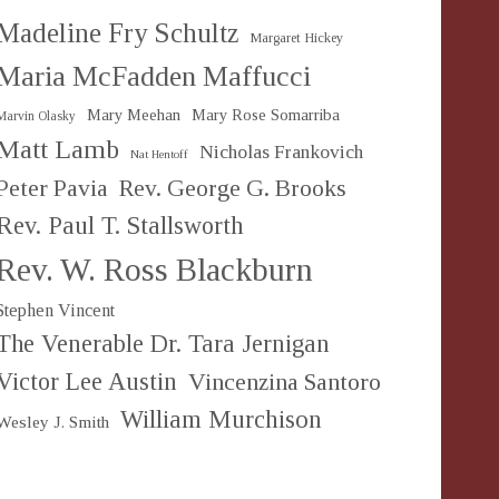
Madeline Fry Schultz
Margaret Hickey
Maria McFadden Maffucci
Mary Meehan
Mary Rose Somarriba
Marvin Olasky
Matt Lamb
Nicholas Frankovich
Nat Hentoff
Peter Pavia
Rev. George G. Brooks
Rev. Paul T. Stallsworth
Rev. W. Ross Blackburn
Stephen Vincent
The Venerable Dr. Tara Jernigan
Victor Lee Austin
Vincenzina Santoro
William Murchison
Wesley J. Smith