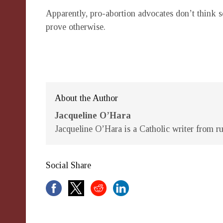
Apparently, pro-abortion advocates don’t think s
prove otherwise.
About the Author
Jacqueline O’Hara
Jacqueline O’Hara is a Catholic writer from ru
Social Share