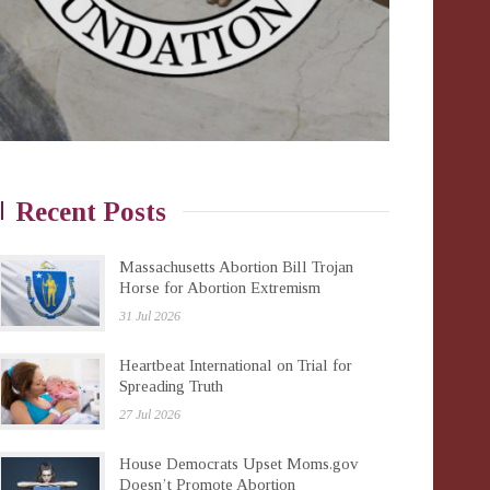
Recent Posts
Massachusetts Abortion Bill Trojan
Horse for Abortion Extremism
31 Jul 2026
Heartbeat International on Trial for
Spreading Truth
27 Jul 2026
House Democrats Upset Moms.gov
Doesn’t Promote Abortion