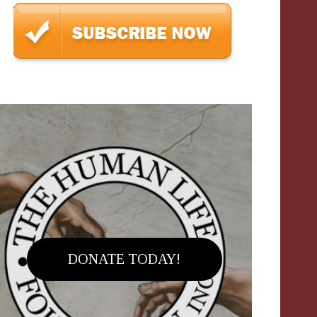
DONATE TODAY!