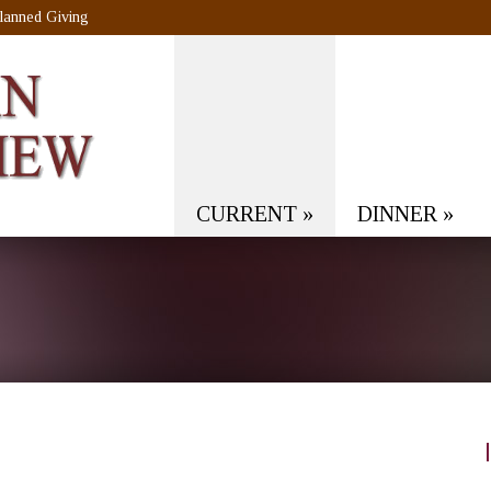
lanned Giving
CURRENT
»
DINNER
»