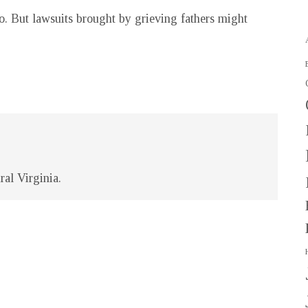
o. But lawsuits brought by grieving fathers might
ral Virginia.