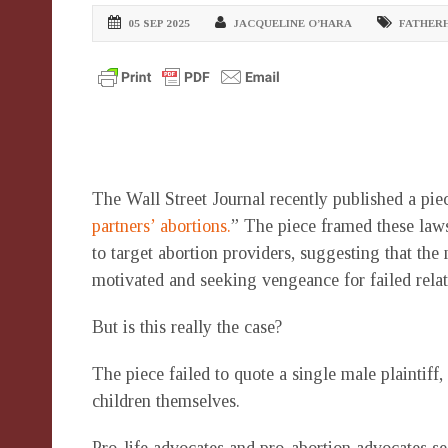
05 SEP 2025
JACQUELINE O’HARA
FATHER
The Wall Street Journal recently published a piec
partners’ abortions.
” The piece framed these law
to target abortion providers, suggesting that the
motivated and seeking vengeance for failed rela
But is this really the case?
The piece failed to quote a single male plaintiff,
children themselves.