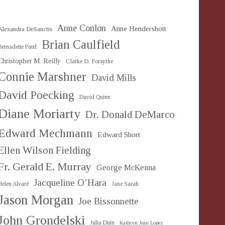
Anne Conlon
Anne Hendershott
Alexandra DeSanctis
Brian Caulfield
Bernadette Patel
Christopher M. Reilly
Clarke D. Forsythe
Connie Marshner
David Mills
David Poecking
David Quinn
Diane Moriarty
Dr. Donald DeMarco
Edward Mechmann
Edward Short
Ellen Wilson Fielding
Fr. Gerald E. Murray
George McKenna
Jacqueline O’Hara
Helen Alvaré
Jane Sarah
Jason Morgan
Joe Bissonnette
John Grondelski
Julia Duin
Kathryn Jean Lopez