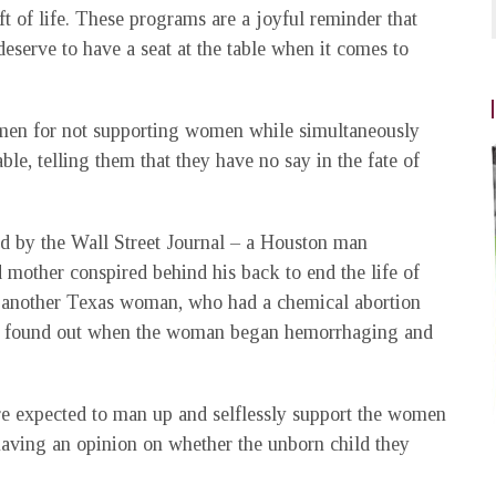
t of life. These programs are a joyful reminder that
deserve to have a seat at the table when it comes to
.
men for not supporting women while simultaneously
ble, telling them that they have no say in the fate of
ited by the Wall Street Journal – a Houston man
 mother conspired behind his back to end the life of
of another Texas woman, who had a chemical abortion
only found out when the woman began hemorrhaging and
re expected to man up and selflessly support the women
having an opinion on whether the unborn child they