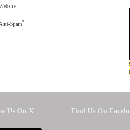
Website
*
Anti-Spam
ow Us On X
Find Us On Faceb