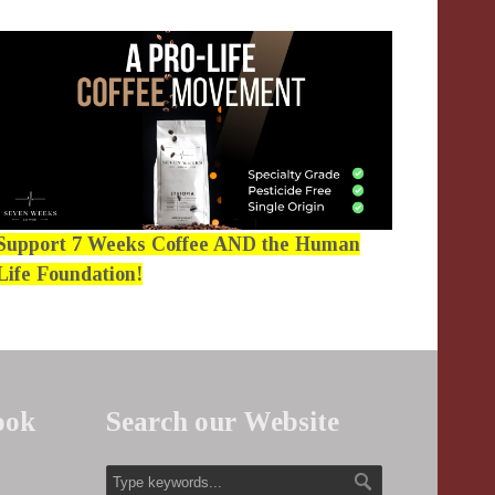
Support 7 Weeks Coffee AND the Human
Life Foundation!
ook
Search our Website