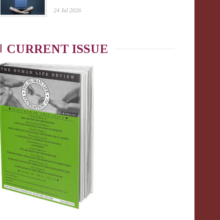
24 Jul 2026
CURRENT ISSUE