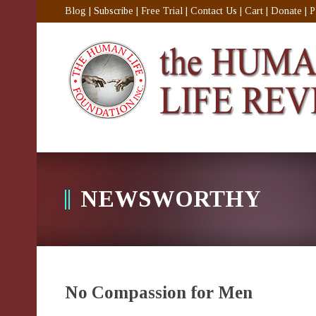
Blog
|
Subscribe
|
Free Trial
|
Contact Us
|
Cart
|
Donate
|
P
NEWSWORTHY
No Compassion for Men