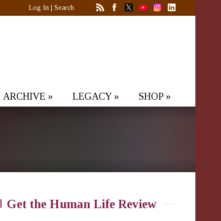
Log In
|
Search
ARCHIVE
»
LEGACY
»
SHOP
»
Get the Human Life Review