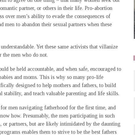
seem to agree on one thing – that many women seek out
omantic partner, or others in their life. Pro-abortion
ess over men’s ability to evade the consequences of
bad men to abandon their sexual partners when these
 understandable. Yet these same activists that villanize
or the men who do not.
ould be held accountable, and when safe, encouraged to
f babies and moms. This is why so many pro-life
ically designed to help mothers and fathers, to build
al stability, and teach valuable parenting and life skills.
or men navigating fatherhood for the first time, and
know how. Presumably, the men participating in such
, or partners, but are likely intimidated by the daunting
 programs enables them to strive to be the best fathers