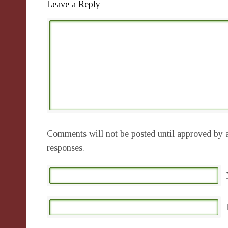
Leave a Reply
Comments will not be posted until approved by a
responses.