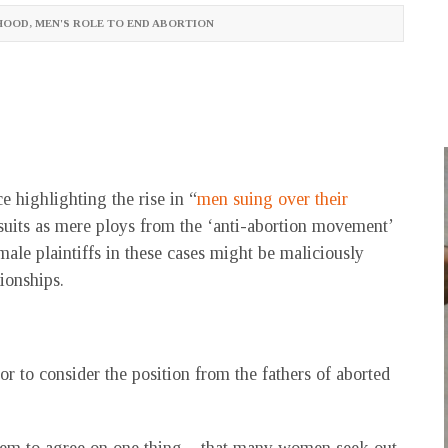
HOOD
,
MEN'S ROLE TO END ABORTION
e highlighting the rise in “
men suing over their
suits as mere ploys from the ‘anti-abortion movement’
 male plaintiffs in these cases might be maliciously
tionships.
 or to consider the position from the fathers of aborted