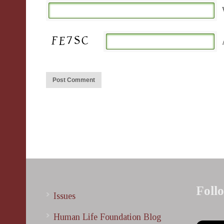
Foll
Issues
Human Life Foundation Blog