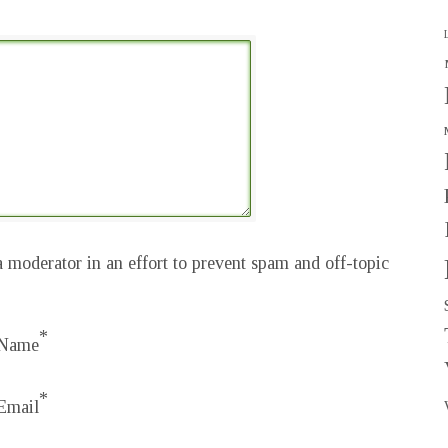
 moderator in an effort to prevent spam and off-topic
*
Name
*
Email