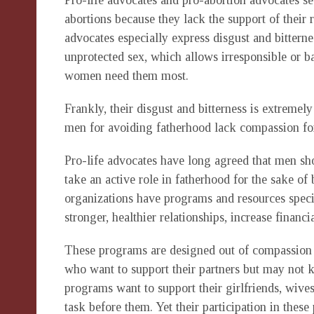
Pro-life advocates and pro-abortion advocates 
abortions because they lack the support of their r
advocates especially express disgust and bittern
unprotected sex, which allows irresponsible or 
women need them most.
Frankly, their disgust and bitterness is extremely
men for avoiding fatherhood lack compassion f
Pro-life advocates have long agreed that men sh
take an active role in fatherhood for the sake o
organizations have programs and resources specif
stronger, healthier relationships, increase financi
These programs are designed out of compassion f
who want to support their partners but may not 
programs want to support their girlfriends, wives
task before them. Yet their participation in these