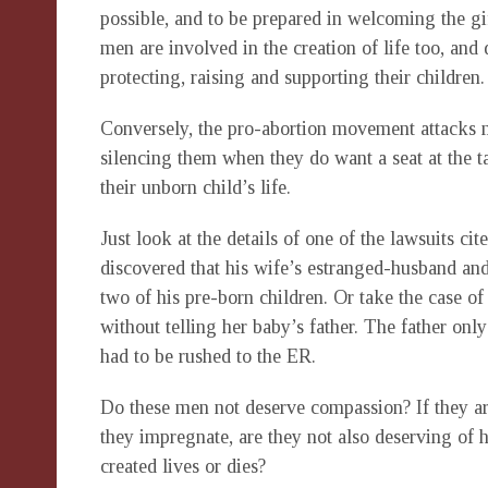
possible, and to be prepared in welcoming the gif
men are involved in the creation of life too, and 
protecting, raising and supporting their children
Conversely, the pro-abortion movement attacks 
silencing them when they do want a seat at the ta
their unborn child’s life.
Just look at the details of one of the lawsuits c
discovered that his wife’s estranged-husband and
two of his pre-born children. Or take the case 
without telling her baby’s father. The father 
had to be rushed to the ER.
Do these men not deserve compassion? If they a
they impregnate, are they not also deserving of 
created lives or dies?