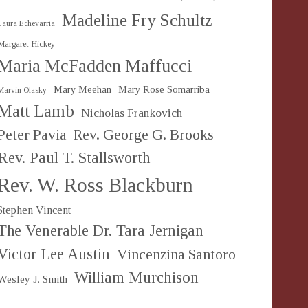
Madeline Fry Schultz
Laura Echevarria
Margaret Hickey
Maria McFadden Maffucci
Mary Meehan
Mary Rose Somarriba
Marvin Olasky
Matt Lamb
Nicholas Frankovich
Peter Pavia
Rev. George G. Brooks
Rev. Paul T. Stallsworth
Rev. W. Ross Blackburn
Stephen Vincent
The Venerable Dr. Tara Jernigan
Victor Lee Austin
Vincenzina Santoro
William Murchison
Wesley J. Smith