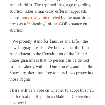
and priorities. The reported language regarding
abortion takes a markedly different approach,
almost
universally interpreted
by the mainstream
press as a “softening” of the GOP’s stance on
abortion.
“We proudly stand for families and Life,” the
new language reads. “We believe that the 14th
Amendment to the Constitution of the United
States guarantees that no person can be denied
Life or Liberty without Due Process, and that the
States are, therefore, free to pass Laws protecting
those Rights.”
There will be a vote on whether to adopt this new
platform at the Republican National Convention
next week.