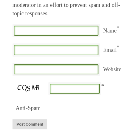
moderator in an effort to prevent spam and off-
topic responses.
*
Name
*
Email
Website
*
Anti-Spam