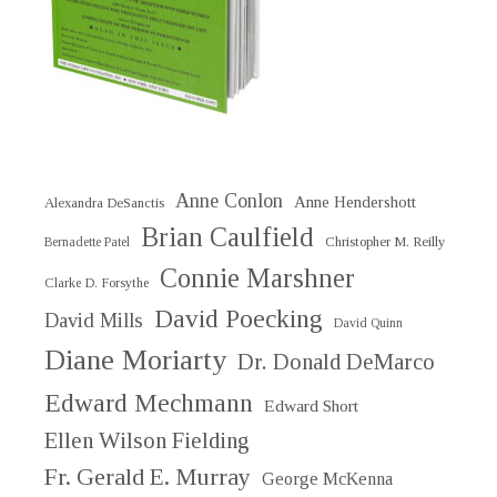
Anne Conlon
Anne Hendershott
Alexandra DeSanctis
Brian Caulfield
Christopher M. Reilly
Bernadette Patel
Connie Marshner
Clarke D. Forsythe
David Poecking
David Mills
David Quinn
Diane Moriarty
Dr. Donald DeMarco
Edward Mechmann
Edward Short
Ellen Wilson Fielding
Fr. Gerald E. Murray
George McKenna