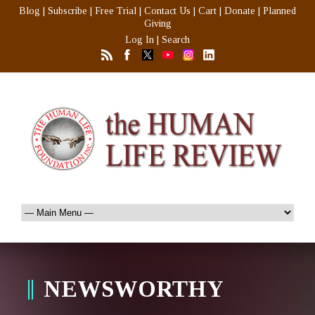
Blog
|
Subscribe
|
Free Trial
|
Contact Us
|
Cart
|
Donate
|
Planned
Giving
Log In
|
Search
NEWSWORTHY