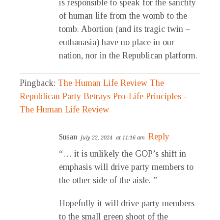
is responsible to speak for the sanctity
of human life from the womb to the
tomb. Abortion (and its tragic twin –
euthanasia) have no place in our
nation, nor in the Republican platform.
Pingback:
The Human Life Review The
Republican Party Betrays Pro-Life Principles -
The Human Life Review
Reply
Susan
July 22, 2024
at 11:16 am
“… it is unlikely the GOP’s shift in
emphasis will drive party members to
the other side of the aisle. ”
Hopefully it will drive party members
to the small green shoot of the