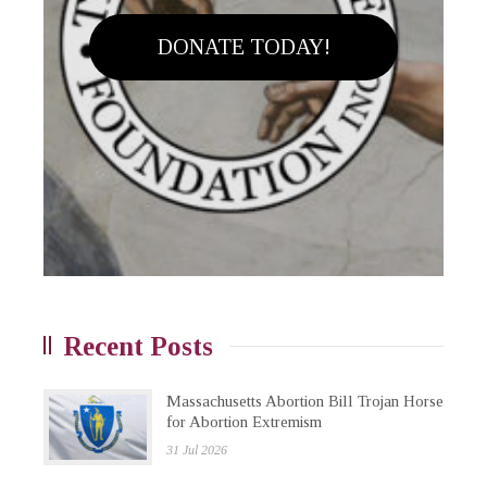
DONATE TODAY!
Recent Posts
Massachusetts Abortion Bill Trojan Horse
for Abortion Extremism
31 Jul 2026