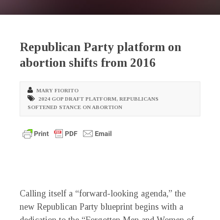
Republican Party platform on
abortion shifts from 2016
MARY FIORITO
2024 GOP DRAFT PLATFORM
,
REPUBLICANS
SOFTENED STANCE ON ABORTION
Calling itself a “forward-looking agenda,” the
new Republican Party blueprint begins with a