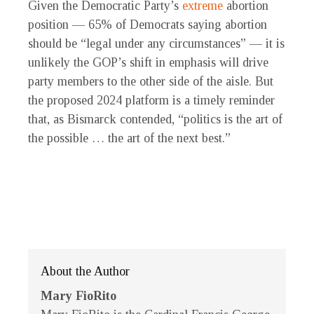
Given the Democratic Party’s
extreme
abortion
position — 65% of Democrats saying abortion
should be “legal under any circumstances” — it is
unlikely the GOP’s shift in emphasis will drive
party members to the other side of the aisle. But
the proposed 2024 platform is a timely reminder
that, as Bismarck contended, “politics is the art of
the possible … the art of the next best.”
About the Author
Mary FioRito