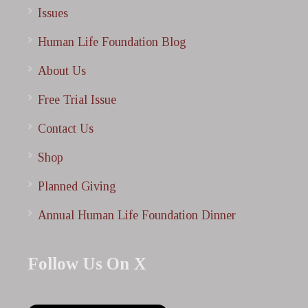
Issues
Human Life Foundation Blog
About Us
Free Trial Issue
Contact Us
Shop
Planned Giving
Annual Human Life Foundation Dinner
Follow Us On X