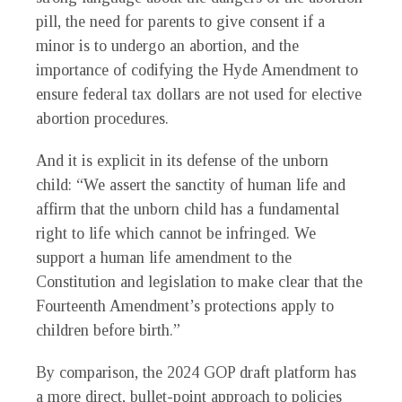
pill, the need for parents to give consent if a
minor is to undergo an abortion, and the
importance of codifying the Hyde Amendment to
ensure federal tax dollars are not used for elective
abortion procedures.
And it is explicit in its defense of the unborn
child: “We assert the sanctity of human life and
affirm that the unborn child has a fundamental
right to life which cannot be infringed. We
support a human life amendment to the
Constitution and legislation to make clear that the
Fourteenth Amendment’s protections apply to
children before birth.”
By comparison, the 2024 GOP draft platform has
a more direct, bullet-point approach to policies