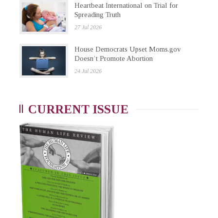
Heartbeat International on Trial for
Spreading Truth
27 Jul 2026
House Democrats Upset Moms.gov
Doesn’t Promote Abortion
24 Jul 2026
CURRENT ISSUE