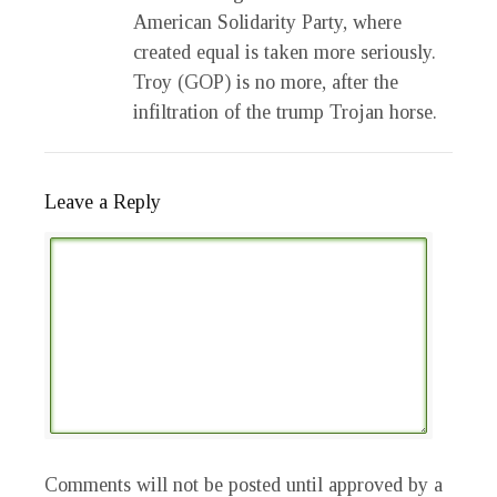
American Solidarity Party, where
created equal is taken more seriously.
Troy (GOP) is no more, after the
infiltration of the trump Trojan horse.
Leave a Reply
Comments will not be posted until approved by a