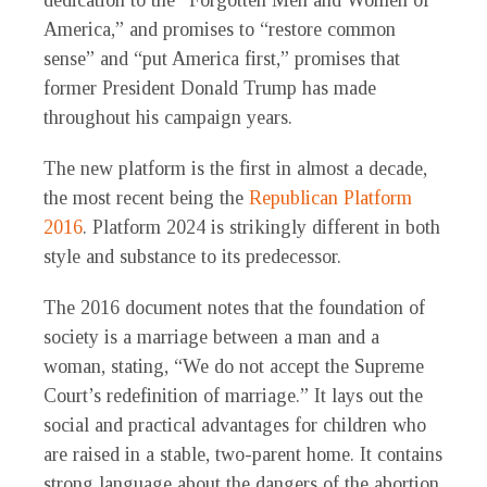
dedication to the “Forgotten Men and Women of
America,” and promises to “restore common
sense” and “put America first,” promises that
former President Donald Trump has made
throughout his campaign years.
The new platform is the first in almost a decade,
the most recent being the
Republican Platform
2016
. Platform 2024 is strikingly different in both
style and substance to its predecessor.
The 2016 document notes that the foundation of
society is a marriage between a man and a
woman, stating, “We do not accept the Supreme
Court’s redefinition of marriage.” It lays out the
social and practical advantages for children who
are raised in a stable, two-parent home. It contains
strong language about the dangers of the abortion