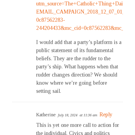
utm_source=The+Catholic+Thing+Daily&u
EMAIL_CAMPAIGN_2018_12_07_01_02_C
0c87562283-
244204433&mc_cid=0c87562283&mc_eid=1
I would add that a party’s platform is a
public statement of its fundamental
beliefs. They are the rudder to the
party’s ship. What happens when that
rudder changes direction? We should
know where we’re going before
setting sail.
Reply
Katherine
July 18, 2024
at 11:36 am
This is yet one more call to action for
the individual. Civics and politics