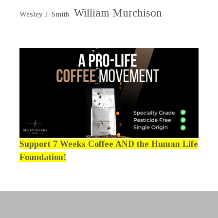
William Murchison
Wesley J. Smith
Support 7 Weeks Coffee AND the Human Life
Foundation!