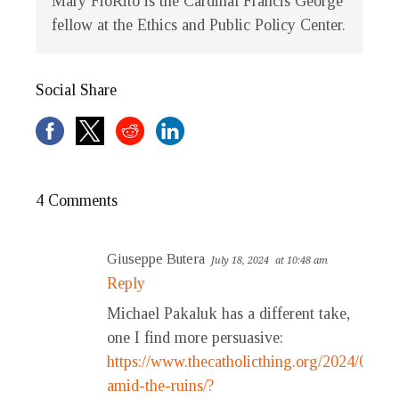
Mary FioRito is the Cardinal Francis George
fellow at the Ethics and Public Policy Center.
Social Share
4 Comments
Giuseppe Butera
July 18, 2024
at 10:48 am
Reply
Michael Pakaluk has a different take,
one I find more persuasive:
https://www.thecatholicthing.org/2024/07/18
amid-the-ruins/?