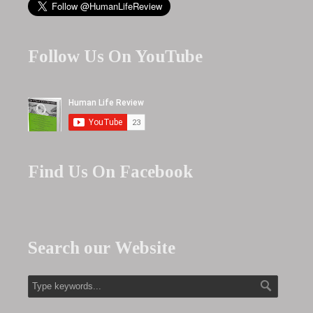
Follow Us On YouTube
Find Us On Facebook
Search our Website