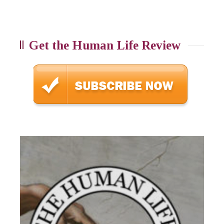
Get the Human Life Review