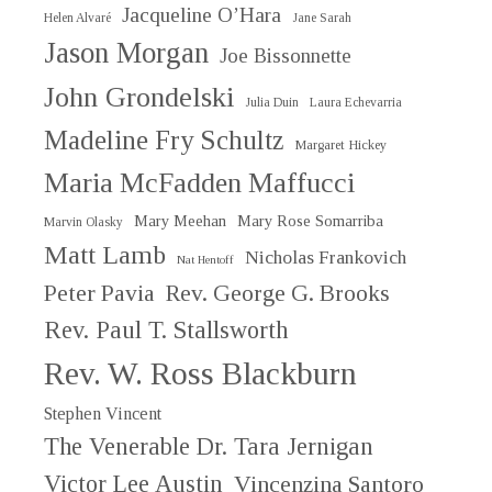
Jacqueline O’Hara
Helen Alvaré
Jane Sarah
Jason Morgan
Joe Bissonnette
John Grondelski
Julia Duin
Laura Echevarria
Madeline Fry Schultz
Margaret Hickey
Maria McFadden Maffucci
Mary Meehan
Mary Rose Somarriba
Marvin Olasky
Matt Lamb
Nicholas Frankovich
Nat Hentoff
Peter Pavia
Rev. George G. Brooks
Rev. Paul T. Stallsworth
Rev. W. Ross Blackburn
Stephen Vincent
The Venerable Dr. Tara Jernigan
Victor Lee Austin
Vincenzina Santoro