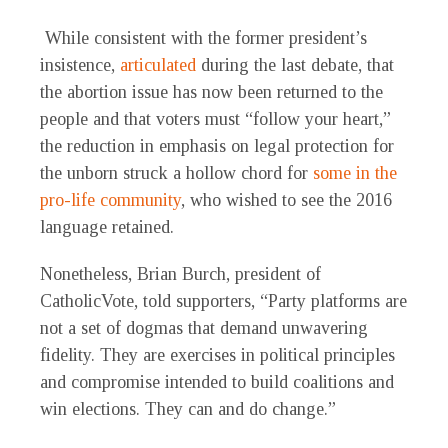
While consistent with the former president’s
insistence,
articulated
during the last debate, that
the abortion issue has now been returned to the
people and that voters must “follow your heart,”
the reduction in emphasis on legal protection for
the unborn struck a hollow chord for
some in the
pro-life community
, who wished to see the 2016
language retained.
Nonetheless, Brian Burch, president of
CatholicVote, told supporters, “Party platforms are
not a set of dogmas that demand unwavering
fidelity. They are exercises in political principles
and compromise intended to build coalitions and
win elections. They can and do change.”