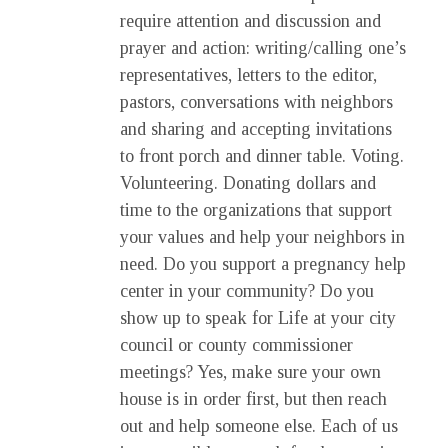
require attention and discussion and
prayer and action: writing/calling one’s
representatives, letters to the editor,
pastors, conversations with neighbors
and sharing and accepting invitations
to front porch and dinner table. Voting.
Volunteering. Donating dollars and
time to the organizations that support
your values and help your neighbors in
need. Do you support a pregnancy help
center in your community? Do you
show up to speak for Life at your city
council or county commissioner
meetings? Yes, make sure your own
house is in order first, but then reach
out and help someone else. Each of us