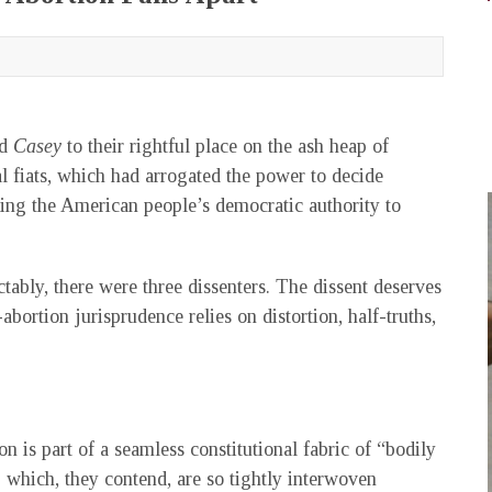
nd
Casey
to their rightful place on the ash heap of
al fiats, which had arrogated the power to decide
oring the American people’s democratic authority to
tably, there were three dissenters. The dissent deserves
abortion jurisprudence relies on distortion, half-truths,
on is part of a seamless constitutional fabric of “bodily
,” which, they contend, are so tightly interwoven