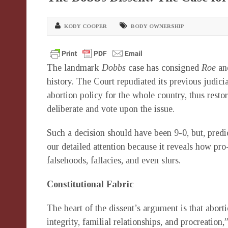
KODY COOPER
BODY OWNERSHIP
The landmark
Dobbs
case has consigned
Roe
a
history. The Court repudiated its previous judici
abortion policy for the whole country, thus rest
deliberate and vote upon the issue.
Such a decision should have been 9-0, but, predic
our detailed attention because it reveals how pro-
falsehoods, fallacies, and even slurs.
Constitutional Fabric
The heart of the dissent’s argument is that aborti
integrity, familial relationships, and procreation