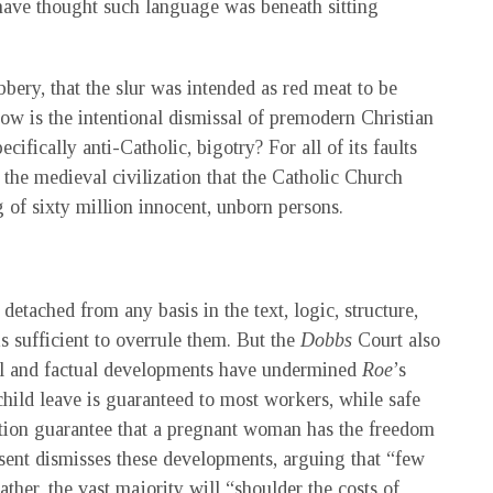
have thought such language was beneath sitting
ery, that the slur was intended as red meat to be
ow is the intentional dismissal of premodern Christian
ecifically anti-Catholic, bigotry? For all of its faults
 the medieval civilization that the Catholic Church
g of sixty million innocent, unborn persons.
detached from any basis in the text, logic, structure,
is sufficient to overrule them. But the
Dobbs
Court also
egal and factual developments have undermined
Roe
’s
child leave is guaranteed to most workers, while safe
tion guarantee that a pregnant woman has the freedom
ssent dismisses these developments, arguing that “few
her, the vast majority will “shoulder the costs of