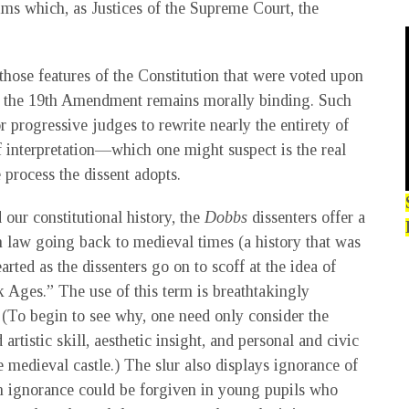
ms which, as Justices of the Supreme Court, the
s those features of the Constitution that were voted upon
to the 19th Amendment remains morally binding. Such
 progressive judges to rewrite nearly the entirety of
of interpretation—which one might suspect is the real
 process the dissent adopts.
 our constitutional history, the
Dobbs
dissenters offer a
 law going back to medieval times (a history that was
arted as the dissenters go on to scoff at the idea of
rk Ages.” The use of this term is breathtakingly
. (To begin to see why, one need only consider the
artistic skill, aesthetic insight, and personal and civic
ne medieval castle.) The slur also displays ignorance of
uch ignorance could be forgiven in young pupils who