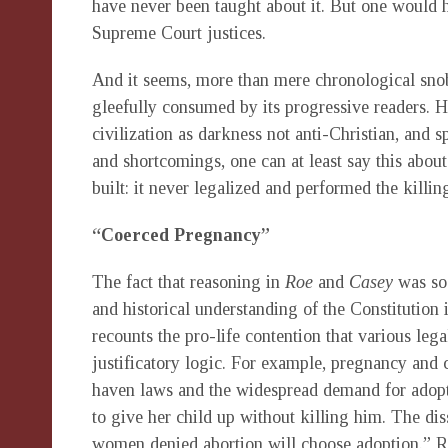
have never been taught about it. But one would 
Supreme Court justices.
And it seems, more than mere chronological snobb
gleefully consumed by its progressive readers. H
civilization as darkness not anti-Christian, and sp
and shortcomings, one can at least say this about
built: it never legalized and performed the killin
“Coerced Pregnancy”
The fact that reasoning in
Roe
and
Casey
was so 
and historical understanding of the Constitution 
recounts the pro-life contention that various l
justificatory logic. For example, pregnancy and 
haven laws and the widespread demand for adop
to give her child up without killing him. The di
women denied abortion will choose adoption.” Rat