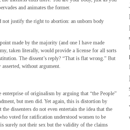
 pervades and animates the former.
 not justify the right to abortion: an unborn body
A point made by the majority (and one I have made
my, taken literally, would provide a license for all sorts
titution. The dissent’s reply? “That is flat wrong.” But
ly asserted, without argument.
e enterprise of originalism by arguing that “the People”
dment, but men did. Yet again, this is distortion by
t the dissenters do not even entertain the idea that the
 who voted for ratification understood women to be
is surely not their sex but the validity of the claims