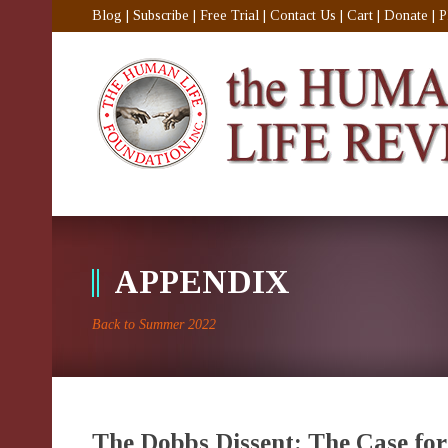
Blog
|
Subscribe
|
Free Trial
|
Contact Us
|
Cart
|
Donate
|
P
APPENDIX
Back to Summer 2022
The Dobbs Dissent: The Case for