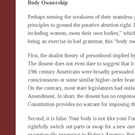
Body Ownership
Perhaps sensing the weakness of their seamless-g
principles to ground the putative abortion right. 
including women, owns their own bodies,” which 
being an exercise in bad grammar, this “body own
First, the dualist theory of personhood implied b
The dissent does not even dare to suggest that i
19th century Americans were broadly persuaded 
consciousness or some similar higher-order brain
On the contrary, most state legislatures had outl
Amendment. In short, the dissent has no respons
Constitution provides no warrant for imposing th
Second, it is false. Your body is not like your Fo
rightfully switch out parts or swap for a new one
exceptionally expensive in Biden’s America. But,