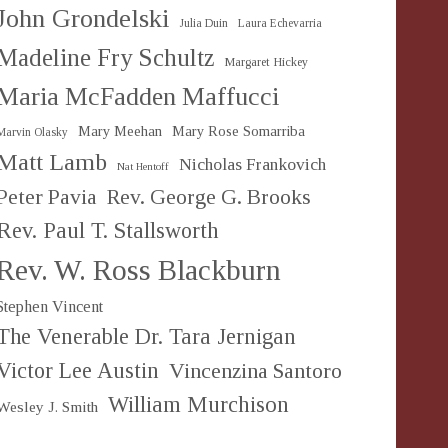
John Grondelski
Julia Duin
Laura Echevarria
Madeline Fry Schultz
Margaret Hickey
Maria McFadden Maffucci
Mary Meehan
Mary Rose Somarriba
Marvin Olasky
Matt Lamb
Nicholas Frankovich
Nat Hentoff
Peter Pavia
Rev. George G. Brooks
Rev. Paul T. Stallsworth
Rev. W. Ross Blackburn
Stephen Vincent
The Venerable Dr. Tara Jernigan
Victor Lee Austin
Vincenzina Santoro
William Murchison
Wesley J. Smith