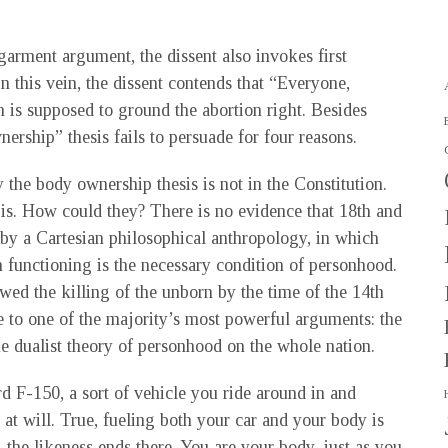
arment argument, the dissent also invokes first
In this vein, the dissent contends that “Everyone,
is supposed to ground the abortion right. Besides
ership” thesis fails to persuade for four reasons.
y the body ownership thesis is not in the Constitution.
t is. How could they? There is no evidence that 18th and
by a Cartesian philosophical anthropology, in which
 functioning is the necessary condition of personhood.
awed the killing of the unborn by the time of the 14th
e to one of the majority’s most powerful arguments: the
e dualist theory of personhood on the whole nation.
rd F-150, a sort of vehicle you ride around in and
 at will. True, fueling both your car and your body is
 the likeness ends there. You are your body, just as you