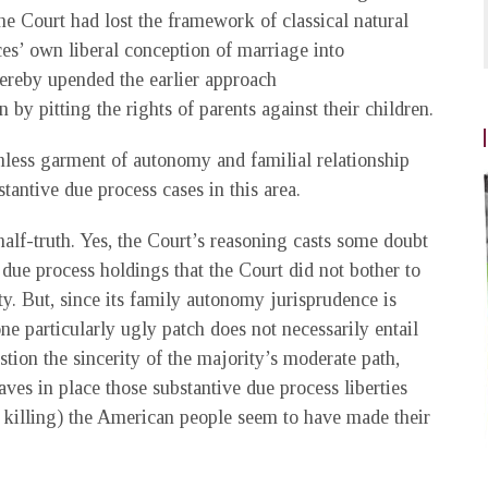
the Court had lost the framework of classical natural
ices’ own liberal conception of marriage into
thereby upended the earlier approach
 by pitting the rights of parents against their children.
amless garment of autonomy and familial relationship
bstantive due process cases in this area.
half-truth. Yes, the Court’s reasoning casts some doubt
 due process holdings that the Court did not bother to
rty. But, since its family autonomy jurisprudence is
e particularly ugly patch does not necessarily entail
tion the sincerity of the majority’s moderate path,
aves in place those substantive due process liberties
s killing) the American people seem to have made their