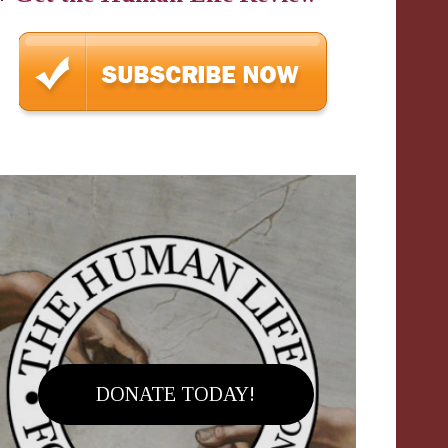
DONATE TODAY!