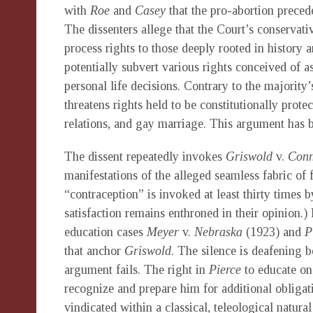
with
Roe
and
Casey
that the pro-abortion prece
The dissenters allege that the Court’s conservat
process rights to those deeply rooted in history
potentially subvert various rights conceived of
personal life decisions. Contrary to the majority’s
threatens rights held to be constitutionally prot
relations, and gay marriage. This argument has 
The dissent repeatedly invokes
Griswold
v.
Conn
manifestations of the alleged seamless fabric of
“contraception” is invoked at least thirty times b
satisfaction remains enthroned in their opinion.) 
education cases
Meyer
v.
Nebraska
(1923) and
P
that anchor
Griswold
. The silence is deafening 
argument fails. The right in
Pierce
to educate on
recognize and prepare him for additional obligati
vindicated within a classical, teleological natur