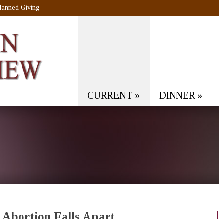
lanned Giving
CURRENT
»
DINNER
»
 Abortion Falls Apart