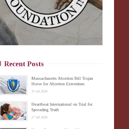
Recent Posts
Massachusetts Abortion Bill Trojan
Horse for Abortion Extremism
31 Jul 2026
Heartbeat International on Trial for
Spreading Truth
27 Jul 2026