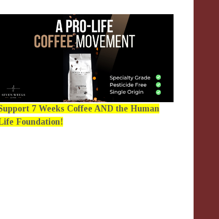
Support 7 Weeks Coffee AND the Human
Life Foundation!