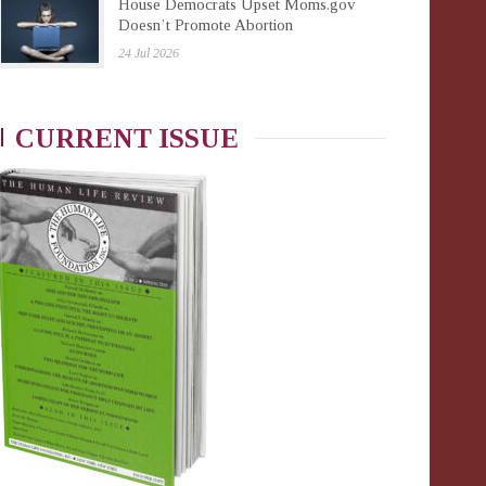
House Democrats Upset Moms.gov
Doesn’t Promote Abortion
24 Jul 2026
CURRENT ISSUE