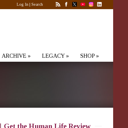
Log In
|
Search
ARCHIVE
»
LEGACY
»
SHOP
»
Get the Human Life Review