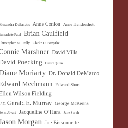
Anne Conlon
Anne Hendershott
Alexandra DeSanctis
Brian Caulfield
Bernadette Patel
Christopher M. Reilly
Clarke D. Forsythe
Connie Marshner
David Mills
David Poecking
David Quinn
Diane Moriarty
Dr. Donald DeMarco
Edward Mechmann
Edward Short
Ellen Wilson Fielding
Fr. Gerald E. Murray
George McKenna
Jacqueline O’Hara
Helen Alvaré
Jane Sarah
Jason Morgan
Joe Bissonnette