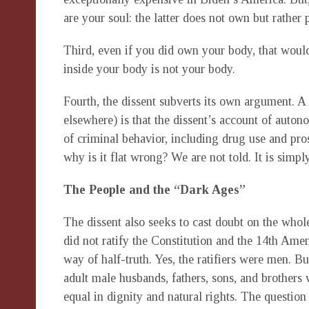
are your soul: the latter does not own but rather
Third, even if you did own your body, that would
inside your body is not your body.
Fourth, the dissent subverts its own argument. 
elsewhere) is that the dissent’s account of autono
of criminal behavior, including drug use and pros
why is it flat wrong? We are not told. It is simp
The People and the “Dark Ages”
The dissent also seeks to cast doubt on the whol
did not ratify the Constitution and the 14th Amen
way of half-truth. Yes, the ratifiers were men. Bu
adult male husbands, fathers, sons, and brothers
equal in dignity and natural rights. The question 