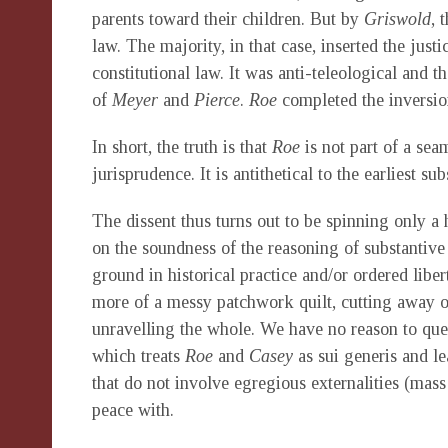
parents toward their children. But by
Griswold
, 
law. The majority, in that case, inserted the just
constitutional law. It was anti-teleological and 
of
Meyer
and
Pierce
.
Roe
completed the inversion
In short, the truth is that
Roe
is not part of a se
jurisprudence. It is antithetical to the earliest su
The dissent thus turns out to be spinning only a 
on the soundness of the reasoning of substantive
ground in historical practice and/or ordered libe
more of a messy patchwork quilt, cutting away on
unravelling the whole. We have no reason to ques
which treats
Roe
and
Casey
as sui generis and le
that do not involve egregious externalities (mas
peace with.