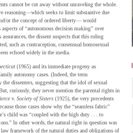
dents cannot be cut away without unraveling the whole.
ive reasoning—which seeks to limit substantive due
 and/or the concept of ordered liberty— would
 as aspects of “autonomous decision making” over
 assurances, the dissent suspects that this ruling
ected, such as contraception, consensual homosexual
been echoed widely in the media.
ecticut
(1965) and its immediate progeny as
 family autonomy cases. (Indeed, the term
y the dissenters, suggesting that the idol of sexual
But, curiously, they never mention the parental rights in
ierce
v.
Society of Sisters
(1925), the very precedents
because those cases show why the “seamless fabric”
e’s child was “coupled with the high duty . . . to
ons.” In other words, the natural right in question was
al law framework of the natural duties and obligations of