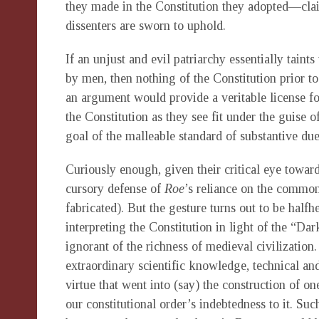
they made in the Constitution they adopted—clai
dissenters are sworn to uphold.
If an unjust and evil patriarchy essentially taint
by men, then nothing of the Constitution prior 
an argument would provide a veritable license for
the Constitution as they see fit under the guise 
goal of the malleable standard of substantive due
Curiously enough, given their critical eye toward
cursory defense of
Roe
’s reliance on the common
fabricated). But the gesture turns out to be halfhe
interpreting the Constitution in light of the “Da
ignorant of the richness of medieval civilization
extraordinary scientific knowledge, technical and 
virtue that went into (say) the construction of o
our constitutional order’s indebtedness to it. S