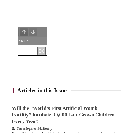
Articles in this Issue
Will the “World’s First Artificial Womb
Facility” Incubate 30,000 Lab-Grown Children
Every Year?
Christopher M. Reilly