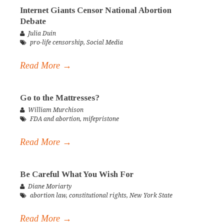
Internet Giants Censor National Abortion
Debate
Julia Duin
pro-life censorship
,
Social Media
Read More →
Go to the Mattresses?
William Murchison
FDA and abortion
,
mifepristone
Read More →
Be Careful What You Wish For
Diane Moriarty
abortion law
,
constitutional rights
,
New York State
Read More →