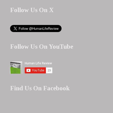
Follow Us On X
Follow Us On YouTube
Find Us On Facebook