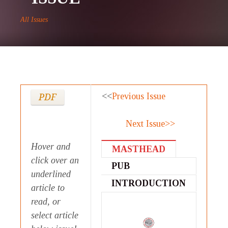
All Issues
<<
Previous Issue
PDF
Next Issue>>
Hover and
MASTHEAD
click over an
PUB
underlined
STATEMENT
INTRODUCTION
article to
read, or
select article