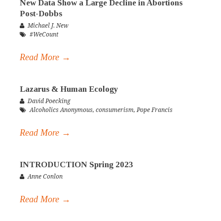
New Data Show a Large Decline in Abortions
Post-Dobbs
Michael J. New
#WeCount
Read More →
Lazarus & Human Ecology
David Poecking
Alcoholics Anonymous
,
consumerism
,
Pope Francis
Read More →
INTRODUCTION Spring 2023
Anne Conlon
Read More →