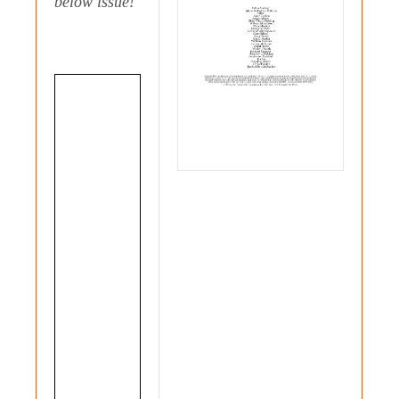
below issue!