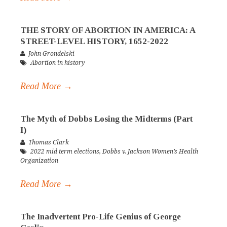
THE STORY OF ABORTION IN AMERICA: A
STREET-LEVEL HISTORY, 1652-2022
John Grondelski
Abortion in history
Read More →
The Myth of Dobbs Losing the Midterms (Part
I)
Thomas Clark
2022 mid term elections
,
Dobbs v. Jackson Women’s Health
Organization
Read More →
The Inadvertent Pro-Life Genius of George