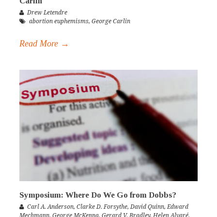
Carlin
Drew Letendre
abortion euphemisms
,
George Carlin
Read More →
Symposium: Where Do We Go from Dobbs?
Carl A. Anderson
,
Clarke D. Forsythe
,
David Quinn
,
Edward
Mechmann
,
George McKenna
,
Gerard V. Bradley
,
Helen Alvaré
,