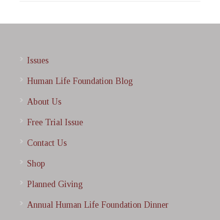
Issues
Human Life Foundation Blog
About Us
Free Trial Issue
Contact Us
Shop
Planned Giving
Annual Human Life Foundation Dinner