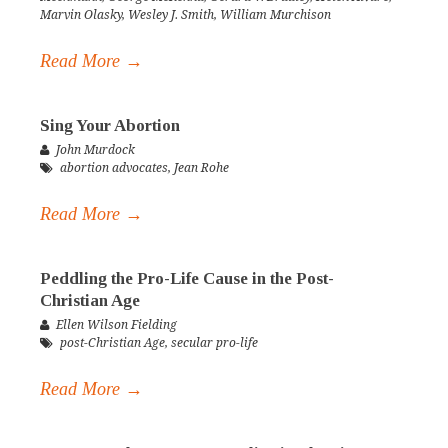
Marvin Olasky
,
Wesley J. Smith
,
William Murchison
Read More →
Sing Your Abortion
John Murdock
abortion advocates
,
Jean Rohe
Read More →
Peddling the Pro-Life Cause in the Post-
Christian Age
Ellen Wilson Fielding
post-Christian Age
,
secular pro-life
Read More →