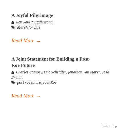
A Joyful Pilgrimage
Rev. Paul T. Stallsworth
March for Life
Read More →
A Joint Statement for Building a Post-
Roe Future
Charles Camosy
,
Eric Scheidler
,
Jonathon Van Maren
,
Josh
Brahm
post roe future
,
post-Roe
Read More →
Back to Top