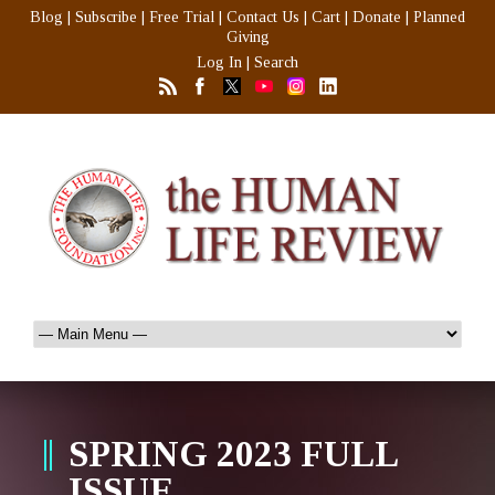
Blog
|
Subscribe
|
Free Trial
|
Contact Us
|
Cart
|
Donate
|
Planned
Giving
Log In
|
Search
SPRING 2023 FULL
ISSUE