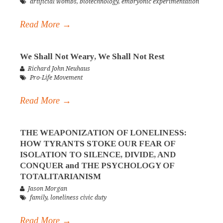
artificial wombs
,
biotechnology
,
embryonic experimentation
Read More →
We Shall Not Weary, We Shall Not Rest
Richard John Neuhaus
Pro-Life Movement
Read More →
THE WEAPONIZATION OF LONELINESS:
HOW TYRANTS STOKE OUR FEAR OF
ISOLATION TO SILENCE, DIVIDE, AND
CONQUER and THE PSYCHOLOGY OF
TOTALITARIANISM
Jason Morgan
family
,
loneliness civic duty
Read More →