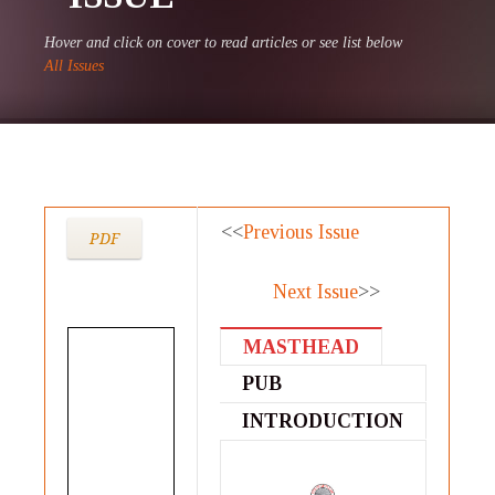
Hover and click on cover to read articles or see list below
All Issues
<<
Previous Issue
PDF
Next Issue
>>
MASTHEAD
PUB
STATEMENT
INTRODUCTION