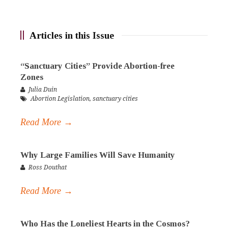
Articles in this Issue
“Sanctuary Cities” Provide Abortion-free
Zones
Julia Duin
Abortion Legislation
,
sanctuary cities
Read More →
Why Large Families Will Save Humanity
Ross Douthat
Read More →
Who Has the Loneliest Hearts in the Cosmos?