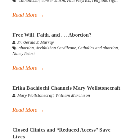
Catholicism
,
conservatism
,
Paul Weyrich
,
religious right
Read More →
Free Will, Faith, and . . . Abortion?
Fr. Gerald E. Murray
abortion
,
Archbishop Cordileone
,
Catholics and abortion
,
Nancy Pelosi
Read More →
Erika Bachiochi Channels Mary Wollstonecraft
Mary Wollstonecraft
,
William Murchison
Read More →
Closed Clinics and “Reduced Access” Save
Lives