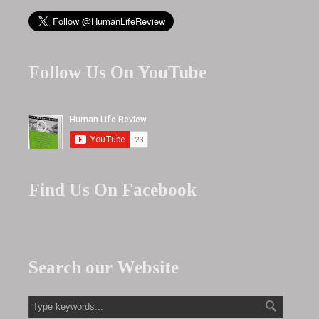
Follow Us On YouTube
Find Us On Facebook
Search our Website