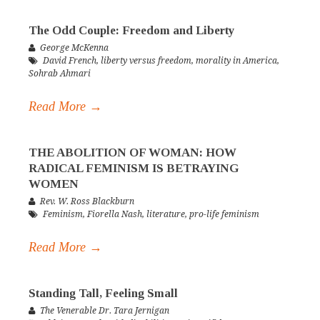
The Odd Couple: Freedom and Liberty
George McKenna
David French
,
liberty versus freedom
,
morality in America
,
Sohrab Ahmari
Read More →
THE ABOLITION OF WOMAN: HOW
RADICAL FEMINISM IS BETRAYING
WOMEN
Rev. W. Ross Blackburn
Feminism
,
Fiorella Nash
,
literature
,
pro-life feminism
Read More →
Standing Tall, Feeling Small
The Venerable Dr. Tara Jernigan