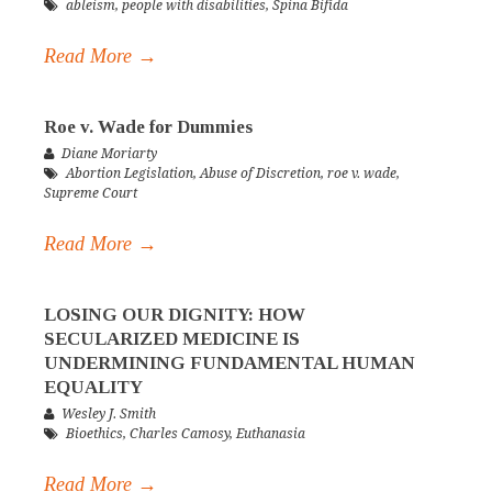
ableism
,
people with disabilities
,
Spina Bifida
Read More →
Roe v. Wade for Dummies
Diane Moriarty
Abortion Legislation
,
Abuse of Discretion
,
roe v. wade
,
Supreme Court
Read More →
LOSING OUR DIGNITY: HOW
SECULARIZED MEDICINE IS
UNDERMINING FUNDAMENTAL HUMAN
EQUALITY
Wesley J. Smith
Bioethics
,
Charles Camosy
,
Euthanasia
Read More →