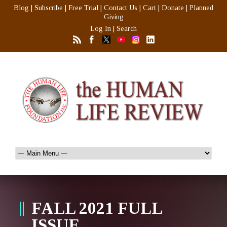
Blog
|
Subscribe
|
Free Trial
|
Contact Us
|
Cart
|
Donate
|
Planned
Giving
Log In
|
Search
FALL 2021 FULL
ISSUE