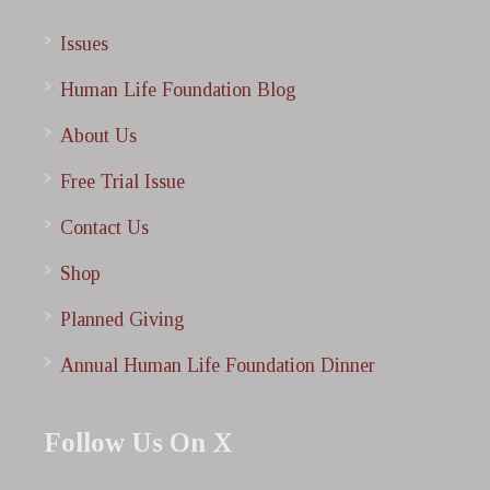
Issues
Human Life Foundation Blog
About Us
Free Trial Issue
Contact Us
Shop
Planned Giving
Annual Human Life Foundation Dinner
Follow Us On X