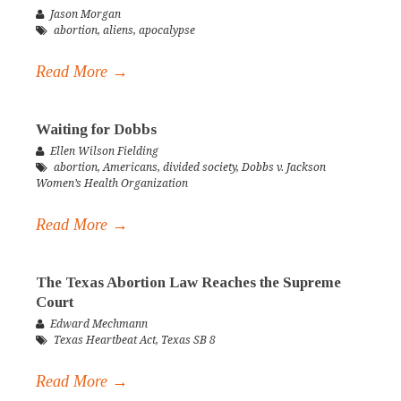
Jason Morgan
abortion
,
aliens
,
apocalypse
Read More →
Waiting for Dobbs
Ellen Wilson Fielding
abortion
,
Americans
,
divided society
,
Dobbs v. Jackson
Women’s Health Organization
Read More →
The Texas Abortion Law Reaches the Supreme
Court
Edward Mechmann
Texas Heartbeat Act
,
Texas SB 8
Read More →