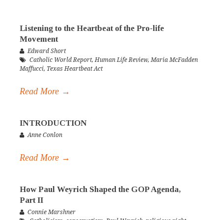
Listening to the Heartbeat of the Pro-life
Movement
Edward Short
Catholic World Report
,
Human Life Review
,
Maria McFadden
Maffucci
,
Texas Heartbeat Act
Read More →
INTRODUCTION
Anne Conlon
Read More →
How Paul Weyrich Shaped the GOP Agenda,
Part II
Connie Marshner