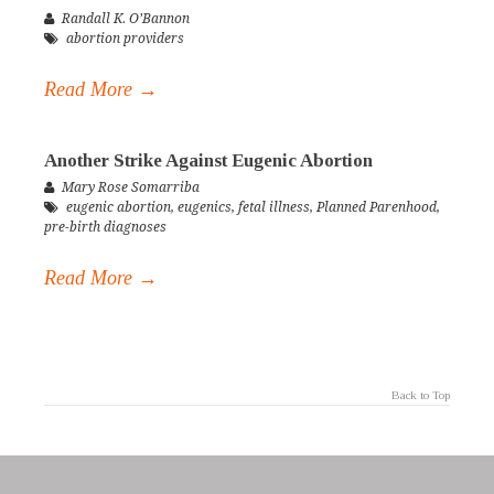
Randall K. O’Bannon
abortion providers
Read More →
Another Strike Against Eugenic Abortion
Mary Rose Somarriba
eugenic abortion
,
eugenics
,
fetal illness
,
Planned Parenhood
,
pre-birth diagnoses
Read More →
Back to Top