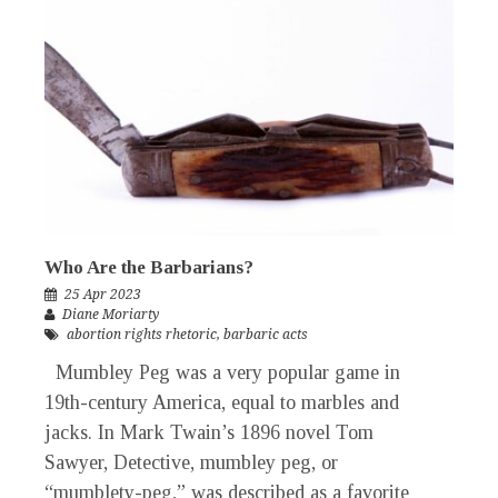
Who Are the Barbarians?
25 Apr 2023
Diane Moriarty
abortion rights rhetoric
,
barbaric acts
Mumbley Peg was a very popular game in
19th-century America, equal to marbles and
jacks. In Mark Twain’s 1896 novel Tom
Sawyer, Detective, mumbley peg, or
“mumblety-peg,” was described as a favorite