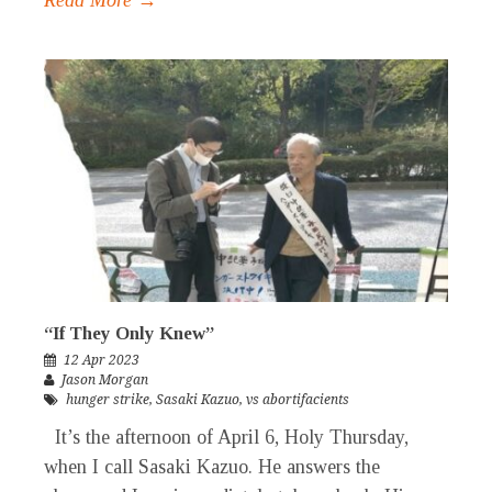
Read More →
“If They Only Knew”
12 Apr 2023
Jason Morgan
hunger strike
,
Sasaki Kazuo
,
vs abortifacients
It’s the afternoon of April 6, Holy Thursday,
when I call Sasaki Kazuo. He answers the