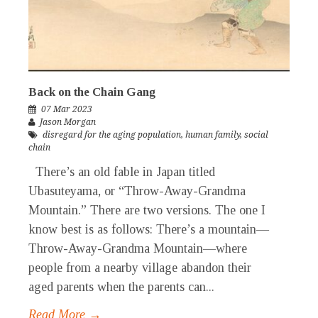
Back on the Chain Gang
07 Mar 2023
Jason Morgan
disregard for the aging population
,
human family
,
social
chain
There’s an old fable in Japan titled
Ubasuteyama, or “Throw-Away-Grandma
Mountain.” There are two versions. The one I
know best is as follows: There’s a mountain—
Throw-Away-Grandma Mountain—where
people from a nearby village abandon their
aged parents when the parents can...
Read More →