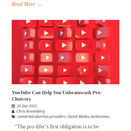
Read More →
YouTube Can Help You Unbrainwash Pro-
Choicers
20 Dec 2022
Chris Rostenberg
converted abortion providers
,
Social Media
,
testimonies
“The pro-lifer’s first obligation is to be