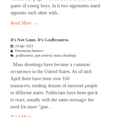
game of young boys. In it two opponents stand
opposite each other with...
Read More →
It’s Not Guns. It’s Godlessness.
19 Apr 2023
Vincenzina Santoro
godlessness
,
gun control
,
mass shootings
Mass shootings have become a common
occurrence in the United States. As of mid-
April there have been over 160
massacres, totaling dozens of innocent people
in different states. Politicians have been quick
to react, usually with the same message: the
need for more “gun...