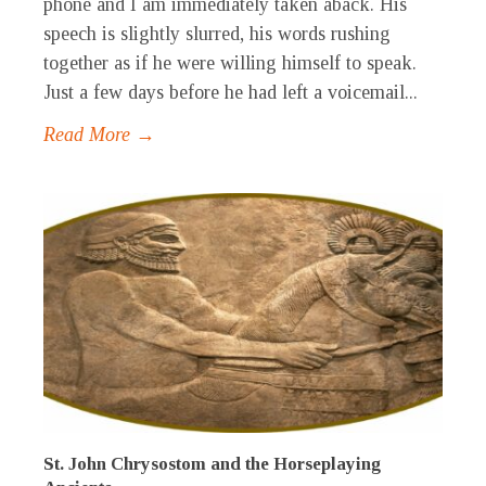
phone and I am immediately taken aback. His
speech is slightly slurred, his words rushing
together as if he were willing himself to speak.
Just a few days before he had left a voicemail...
Read More →
St. John Chrysostom and the Horseplaying