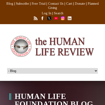
Blog
|
Subscribe
|
Free Trial
|
Contact Us
|
Cart
|
Donate
|
Planned
Giving
Log In
|
Search
HUMAN LIFE
FOUNDATION BLOG