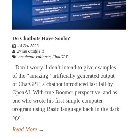
Do Chatbots Have Souls?
14 Feb 2023
Brian Caulfield
academic collapse
,
ChatGPT
Don’t worry. I don’t intend to give examples
of the “amazing” artificially generated output
of ChatGPT, a chatbot introduced last fall by
OpenAI. With true Boomer perspective, and as
one who wrote his first simple computer
program using Basic language back in the dark
age...
Read More →