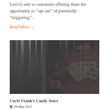
Levi’s) sent to customers offering them the
opportunity to “opt out” of potentially
“triggering”...
Read More →
Uncle Frank’s Candy Store
09 May 2023