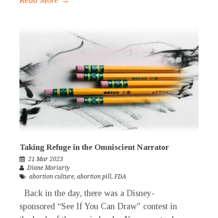
Taking Refuge in the Omniscient Narrator
21 Mar 2023
Diane Moriarty
abortion culture
,
abortion pill
,
FDA
Back in the day, there was a Disney-
sponsored “See If You Can Draw” contest in