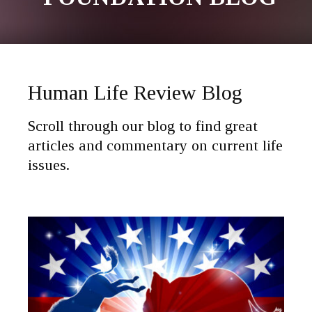
Human Life Review Blog
Scroll through our blog to find great
articles and commentary on current life
issues.