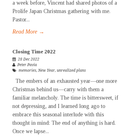
a week before, Vincent had shared photos of a
Prolife Japan Christmas gathering with me.
Pastor...
Read More →
Closing Time 2022
28 Dec 2022
Peter Pavia
memories
,
New Year
,
unrealized plans
The embers of an exhausted year—one more
Christmas behind us—carry with them a
familiar melancholy. The time is bittersweet, if
not depressing, and I learned long ago to
embrace this seasonal interlude with this
thought in mind: The end of anything is hard.
Once we lapse...