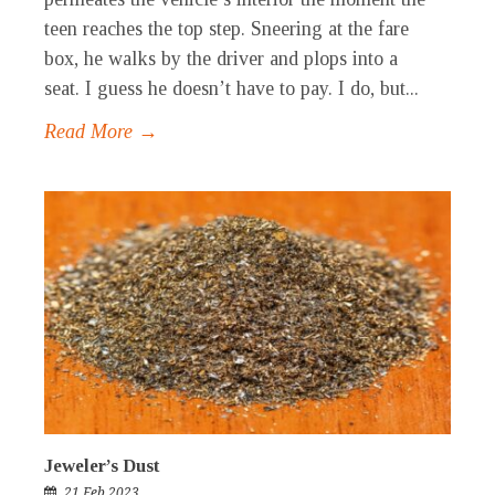
teen reaches the top step. Sneering at the fare
box, he walks by the driver and plops into a
seat. I guess he doesn’t have to pay. I do, but...
Read More →
Jeweler’s Dust
21 Feb 2023