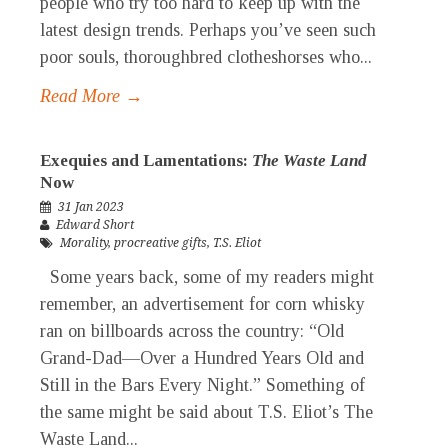
people who try too hard to keep up with the
latest design trends. Perhaps you’ve seen such
poor souls, thoroughbred clotheshorses who...
Read More →
Exequies and Lamentations:
The Waste Land
Now
31 Jan 2023
Edward Short
Morality
,
procreative gifts
,
T.S. Eliot
Some years back, some of my readers might
remember, an advertisement for corn whisky
ran on billboards across the country: “Old
Grand-Dad—Over a Hundred Years Old and
Still in the Bars Every Night.” Something of
the same might be said about T.S. Eliot’s The
Waste Land...