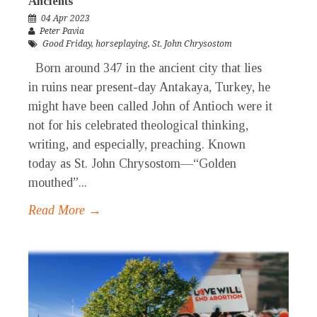
Ancients
04 Apr 2023
Peter Pavia
Good Friday
,
horseplaying
,
St. John Chrysostom
Born around 347 in the ancient city that lies
in ruins near present-day Antakaya, Turkey, he
might have been called John of Antioch were it
not for his celebrated theological thinking,
writing, and especially, preaching. Known
today as St. John Chrysostom—“Golden
mouthed”...
Read More →