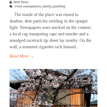
Peter Pavia
crime consequences
,
family
,
gambling
The inside of the place was rinsed in
shadow, dust particles swirling in the opaque
light. Newspapers were stacked on the counter;
a local rag trumpeting rape and murder and a
smudged racetrack tip sheet lay nearby. On the
wall, a mounted cigarette rack housed...
Read More →