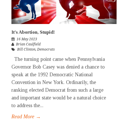
It’s Abortion, Stupid!
16 May 2023
Brian Caulfield
Bill Clinton
,
Democrats
The turning point came when Pennsylvania
Governor Bob Casey was denied a chance to
speak at the 1992 Democratic National
Convention in New York. Ordinarily, the
ranking elected Democrat from such a large
and important state would be a natural choice
to address the...
Read More →