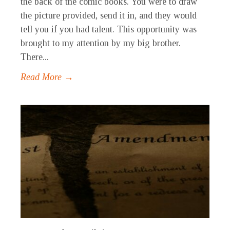
the back of the comic books. You were to draw
the picture provided, send it in, and they would
tell you if you had talent. This opportunity was
brought to my attention by my big brother.
There...
Read More →