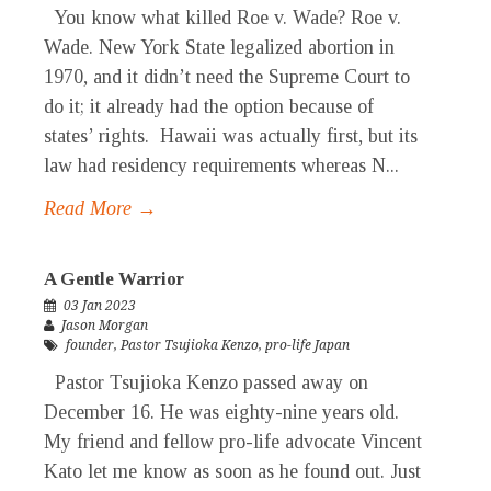
You know what killed Roe v. Wade? Roe v.
Wade. New York State legalized abortion in
1970, and it didn’t need the Supreme Court to
do it; it already had the option because of
states’ rights. Hawaii was actually first, but its
law had residency requirements whereas N...
Read More →
A Gentle Warrior
03 Jan 2023
Jason Morgan
founder
,
Pastor Tsujioka Kenzo
,
pro-life Japan
Pastor Tsujioka Kenzo passed away on
December 16. He was eighty-nine years old.
My friend and fellow pro-life advocate Vincent
Kato let me know as soon as he found out. Just