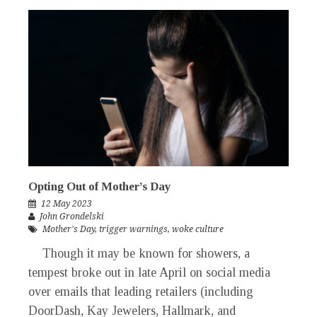
Opting Out of Mother’s Day
12 May 2023
John Grondelski
Mother's Day
,
trigger warnings
,
woke culture
Though it may be known for showers, a
tempest broke out in late April on social media
over emails that leading retailers (including
DoorDash, Kay Jewelers, Hallmark, and