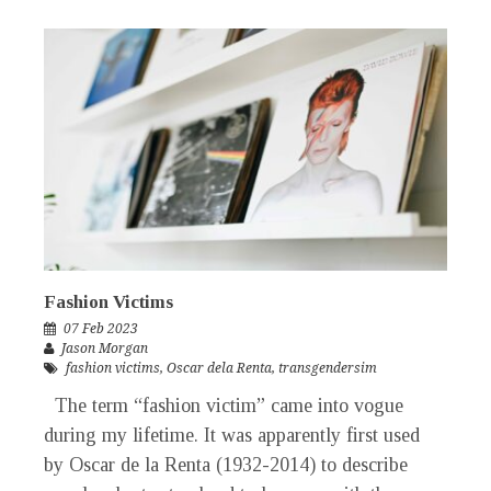
Fashion Victims
07 Feb 2023
Jason Morgan
fashion victims
,
Oscar dela Renta
,
transgendersim
The term “fashion victim” came into vogue
during my lifetime. It was apparently first used
by Oscar de la Renta (1932-2014) to describe