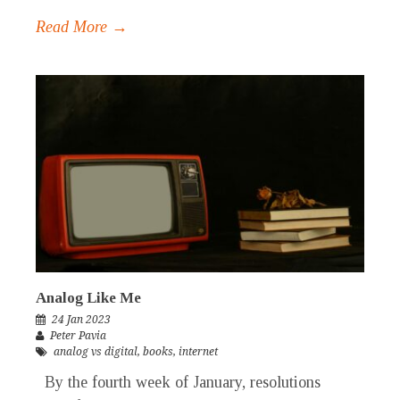
Read More →
Analog Like Me
24 Jan 2023
Peter Pavia
analog vs digital
,
books
,
internet
By the fourth week of January, resolutions