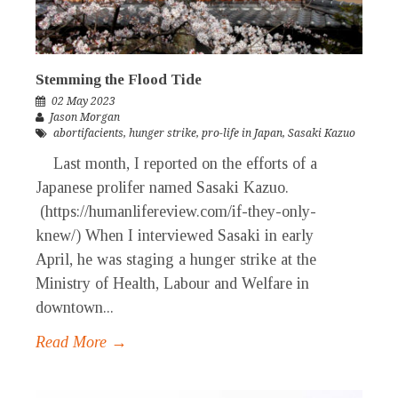
Stemming the Flood Tide
02 May 2023
Jason Morgan
abortifacients
,
hunger strike
,
pro-life in Japan
,
Sasaki Kazuo
Last month, I reported on the efforts of a
Japanese prolifer named Sasaki Kazuo.
(https://humanlifereview.com/if-they-only-
knew/) When I interviewed Sasaki in early
April, he was staging a hunger strike at the
Ministry of Health, Labour and Welfare in
downtown...
Read More →