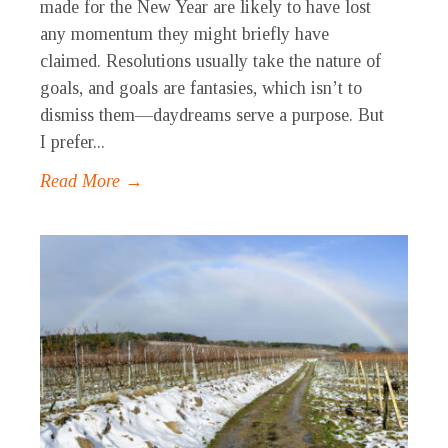
made for the New Year are likely to have lost
any momentum they might briefly have
claimed. Resolutions usually take the nature of
goals, and goals are fantasies, which isn’t to
dismiss them—daydreams serve a purpose. But
I prefer...
Read More →