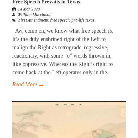
Free Speech Prevails in Texas
14 Mar 2023
William Murchison
First Amendment
,
free speech
,
pro-life texas
Aw, come on, we know what free speech is.
It’s the duly enshrined right of the Left to
malign the Right as retrograde, regressive,
reactionary, with some “o” words thrown in,
like oppressive. Whereas the Right’s right to
come back at the Left operates only in the...
Read More →