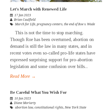
Let’s March with Renewed Life
17 Jan 2023
Brian Caulfield
March for Life
,
pregnancy centers
,
the end of Roe v. Wade
This is not the time to stop marching.
Though Roe has been overturned, abortion on
demand is still the law in many states, and in
recent votes even so-called pro-life states have
expressed surprising support for pro-abortion
legislation and some confusion over bills...
Read More →
Be Careful What You Wish For
10 Jan 2023
Diane Moriarty
abortion law
,
constitutional rights
,
New York State