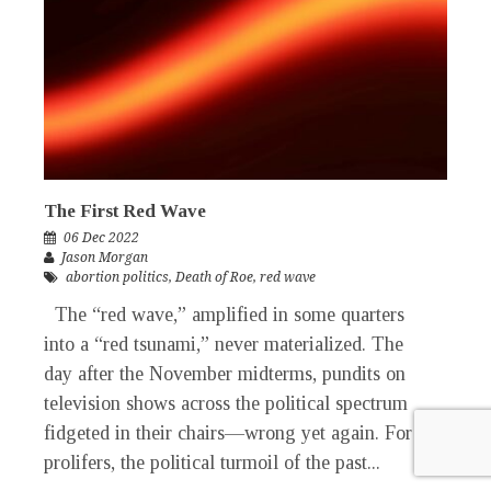
The First Red Wave
06 Dec 2022
Jason Morgan
abortion politics
,
Death of Roe
,
red wave
The “red wave,” amplified in some quarters
into a “red tsunami,” never materialized. The
day after the November midterms, pundits on
television shows across the political spectrum
fidgeted in their chairs—wrong yet again. For
prolifers, the political turmoil of the past...