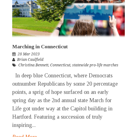
Marching in Connecticut
28 Mar 2023
Brian Caulfield
Christina Bennett
,
Connecticut
,
statewide pro-life marches
In deep blue Connecticut, where Democrats
outnumber Republicans by some 20 percentage
points, a sprig of hope surfaced on an early
spring day as the 2nd annual state March for
Life got under way at the Capitol building in
Hartford. Featuring a succession of truly
inspiring...
Read More →