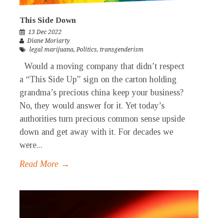
This Side Down
13 Dec 2022
Diane Moriarty
legal marijuana
,
Politics
,
transgenderism
Would a moving company that didn’t respect
a “This Side Up” sign on the carton holding
grandma’s precious china keep your business?
No, they would answer for it. Yet today’s
authorities turn precious common sense upside
down and get away with it. For decades we
were...
Read More →