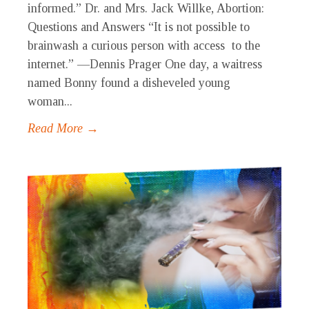
informed.” Dr. and Mrs. Jack Willke, Abortion:
Questions and Answers “It is not possible to
brainwash a curious person with access to the
internet.” —Dennis Prager One day, a waitress
named Bonny found a disheveled young
woman...
Read More →