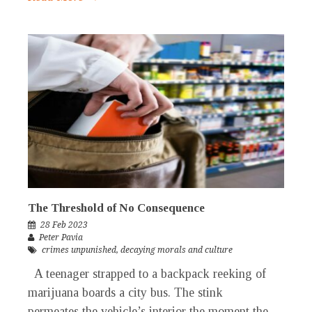
The Threshold of No Consequence
28 Feb 2023
Peter Pavia
crimes unpunished
,
decaying morals and culture
A teenager strapped to a backpack reeking of
marijuana boards a city bus. The stink
permeates the vehicle’s interior the moment the