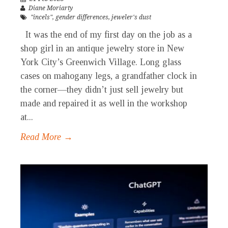
Diane Moriarty
"incels"
,
gender differences
,
jeweler's dust
It was the end of my first day on the job as a
shop girl in an antique jewelry store in New
York City’s Greenwich Village. Long glass
cases on mahogany legs, a grandfather clock in
the corner—they didn’t just sell jewelry but
made and repaired it as well in the workshop
at...
Read More →